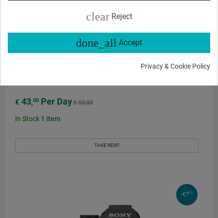
clear
Reject
done_all
Accept
Privacy & Cookie Policy
Sony Alpha 7R IV E-Mount Camera Body rental
43
Per Day
00
€
,
€ 59,00
In Stock
1
item
TAKE RENT
01
-€7