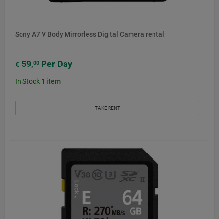
Sony A7 V Body Mirrorless Digital Camera rental
59
Per Day
00
€
,
In Stock
1
item
TAKE RENT