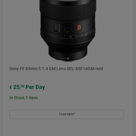
Sony FE 85mm f/1.4 GM Lens SEL-85F14GM rent
25
Per Day
00
€
,
In Stock
1
item
TAKE RENT