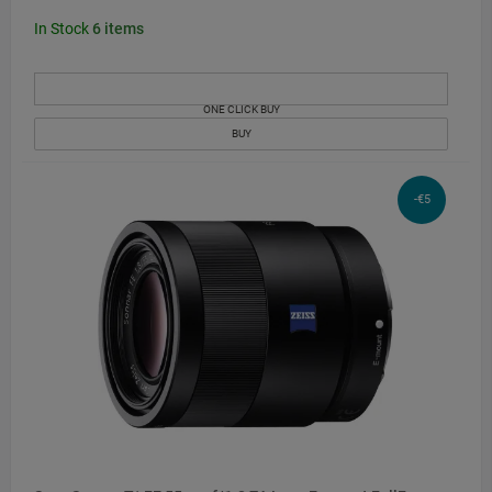
In Stock
6
items
ONE CLICK BUY
BUY
-€5