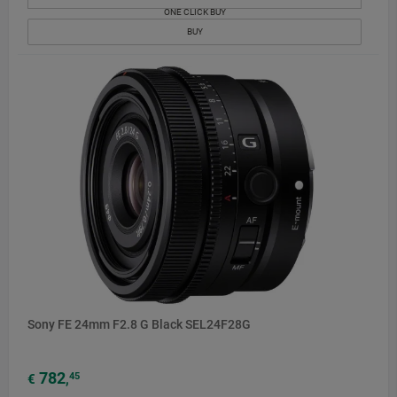
ONE CLICK BUY
BUY
Sony FE 24mm F2.8 G Black SEL24F28G
782
45
€
,