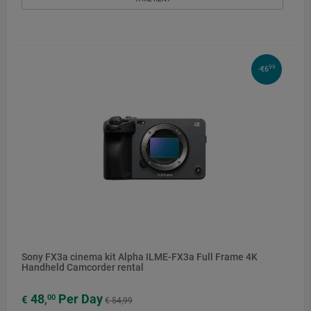
99
-€6
Sony FX3a cinema kit Alpha ILME-FX3a Full Frame 4K
Handheld Camcorder rental
48
Per Day
00
€
,
€ 54,99