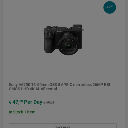
01
-€2
Sony A6700 16-50mm OSS II APS-C mirrorless 26MP BSI
CMOS UHD 4K AI-AF rental
47
Per Day
00
€
,
€ 49,01
In Stock
1
item
TAKE RENT