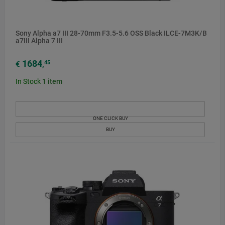
Sony Alpha a7 III 28-70mm F3.5-5.6 OSS Black ILCE-7M3K/B
a7III Alpha 7 III
1684
45
€
,
In Stock
1
item
ONE CLICK BUY
BUY