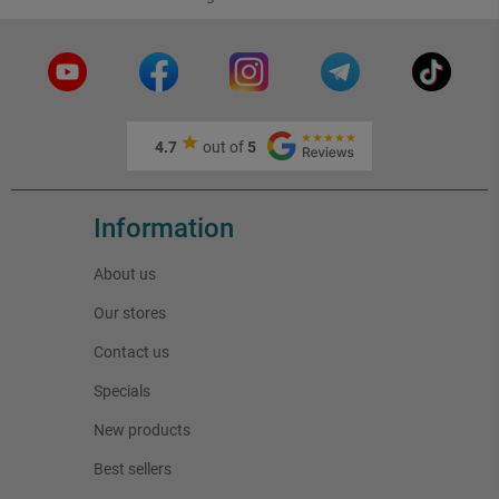
4.7
out of
5
Information
About us
Our stores
Contact us
Specials
New products
Best sellers