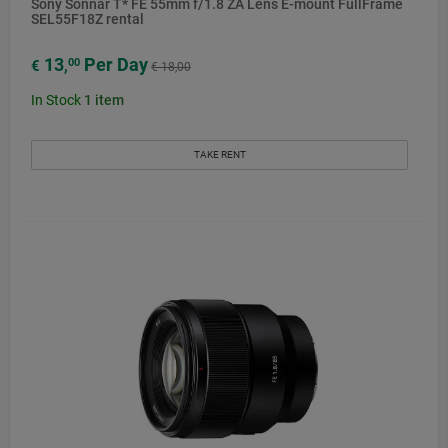
Sony Sonnar T* FE 55mm f/1.8 ZA Lens E-mount FullFrame
SEL55F18Z rental
13
Per Day
00
€
,
€ 18,00
In Stock
1
item
TAKE RENT