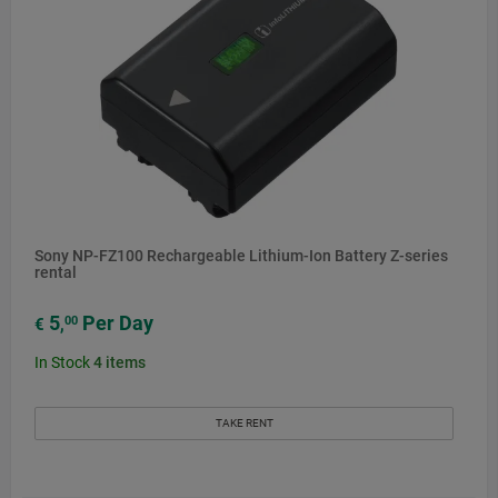
Sony NP-FZ100 Rechargeable Lithium-Ion Battery Z-series
rental
5
Per Day
00
€
,
In Stock
4
items
TAKE RENT