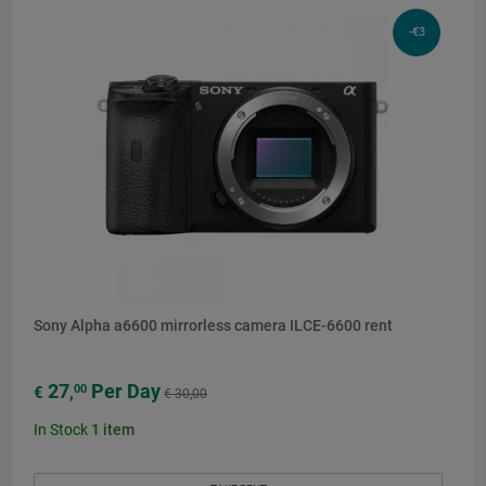
-€3
Sony Alpha a6600 mirrorless camera ILCE-6600 rent
27
Per Day
00
€
,
€ 30,00
In Stock
1
item