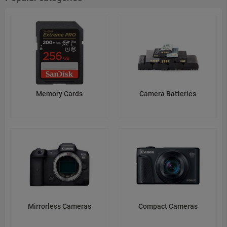
ResponsibleCompanyInEU: Sony Europe B.V.
ResponsibleCompanyAddressInEU: Taurusavenue 16, 2132LS
Hoofddorp, the Netherlands
ResponsibleCompanyEmailInEU: privacyoffice.seu@sony.com
Web: https://www.sony.net/SonyInfo/Support/
Source: sony.co.jp
Memory Cards
Camera Batteries
CheckedAt: 2026-03-22
Mirrorless Cameras
Compact Cameras