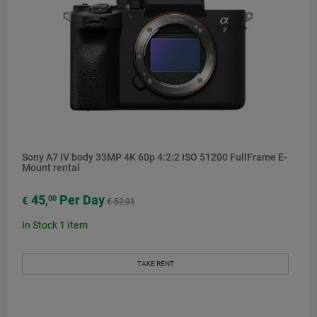
Sony A7 IV body 33MP 4K 60p 4:2:2 ISO 51200 FullFrame E-
Mount rental
45
Per Day
00
€
,
€ 52,01
In Stock
1
item
TAKE RENT