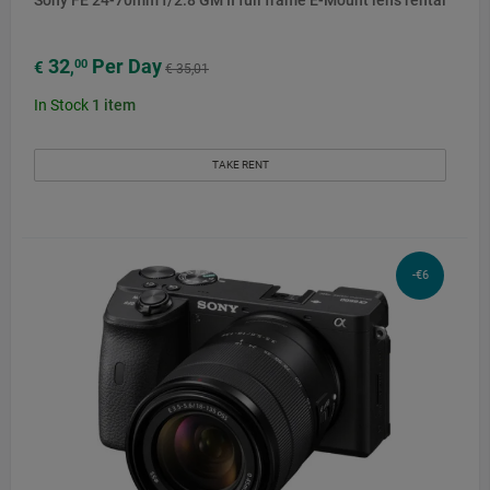
32
Per Day
00
€
,
€ 35,01
In Stock
1
item
TAKE RENT
-€6