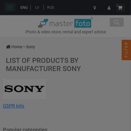
0
Toggle
ENG
LV
RUS
navigation
Photo & video store, rental and expert advice
FILTER
Home
>
Sony
LIST OF PRODUCTS BY
MANUFACTURER SONY
GSPR Info
Name: Sony Corporation
Address: 1-7-1 Konan, Minato-ku, Tokyo 108-0075, Japan
Popular categories