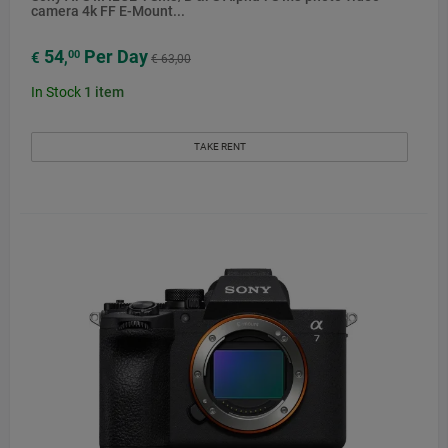
camera 4k FF E-Mount...
54
Per Day
00
€
,
€ 63,00
In Stock
1
item
TAKE RENT