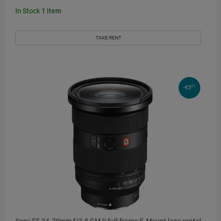
In Stock
1
item
TAKE RENT
01
-€3
Sony FE 24-70mm f/2.8 GM II full frame E-Mount lens rental