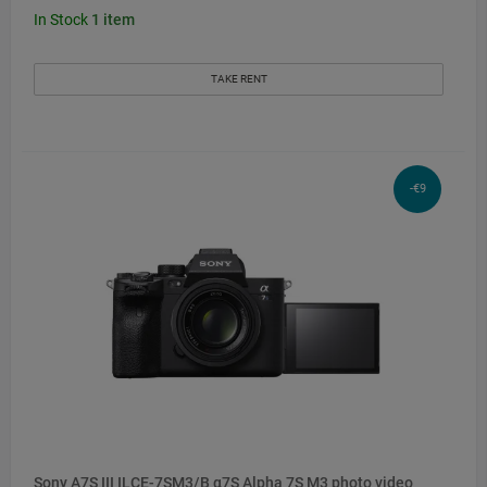
In Stock
1
item
TAKE RENT
-€9
Sony A7S III ILCE-7SM3/B α7S Alpha 7S M3 photo video