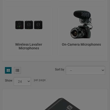
Wireless Lavalier
On-Camera Microphones
Microphones
Sort by
per page
Show