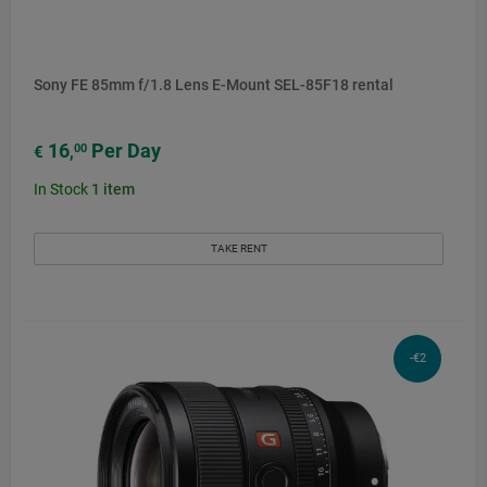
Sony FE 85mm f/1.8 Lens E-Mount SEL-85F18 rental
16
Per Day
00
€
,
In Stock
1
item
TAKE RENT
-€2