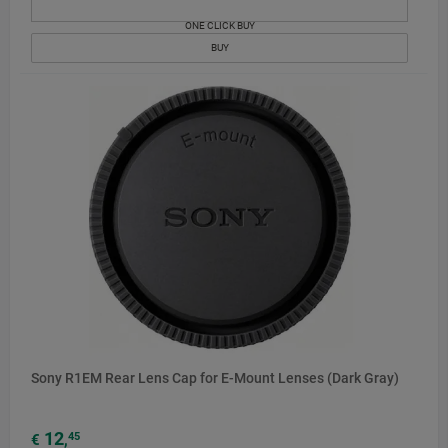
ONE CLICK BUY
BUY
Sony R1EM Rear Lens Cap for E-Mount Lenses (Dark Gray)
12
45
€
,