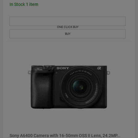
In Stock
1
item
ONE CLICK BUY
BUY
Sony A6400 Camera with 16-50mm OSS II Lens, 24.2MP...