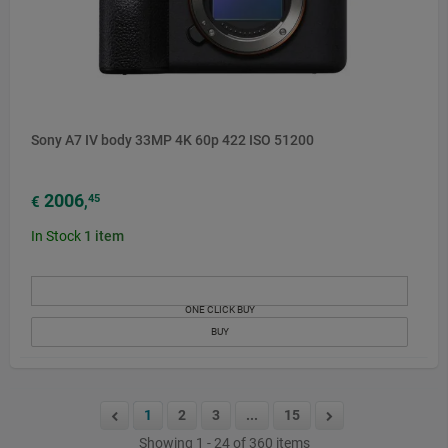
Sony A7 IV body 33MP 4K 60p 422 ISO 51200
2006
45
€
,
In Stock
1
item
ONE CLICK BUY
BUY
1
2
3
...
15
Showing 1 - 24 of 360 items