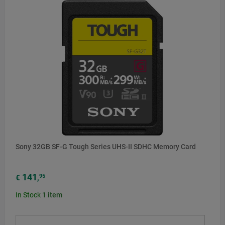
Sony 32GB SF-G Tough Series UHS-II SDHC Memory Card
141
95
€
,
In Stock
1
item