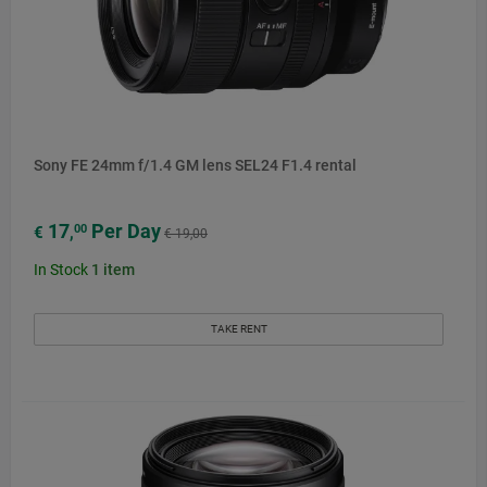
Sony FE 24mm f/1.4 GM lens SEL24 F1.4 rental
17
Per Day
00
€
,
€ 19,00
In Stock
1
item
TAKE RENT