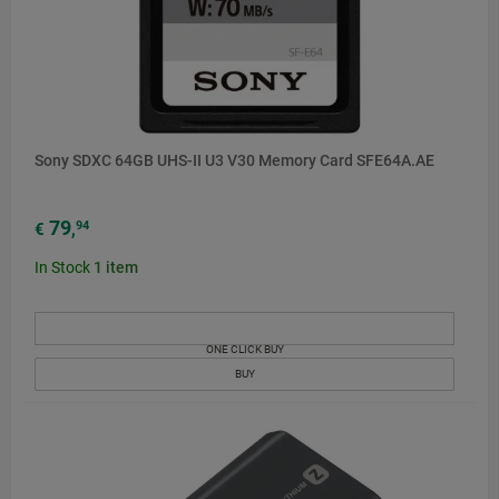
Sony SDXC 64GB UHS-II U3 V30 Memory Card SFE64A.AE
79
94
€
,
In Stock
1
item
ONE CLICK BUY
BUY