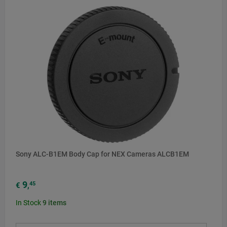
Sony ALC-B1EM Body Cap for NEX Cameras ALCB1EM
9
45
€
,
In Stock
9
items