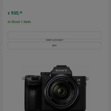
935
45
€
,
In Stock
1
item
ONE CLICK BUY
BUY