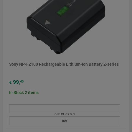
Sony NP-FZ100 Rechargeable Lithium-Ion Battery Z-series
99
45
€
,
In Stock
2
items
ONE CLICK BUY
BUY