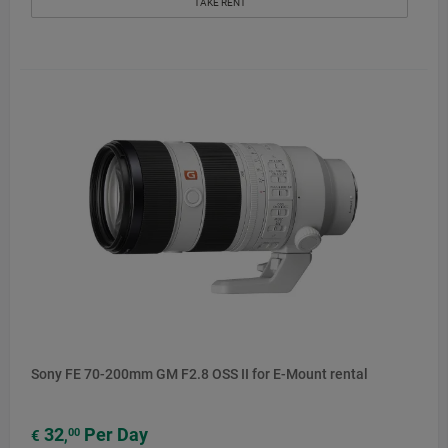
TAKE RENT
Sony FE 70-200mm GM F2.8 OSS II for E-Mount rental
32
Per Day
00
€
,