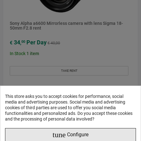
Sony Alpha a6600 Mirrorless camera with lens Sigma 18-
50mm F2.8 rent
34
Per Day
00
€
,
€ 40,00
In Stock
1
item
TAKE RENT
This store asks you to accept cookies for performance, social
media and advertising purposes. Social media and advertising
-€16
cookies of third parties are used to offer you social media
functionalities and personalized ads. Do you accept these cookies
and the processing of personal data involved?
tune
Configure