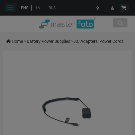
0
Toggle
ENG
LV
RUS
navigation
Home
>
Battery Power Supplies
>
AC Adapters, Power Cords