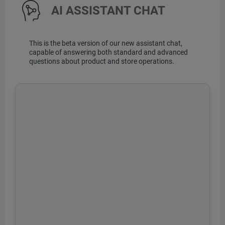
AI ASSISTANT CHAT
This is the beta version of our new assistant chat,
capable of answering both standard and advanced
questions about product and store operations.