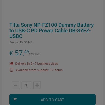
Tilta Sony NP-FZ100 Dummy Battery
to USB-C PD Power Cable DB-SYFZ-
USBC
Product ID:
56443
57
45
€
,
tax incl.
Delivery in 5 - 7 business days
Available from supplier: 17 Items
ADD TO CART