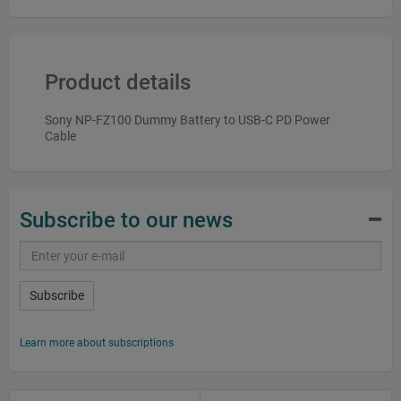
Product details
Sony NP-FZ100 Dummy Battery to USB-C PD Power
Cable
Subscribe to our news
Subscribe
Learn more about subscriptions