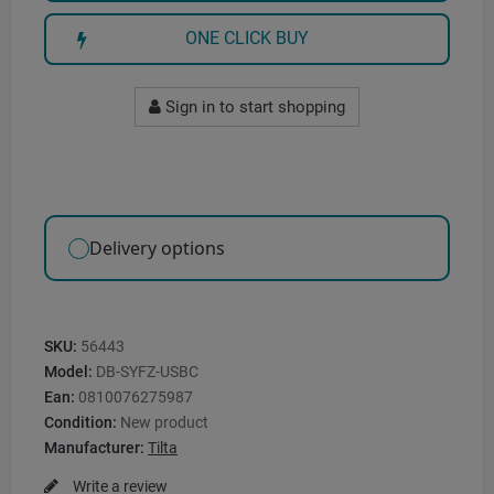
ONE CLICK BUY
Sign in to start shopping
Delivery options
SKU:
56443
Model:
DB-SYFZ-USBC
Ean:
0810076275987
Condition:
New product
Manufacturer:
Tilta
Write a review