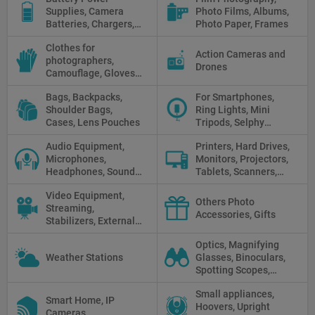
Supplies, Camera
Photo Films, Albums,
Batteries, Chargers,
Photo Paper, Frames
Camera Grips, Power
Clothes for
Banks, AC Adapters
Action Cameras and
photographers,
and Cords, Power
Drones
Camouflage, Gloves,
Packs
Clothes
Bags, Backpacks,
For Smartphones,
Shoulder Bags,
Ring Lights, Mini
Cases, Lens Pouches
Tripods, Selphy
Sticks, Phone cases
Audio Equipment,
Printers, Hard Drives,
Microphones,
Monitors, Projectors,
Headphones, Sound
Tablets, Scanners,
Recorders, Audio
Photo Paper, Memory
Video Equipment,
Mixers
Stick
Others Photo
Streaming,
Accessories, Gifts
Stabilizers, External
Displays
Optics, Magnifying
Weather Stations
Glasses, Binoculars,
Spotting Scopes,
Telescopes, Rifle
Small appliances,
Scopes, Microscopes,
Smart Home, IP
Hoovers, Upright
Thermal vision, Night
Cameras