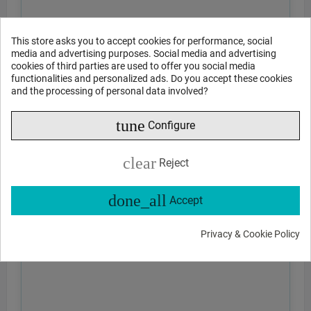
This store asks you to accept cookies for performance, social
media and advertising purposes. Social media and advertising
cookies of third parties are used to offer you social media
functionalities and personalized ads. Do you accept these cookies
and the processing of personal data involved?
tune
Configure
clear
Reject
done_all
Accept
Privacy & Cookie Policy