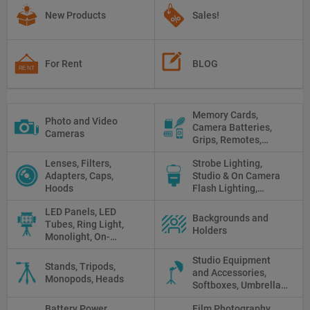
New Products
Sales!
For Rent
BLOG
Memory Cards,
Photo and Video
Camera Batteries,
Cameras
Grips, Remotes,
Protectors, Straps,
Lenses, Filters,
Strobe Lighting,
White Balance Cards,
Adapters, Caps,
Studio & On Camera
Cleaning
Hoods
Flash Lighting,
Triggers
LED Panels, LED
Backgrounds and
Tubes, Ring Light,
Holders
Monolight, On-
camera light, Fresnel,
Studio Equipment
Fluorescent, Halogen
Stands, Tripods,
and Accessories,
Monopods, Heads
Softboxes, Umbrellas,
Reflectors, Holders
Battery Power
Film Photography,