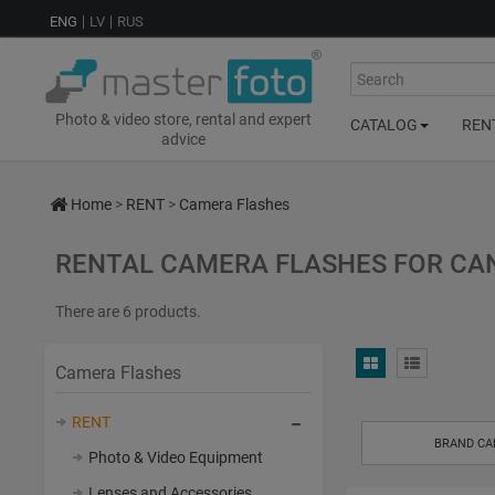
ENG
LV
RUS
Search
Photo & video store, rental and expert
CATALOG
REN
advice
Home
>
RENT
>
Camera Flashes
RENTAL CAMERA FLASHES FOR CAN
There are 6 products.
Camera Flashes
RENT
BRAND C
Photo & Video Equipment
Lenses and Accessories