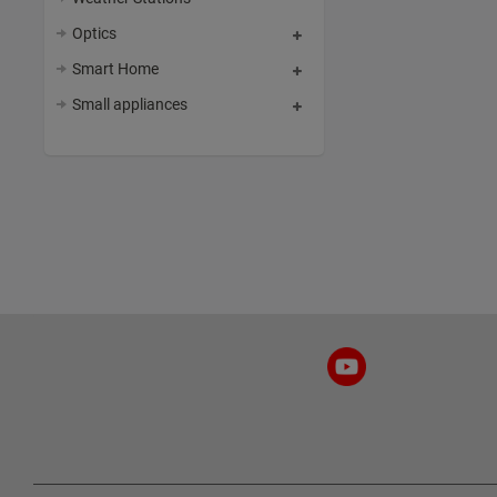
Optics
Smart Home
Small appliances