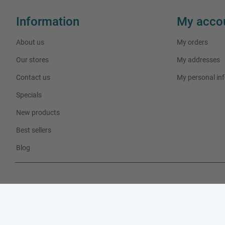
Information
My acco
About us
My orders
Our stores
My addresses
Contact us
My personal in
Specials
New products
Best sellers
Blog