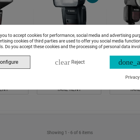
 you to accept cookies for performance, social media and advertising pur
tising cookies of third parties are used to offer you social media function
685 II for Fuji
Canon Speedlite 600EX-RT Rent
Godox V1 round
s. Do you accept these cookies and the processing of personal data invo
ental
Canon rental
10
Per Day
12
Per 
clear
done_a
00
00
€
,
€
,
onfigure
Reject
€ 11,00
In Stock
1
item
In Stock
1
item
Privacy
RENT
TAKE RENT
TAK
Showing 1 - 6 of 6 items