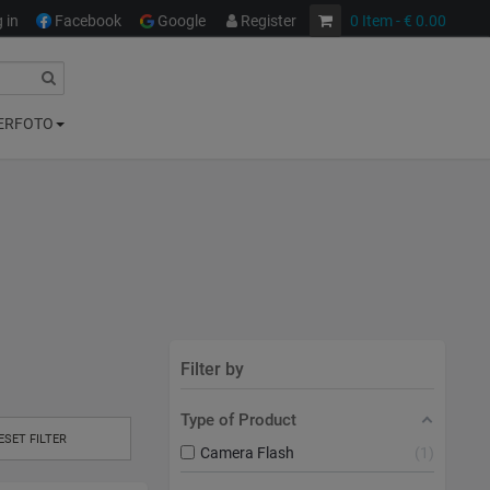
 in
Facebook
Google
Register
0
Item
- € 0.00
ERFOTO
Filter by
Type of Product
ESET FILTER
Camera Flash
1