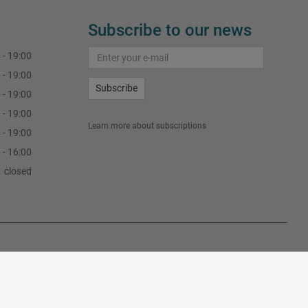
Subscribe to our news
 - 19:00
 - 19:00
Subscribe
 - 19:00
 - 19:00
Learn more about subscriptions
 - 19:00
 - 16:00
closed