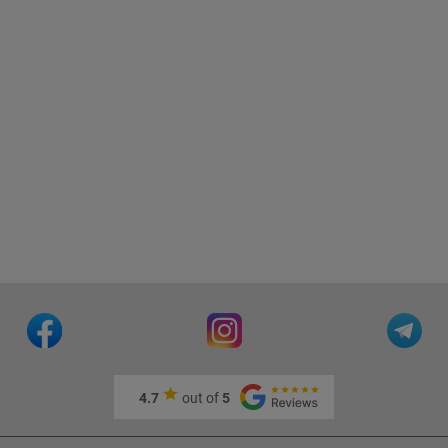
4.7
out of
5