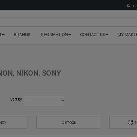
Log
T
BRANDS
INFORMATION
CONTACT US
MY MAST
ON, NIKON, SONY
Sort by
ANON
IN STOCK
R