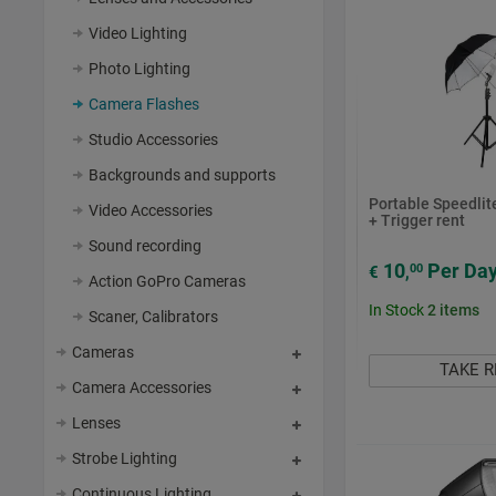
Video Lighting
Photo Lighting
Camera Flashes
Studio Accessories
Backgrounds and supports
Portable Speedlite
Video Accessories
+ Trigger rent
Sound recording
10
Per Da
00
€
,
Action GoPro Cameras
In Stock
2
items
Scaner, Calibrators
Cameras
TAKE 
Camera Accessories
Lenses
Strobe Lighting
Continuous Lighting