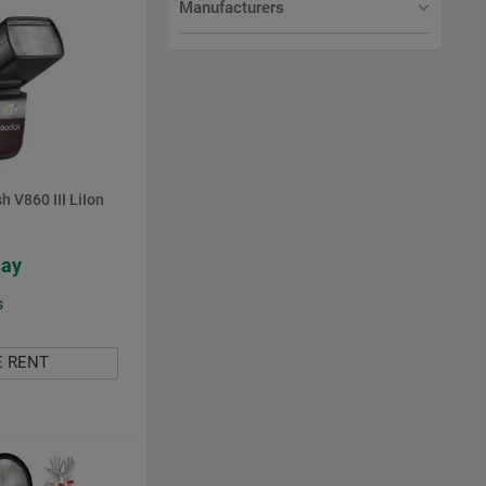
Manufacturers
h V860 III LiIon
Day
s
E RENT