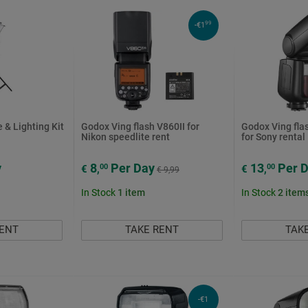
99
-€1
 & Lighting Kit
Godox Ving flash V860II for
Godox Ving flas
Nikon speedlite rent
for Sony rental
y
8
Per Day
13
Per 
00
00
€
,
€
,
€ 9,99
In Stock
1
item
In Stock
2
item
RENT
TAKE RENT
TAK
-€1