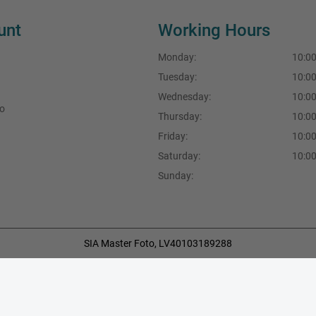
unt
Working Hours
Monday:
10:00
Tuesday:
10:00
Wednesday:
10:00
fo
Thursday:
10:00
Friday:
10:00
Saturday:
10:00
Sunday:
SIA Master Foto, LV40103189288
F.Sadovņikova iela 39, Rīga, LV-1003, Latvija
+371 29490777
,
+371 67704396
info@masterfoto.lv