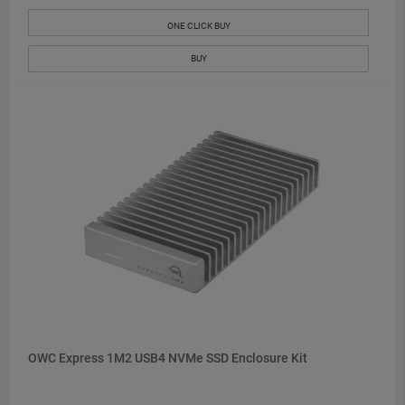
ONE CLICK BUY
BUY
OWC Express 1M2 USB4 NVMe SSD Enclosure Kit