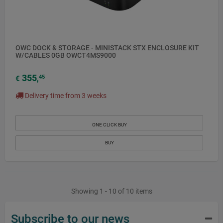
OWC DOCK & STORAGE - MINISTACK STX ENCLOSURE KIT
W/CABLES 0GB OWCT4MS9000
355
45
€
,
Delivery time from 3 weeks
ONE CLICK BUY
BUY
Showing 1 - 10 of 10 items
Subscribe to our news