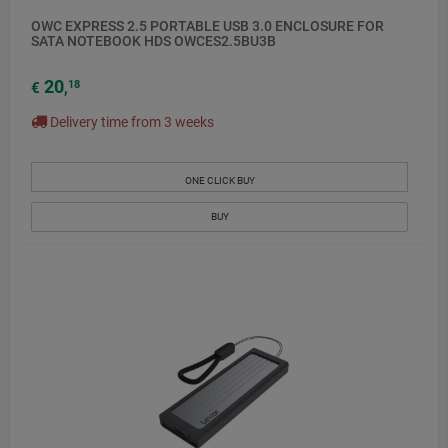
OWC EXPRESS 2.5 PORTABLE USB 3.0 ENCLOSURE FOR
SATA NOTEBOOK HDS OWCES2.5BU3B
20
18
€
,
Delivery time from 3 weeks
ONE CLICK BUY
BUY