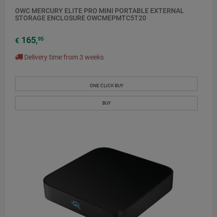
OWC MERCURY ELITE PRO MINI PORTABLE EXTERNAL
STORAGE ENCLOSURE OWCMEPMTC5T20
165
95
€
,
Delivery time from 3 weeks
ONE CLICK BUY
BUY