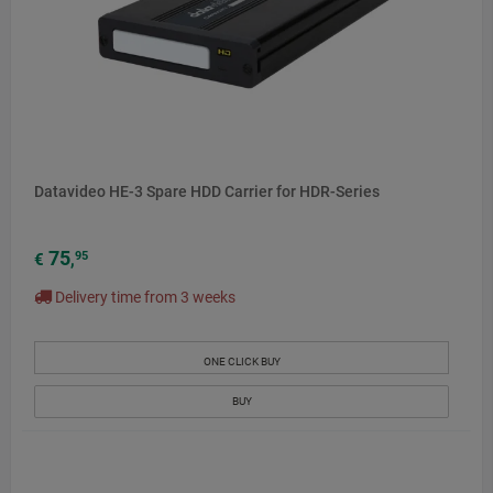
Datavideo HE-3 Spare HDD Carrier for HDR-Series
75
95
€
,
Delivery time from 3 weeks
ONE CLICK BUY
BUY