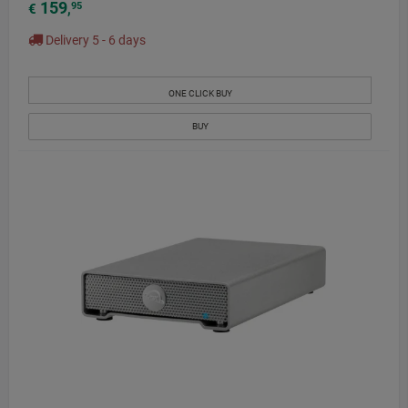
159
95
€
,
Delivery 5 - 6 days
ONE CLICK BUY
BUY