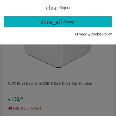
clear
Reject
done_all
Accept
Privacy & Cookie Policy
OWC Drive Dock with USB-C Dual Drive Bay Solution
132
48
€
,
Delivery 5 - 6 days