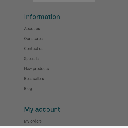
Information
About us
Our stores
Contact us
Specials
New products
Best sellers
Blog
My account
My orders