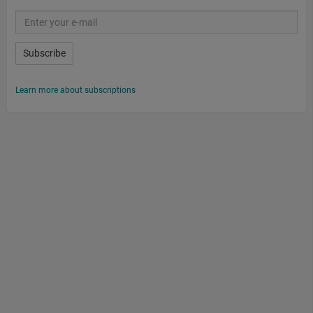
Subscribe
Learn more about subscriptions