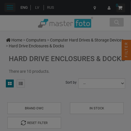
0
Toggle
ENG
LV
RUS
navigation
Home
>
Computers
>
Computer Hard Drives & Storage Devices
FILTER
>
Hard Drive Enclosures & Docks
HARD DRIVE ENCLOSURES & DOCKS
There are 10 products.
Sort by
BRAND OWC
IN STOCK
RESET FILTER