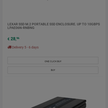
LEXAR SSD M.2 PORTABLE SSD ENCLOSURE. UP TO 10GBPS
LPAE06N-RNBNG
28
96
€
,
Delivery 5 - 6 days
ONE CLICK BUY
BUY