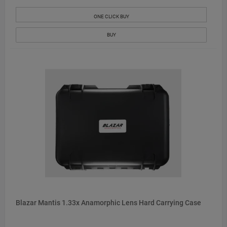
ONE CLICK BUY
BUY
Blazar Mantis 1.33x Anamorphic Lens Hard Carrying Case