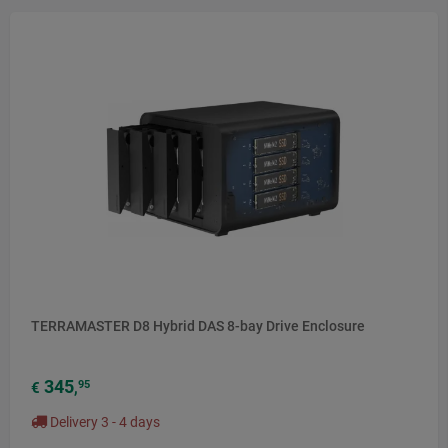
NEW
TERRAMASTER D8 Hybrid DAS 8-bay Drive Enclosure
345
95
€
,
Delivery 3 - 4 days