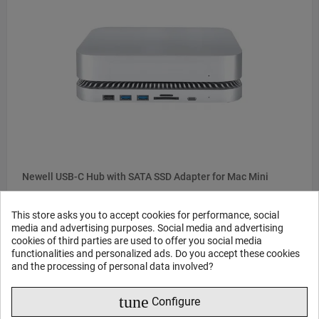
Newell USB-C Hub with SATA SSD Adapter for Mac Mini
This store asks you to accept cookies for performance, social
115
45
€
,
media and advertising purposes. Social media and advertising
cookies of third parties are used to offer you social media
Delivery time from 3 weeks
functionalities and personalized ads. Do you accept these cookies
and the processing of personal data involved?
ONE CLICK BUY
tune
Configure
BUY