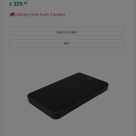
329
45
€
,
Delivery time from 3 weeks
ONE CLICK BUY
BUY