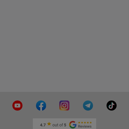
4.7
out of
5