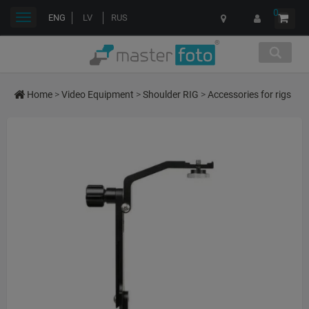
0
Toggle
ENG
LV
RUS
navigation
Home
>
Video Equipment
>
Shoulder RIG
>
Accessories for rigs