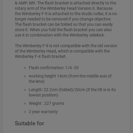
& AMP; M9. The flash bracket is attached directly to the
rotary arm of the Wimberley Head Version II. Because
the Wimberley F-9 is attached to the studic collar, it is no
longer needed to be removed if you change objective.
The flash bracket can be folded so that you can easily
store it. When you fold the flash bracket you can also
use it in combination with the Wimberley sidekick.
The Wimberley F-9 is not compatible with the old version
of the Wimberley Head, which is compatible with the
Wimberley F-4 flash bracket.
Flash confirmation: 1/4 -20
working height 14cm (from the middle axis of
the lens)
Length: 22.2cm (folded)/20cm (if the tilt is in its
lowest position)
Weight : 227 grams
2 year warranty
Suitable for