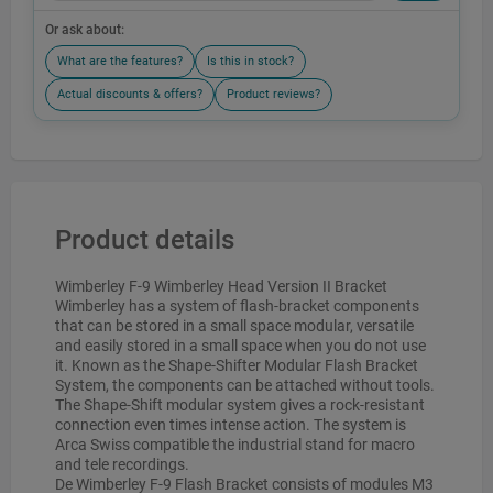
Or ask about:
What are the features?
Is this in stock?
Actual discounts & offers?
Product reviews?
Product details
Wimberley F-9 Wimberley Head Version II Bracket
Wimberley has a system of flash-bracket components
that can be stored in a small space modular, versatile
and easily stored in a small space when you do not use
it. Known as the Shape-Shifter Modular Flash Bracket
System, the components can be attached without tools.
The Shape-Shift modular system gives a rock-resistant
connection even times intense action. The system is
Arca Swiss compatible the industrial stand for macro
and tele recordings.
De Wimberley F-9 Flash Bracket consists of modules M3