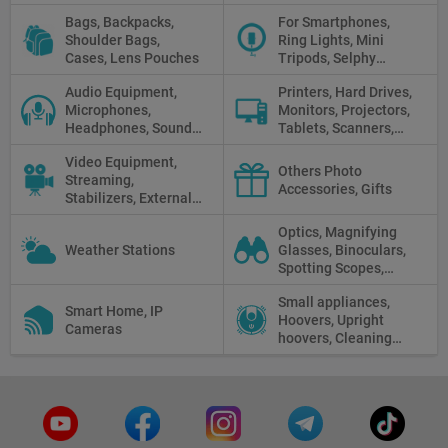
Clothes
Bags, Backpacks,
For Smartphones,
Shoulder Bags,
Ring Lights, Mini
Cases, Lens Pouches
Tripods, Selphy
Sticks, Phone cases
Audio Equipment,
Printers, Hard Drives,
Microphones,
Monitors, Projectors,
Headphones, Sound
Tablets, Scanners,
Recorders, Audio
Photo Paper, Memory
Video Equipment,
Mixers
Stick
Others Photo
Streaming,
Accessories, Gifts
Stabilizers, External
Displays
Optics, Magnifying
Weather Stations
Glasses, Binoculars,
Spotting Scopes,
Telescopes, Rifle
Small appliances,
Scopes, Microscopes,
Smart Home, IP
Hoovers, Upright
Thermal vision, Night
Cameras
hoovers, Cleaning
Vision
robots