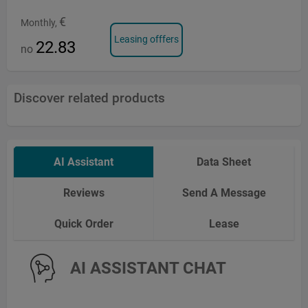
€
Monthly,
Leasing offfers
22.83
no
Discover related products
AI Assistant
Data Sheet
Reviews
Send A Message
Quick Order
Lease
AI ASSISTANT CHAT