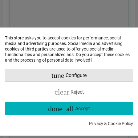
This store asks you to accept cookies for performance, social
media and advertising purposes. Social media and advertising
cookies of third parties are used to offer you social media
functionalities and personalized ads. Do you accept these cookies
and the processing of personal data involved?
tune
Configure
clear
Reject
done_all
Accept
Privacy & Cookie Policy