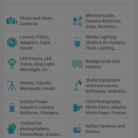
Memory Cards,
Photo and Video
Camera Batteries,
Cameras
Grips, Remotes,
Protectors, Straps,
Lenses, Filters,
Strobe Lighting,
White Balance Cards,
Adapters, Caps,
Studio & On Camera
Cleaning
Hoods
Flash Lighting,
Triggers
LED Panels, LED
Backgrounds and
Tubes, Ring Light,
Holders
Monolight, On-
camera light, Fresnel,
Studio Equipment
Fluorescent, Halogen
Stands, Tripods,
and Accessories,
Monopods, Heads
Softboxes, Umbrellas,
Reflectors, Holders
Battery Power
Film Photography,
Supplies, Camera
Photo Films, Albums,
Batteries, Chargers,
Photo Paper, Frames
Camera Grips, Power
Clothes for
Banks, AC Adapters
Action Cameras and
photographers,
and Cords, Power
Drones
Camouflage, Gloves,
Packs