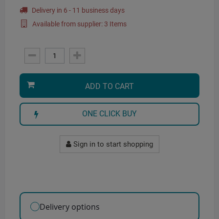
Delivery in 6 - 11 business days
Available from supplier: 3 Items
ADD TO CART
ONE CLICK BUY
Sign in to start shopping
Delivery options