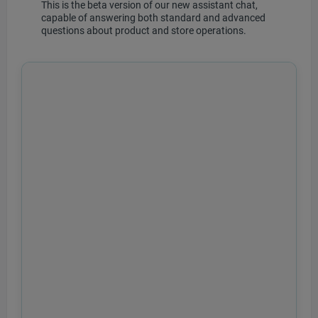
This is the beta version of our new assistant chat,
capable of answering both standard and advanced
questions about product and store operations.