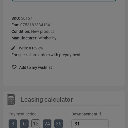
SKU:
56157
Ean:
0753182834184
Condition:
New product
Manufacturer:
Wimberley
Write a review
For special pre-orders with prepayment
Add to my wishlist
Leasing calculator
€
Payment period
Downpayment,
3
6
12
24
36