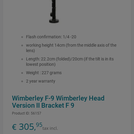
Flash confirmation: 1/4 -20
working height 14cm (from the middle axis of the
lens)
Length: 22.2cm (folded)/20cm (if the tilt is in its
lowest position)
Weight : 227 grams
2 year warranty
Wimberley F-9 Wimberley Head
Version II Bracket F 9
Product ID:
56157
305
95
€
,
tax incl.