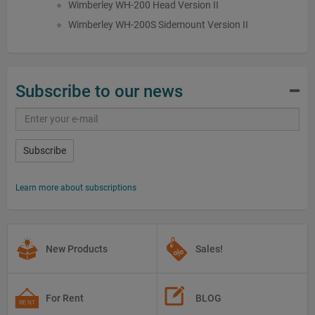
Wimberley WH-200 Head Version II
Wimberley WH-200S Sidemount Version II
Subscribe to our news
Subscribe
Learn more about subscriptions
New Products
Sales!
For Rent
BLOG