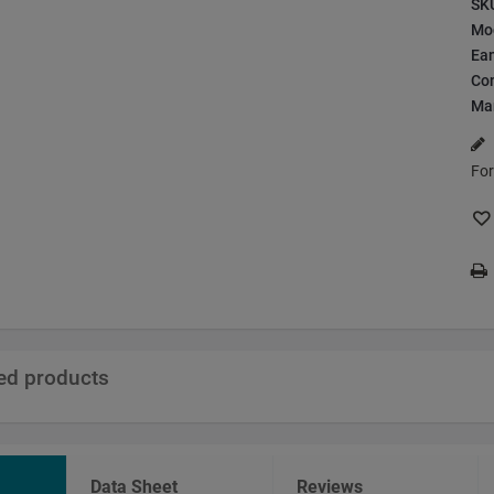
SK
Mo
Ea
Con
Ma
For
ted products
Data Sheet
Reviews