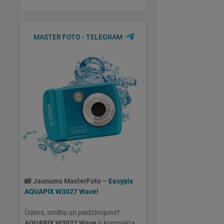
MASTER FOTO - TELEGRAM
📸
Jaunums MasterFoto –
Easypix
AQUAPIX W3027 Wave!
Ūdens, smiltis un piedzīvojumi?
AQUAPIX W3027 Wave
ir kompakta