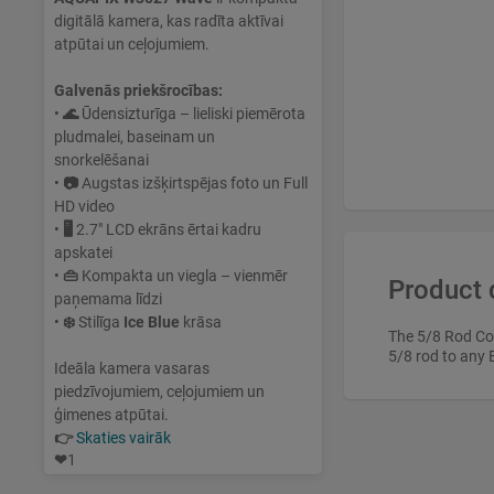
digitālā kamera, kas radīta aktīvai
atpūtai un ceļojumiem.
Galvenās priekšrocības:
•
🌊
Ūdensizturīga – lieliski piemērota
pludmalei, baseinam un
snorkelēšanai
•
📷
Augstas izšķirtspējas foto un Full
HD video
•
🖥
2.7" LCD ekrāns ērtai kadru
apskatei
•
👜
Kompakta un viegla – vienmēr
Product 
paņemama līdzi
•
❄️
Stilīga
Ice Blue
krāsa
The 5/8 Rod Con
5/8 rod to any 
Ideāla kamera vasaras
piedzīvojumiem, ceļojumiem un
ģimenes atpūtai.
👉
Skaties vairāk
❤
1