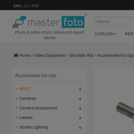
ENG
LV
RUS
Search
Photo & video store, rental and expert
CATALOG
REN
advice
Home
>
Video Equipment
>
Shoulder RIG
>
Accessories for rigs
Accessories for rigs
RENT
Cameras
Camera Accessories
Lenses
Strobe Lighting