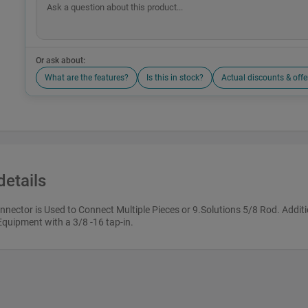
Or ask about:
What are the features?
Is this in stock?
Actual discounts & offe
details
nector is Used to Connect Multiple Pieces or 9.Solutions 5/8 Rod. Additi
Equipment with a 3/8 -16 tap-in.