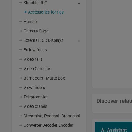
Shoulder RIG
Accessories for rigs
Handle
Camera Cage
External LCD Displays
Follow focus
Video rails
Video Cameras
Barndoors - Matte Box
Viewfinders
Teleprompter
Discover rela
Video cranes
Streaming, Podcast, Broadcast
Converter Decoder Encoder
AI Assistant