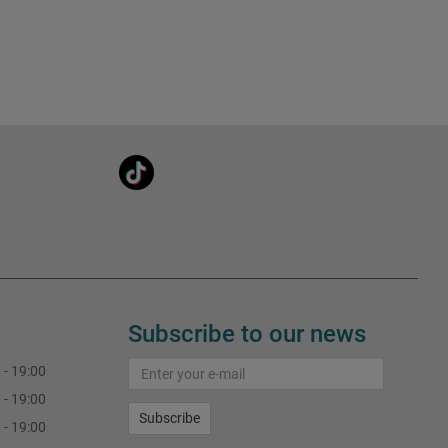
Subscribe to our news
 - 19:00
 - 19:00
Subscribe
 - 19:00