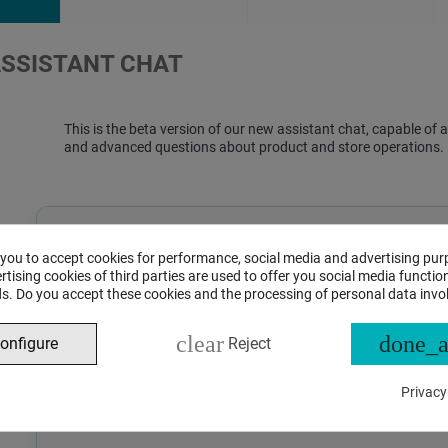
ASSISTANT CHAT
This is the beta version of our new assistant chat, capable o
and advanced questions about product and store operations.
 you to accept cookies for performance, social media and advertising pur
tising cookies of third parties are used to offer you social media function
s. Do you accept these cookies and the processing of personal data invo
clear
done_a
onfigure
Reject
Privacy