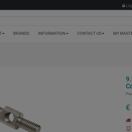
Log
T
BRANDS
INFORMATION
CONTACT US
MY MAST
9.
C
Pro
€