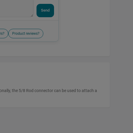
Send
rs?
Product reviews?
onally, the 5/8 Rod connector can be used to attach a