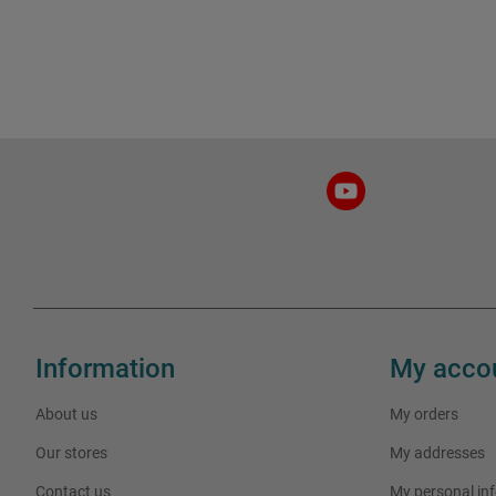
Information
My acco
About us
My orders
Our stores
My addresses
Contact us
My personal in