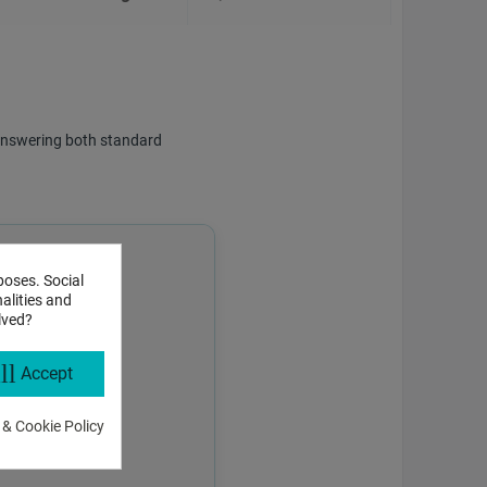
f answering both standard
poses. Social
alities and
lved?
ll
Accept
 & Cookie Policy