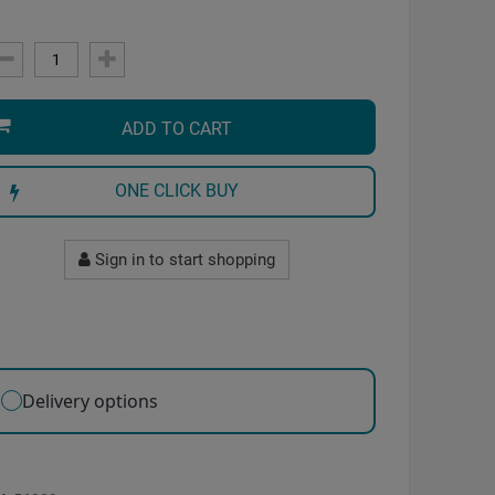
ADD TO CART
ONE CLICK BUY
Sign in to start shopping
Delivery options