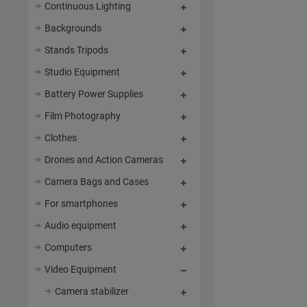
Continuous Lighting
Backgrounds
Stands Tripods
Studio Equipment
Battery Power Supplies
Film Photography
Clothes
Drones and Action Cameras
Camera Bags and Cases
For smartphones
Audio equipment
Computers
Video Equipment
Camera stabilizer