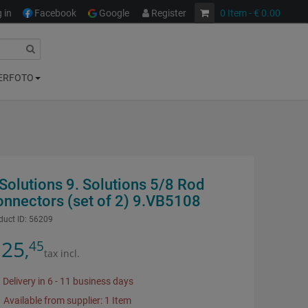
 in
Facebook
Google
Register
0
Item
- € 0.00
ERFOTO
Solutions 9. Solutions 5/8 Rod
onnectors (set of 2) 9.VB5108
duct ID:
56209
25
45
,
tax incl.
Delivery in 6 - 11 business days
Available from supplier: 1 Item