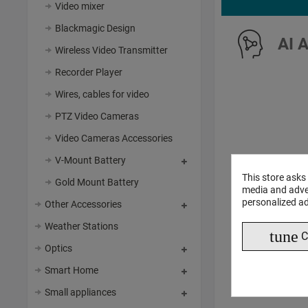
Video mixer
Blackmagic Design
AI 
Wireless Video Transmitter
Recorder Player
Wires, cables for video
PTZ Video Cameras
Video Cameras Accessories
V-Mount Battery
This store asks
Gold Mount Battery
media and adver
personalized ad
Other Accessories
Weather Stations
tune
C
Optics
Smart Home
Small appliances