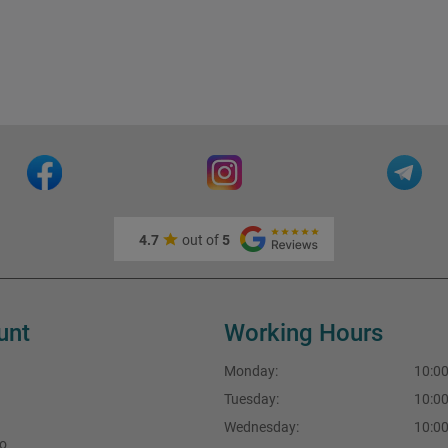
4.7
out of
5
unt
Working Hours
Monday:
10:00
Tuesday:
10:00
Wednesday:
10:00
fo