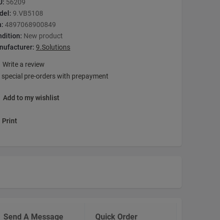
U:
56209
del:
9.VB5108
n:
4897068900849
dition:
New product
nufacturer:
9.Solutions
Write a review
 special pre-orders with prepayment
Add to my wishlist
Print
Send A Message
Quick Order