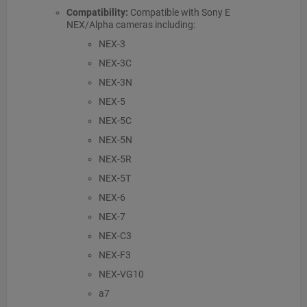
Compatibility:
Compatible with Sony E
NEX/Alpha cameras including:
NEX-3
NEX-3C
NEX-3N
NEX-5
NEX-5C
NEX-5N
NEX-5R
NEX-5T
NEX-6
NEX-7
NEX-C3
NEX-F3
NEX-VG10
a7