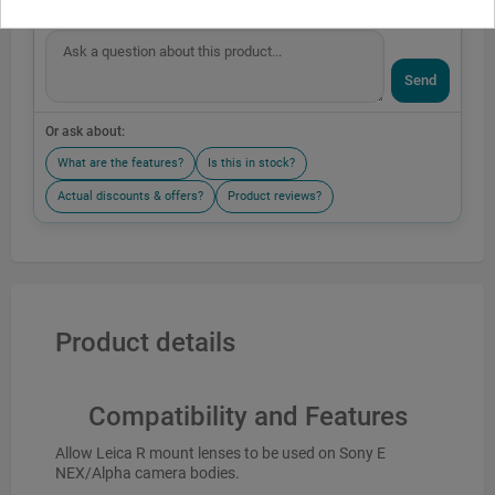
Send
Or ask about:
What are the features?
Is this in stock?
Actual discounts & offers?
Product reviews?
Product details
Compatibility and Features
Allow Leica R mount lenses to be used on Sony E
NEX/Alpha camera bodies.