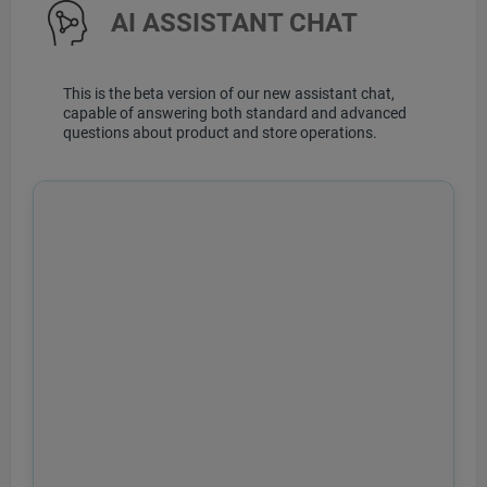
AI ASSISTANT CHAT
This is the beta version of our new assistant chat,
capable of answering both standard and advanced
questions about product and store operations.