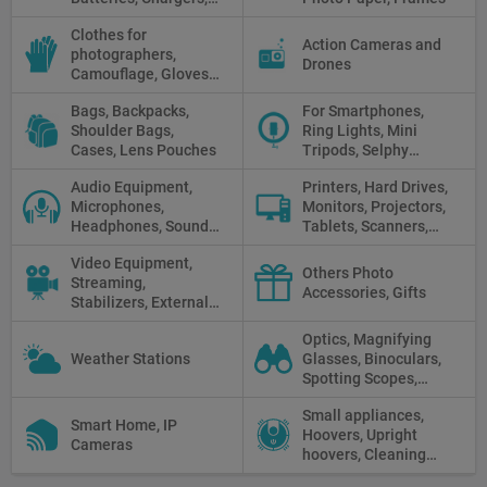
Camera Grips, Power
Clothes for
Banks, AC Adapters
Action Cameras and
photographers,
and Cords, Power
Drones
Camouflage, Gloves,
Packs
Clothes
Bags, Backpacks,
For Smartphones,
Shoulder Bags,
Ring Lights, Mini
Cases, Lens Pouches
Tripods, Selphy
Sticks, Phone cases
Audio Equipment,
Printers, Hard Drives,
Microphones,
Monitors, Projectors,
Headphones, Sound
Tablets, Scanners,
Recorders, Audio
Photo Paper, Memory
Video Equipment,
Mixers
Stick
Others Photo
Streaming,
Accessories, Gifts
Stabilizers, External
Displays
Optics, Magnifying
Weather Stations
Glasses, Binoculars,
Spotting Scopes,
Telescopes, Rifle
Small appliances,
Scopes, Microscopes,
Smart Home, IP
Hoovers, Upright
Thermal vision, Night
Cameras
hoovers, Cleaning
Vision
robots