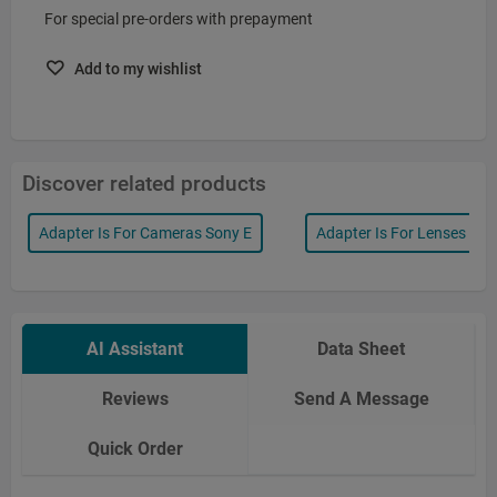
For special pre-orders with prepayment
Add to my wishlist
Discover related products
Adapter Is For Cameras Sony E
Adapter Is For Lenses Lei
AI Assistant
Data Sheet
Reviews
Send A Message
Quick Order