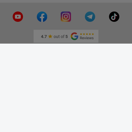
4.7
out of
5
Information
About us
Our stores
Contact us
Specials
New products
Best sellers
Blog