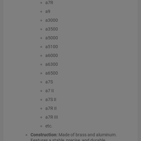
a7R
a9
a3000
a3500
a5000
a5100
a6000
a6300
a6500
a7S
a7 II
a7S II
a7R II
a7R III
etc.
Construction:
Made of brass and aluminum.
Features a stable, precise, and durable