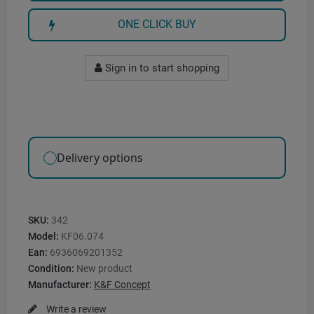
ONE CLICK BUY
Sign in to start shopping
Delivery options
SKU:
342
Model:
KF06.074
Ean:
6936069201352
Condition:
New product
Manufacturer:
K&F Concept
Write a review