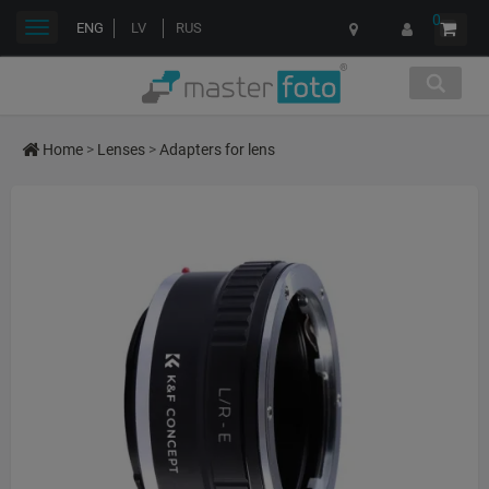
0
Toggle
ENG
LV
RUS
navigation
Home
>
Lenses
>
Adapters for lens