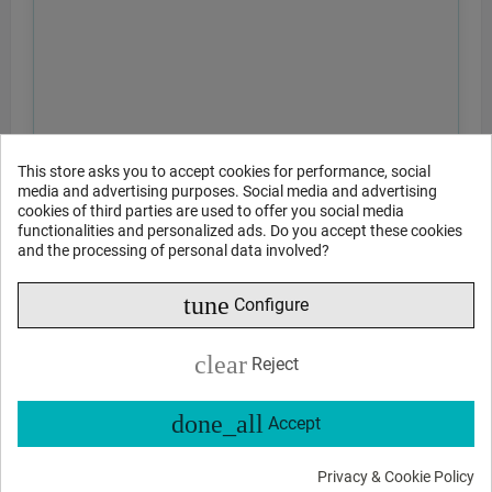
This store asks you to accept cookies for performance, social
media and advertising purposes. Social media and advertising
cookies of third parties are used to offer you social media
functionalities and personalized ads. Do you accept these cookies
and the processing of personal data involved?
tune
Configure
clear
Reject
done_all
Accept
Privacy & Cookie Policy