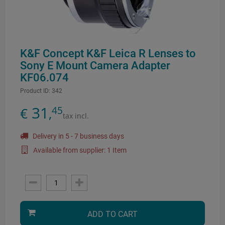
K&F Concept K&F Leica R Lenses to
Sony E Mount Camera Adapter
KF06.074
Product ID:
342
31
45
€
,
tax incl.
Delivery in 5 - 7 business days
Available from supplier: 1 Item
ADD TO CART