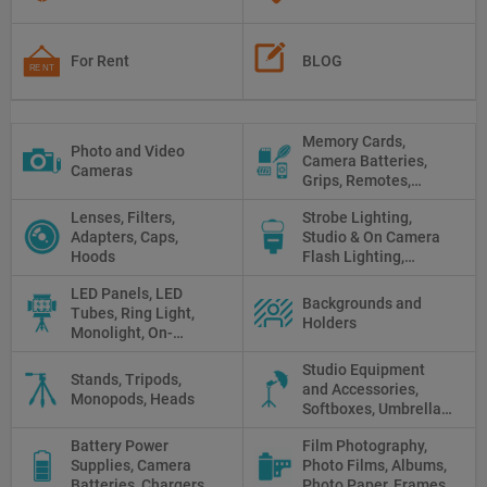
For Rent
BLOG
Memory Cards,
Photo and Video
Camera Batteries,
Cameras
Grips, Remotes,
Protectors, Straps,
Lenses, Filters,
Strobe Lighting,
White Balance Cards,
Adapters, Caps,
Studio & On Camera
Cleaning
Hoods
Flash Lighting,
Triggers
LED Panels, LED
Backgrounds and
Tubes, Ring Light,
Holders
Monolight, On-
camera light, Fresnel,
Studio Equipment
Fluorescent, Halogen
Stands, Tripods,
and Accessories,
Monopods, Heads
Softboxes, Umbrellas,
Reflectors, Holders
Battery Power
Film Photography,
Supplies, Camera
Photo Films, Albums,
Batteries, Chargers,
Photo Paper, Frames