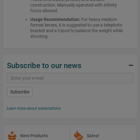
construction. Manually operated with infinity
focus allowed.
Usage Recommendation:
For heavy medium
format lenses, it is suggested to use a telephoto
bracket and a tripod to balance the weight while
shooting.
Subscribe to our news
Subscribe
Learn more about subscriptions
New Products
Sales!