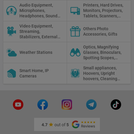
Sticks, Phone cases
Audio Equipment,
Printers, Hard Drives,
Microphones,
Monitors, Projectors,
Headphones, Sound
Tablets, Scanners,
Recorders, Audio
Photo Paper, Memory
Video Equipment,
Mixers
Stick
Others Photo
Streaming,
Accessories, Gifts
Stabilizers, External
Displays
Optics, Magnifying
Weather Stations
Glasses, Binoculars,
Spotting Scopes,
Telescopes, Rifle
Small appliances,
Scopes, Microscopes,
Smart Home, IP
Hoovers, Upright
Thermal vision, Night
Cameras
hoovers, Cleaning
Vision
robots
4.7
out of
5