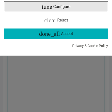
tune
Configure
clear
Reject
done_all
Accept
Privacy & Cookie Policy