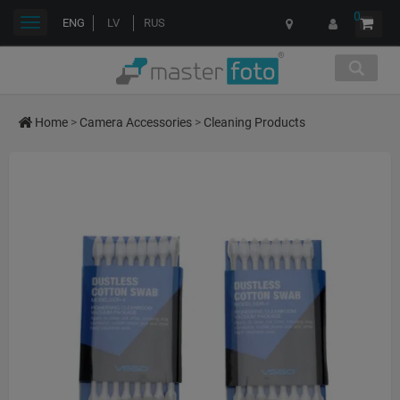
0
Toggle
ENG
LV
RUS
navigation
Home
>
Camera Accessories
>
Cleaning Products