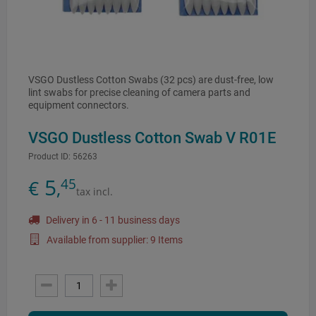
VSGO Dustless Cotton Swabs (32 pcs) are dust-free, low
lint swabs for precise cleaning of camera parts and
equipment connectors.
VSGO Dustless Cotton Swab V R01E
Product ID:
56263
5
45
€
,
tax incl.
Delivery in 6 - 11 business days
Available from supplier: 9 Items