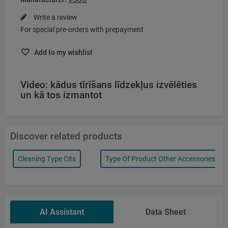
Write a review
For special pre-orders with prepayment
Add to my wishlist
Video: kādus tīrīšans līdzekļus izvēlēties
un kā tos izmantot
Discover related products
Cleaning Type Cits
Type Of Product Other Accessories
AI Assistant
Data Sheet