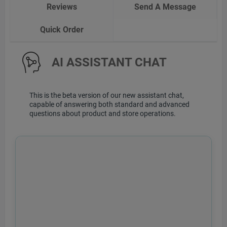
Reviews
Send A Message
Quick Order
AI ASSISTANT CHAT
This is the beta version of our new assistant chat,
capable of answering both standard and advanced
questions about product and store operations.