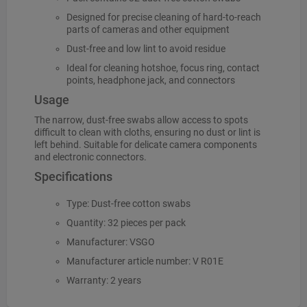
Designed for precise cleaning of hard-to-reach
parts of cameras and other equipment
Dust-free and low lint to avoid residue
Ideal for cleaning hotshoe, focus ring, contact
points, headphone jack, and connectors
Usage
The narrow, dust-free swabs allow access to spots
difficult to clean with cloths, ensuring no dust or lint is
left behind. Suitable for delicate camera components
and electronic connectors.
Specifications
Type: Dust-free cotton swabs
Quantity: 32 pieces per pack
Manufacturer: VSGO
Manufacturer article number: V R01E
Warranty: 2 years