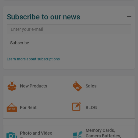
Subscribe to our news
Subscribe
Learn more about subscriptions
New Products
Sales!
For Rent
BLOG
Memory Cards,
Photo and Video
Camera Batteries,