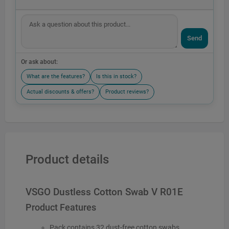
Send
Or ask about:
What are the features?
Is this in stock?
Actual discounts & offers?
Product reviews?
Product details
VSGO Dustless Cotton Swab V R01E
Product Features
Pack contains 32 dust-free cotton swabs