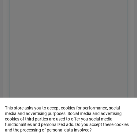
This store asks you to accept cookies for performance, social
media and advertising purposes. Social media and advertising
cookies of third parties are used to offer you social media
functionalities and personalized ads. Do you accept these cookies
and the processing of personal data involved?