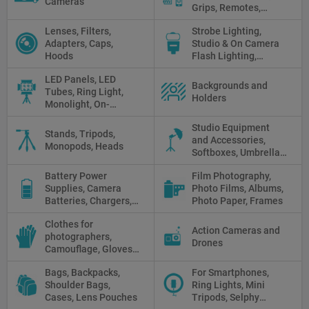
Cameras
Grips, Remotes,
Protectors, Straps,
Lenses, Filters,
Strobe Lighting,
White Balance Cards,
Adapters, Caps,
Studio & On Camera
Cleaning
Hoods
Flash Lighting,
Triggers
LED Panels, LED
Backgrounds and
Tubes, Ring Light,
Holders
Monolight, On-
camera light, Fresnel,
Studio Equipment
Fluorescent, Halogen
Stands, Tripods,
and Accessories,
Monopods, Heads
Softboxes, Umbrellas,
Reflectors, Holders
Battery Power
Film Photography,
Supplies, Camera
Photo Films, Albums,
Batteries, Chargers,
Photo Paper, Frames
Camera Grips, Power
Clothes for
Banks, AC Adapters
Action Cameras and
photographers,
and Cords, Power
Drones
Camouflage, Gloves,
Packs
Clothes
Bags, Backpacks,
For Smartphones,
Shoulder Bags,
Ring Lights, Mini
Cases, Lens Pouches
Tripods, Selphy