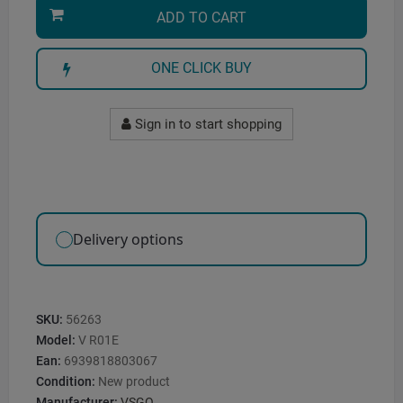
ADD TO CART
ONE CLICK BUY
Sign in to start shopping
Delivery options
SKU:
56263
Model:
V R01E
Ean:
6939818803067
Condition:
New product
Manufacturer:
VSGO