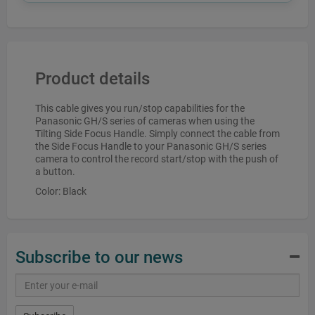
Product details
This cable gives you run/stop capabilities for the
Panasonic GH/S series of cameras when using the
Tilting Side Focus Handle. Simply connect the cable from
the Side Focus Handle to your Panasonic GH/S series
camera to control the record start/stop with the push of
a button.
Color: Black
Subscribe to our news