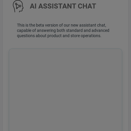
AI ASSISTANT CHAT
This is the beta version of our new assistant chat,
capable of answering both standard and advanced
questions about product and store operations.