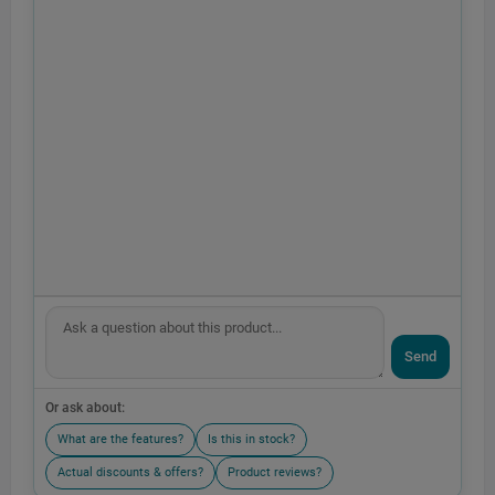
Send
Or ask about:
What are the features?
Is this in stock?
Actual discounts & offers?
Product reviews?