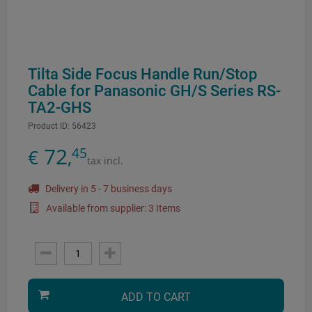
Tilta Side Focus Handle Run/Stop
Cable for Panasonic GH/S Series RS-
TA2-GHS
Product ID:
56423
72
45
€
,
tax incl.
Delivery in 5 - 7 business days
Available from supplier: 3 Items
ADD TO CART