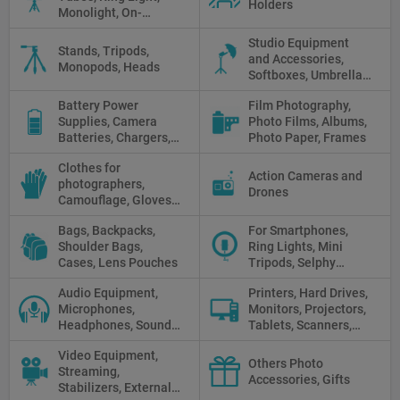
Holders
Monolight, On-
camera light, Fresnel,
Studio Equipment
Fluorescent, Halogen
Stands, Tripods,
and Accessories,
Monopods, Heads
Softboxes, Umbrellas,
Reflectors, Holders
Battery Power
Film Photography,
Supplies, Camera
Photo Films, Albums,
Batteries, Chargers,
Photo Paper, Frames
Camera Grips, Power
Clothes for
Banks, AC Adapters
Action Cameras and
photographers,
and Cords, Power
Drones
Camouflage, Gloves,
Packs
Clothes
Bags, Backpacks,
For Smartphones,
Shoulder Bags,
Ring Lights, Mini
Cases, Lens Pouches
Tripods, Selphy
Sticks, Phone cases
Audio Equipment,
Printers, Hard Drives,
Microphones,
Monitors, Projectors,
Headphones, Sound
Tablets, Scanners,
Recorders, Audio
Photo Paper, Memory
Video Equipment,
Mixers
Stick
Others Photo
Streaming,
Accessories, Gifts
Stabilizers, External