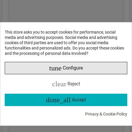
This store asks you to accept cookies for performance, social
media and advertising purposes. Social media and advertising
cookies of third parties are used to offer you social media
functionalities and personalized ads. Do you accept these cookies
and the processing of personal data involved?
tune
Configure
clear
Reject
done_all
Accept
Privacy & Cookie Policy