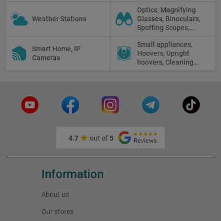
Displays
Optics, Magnifying
Weather Stations
Glasses, Binoculars,
Spotting Scopes,
Telescopes, Rifle
Small appliances,
Scopes, Microscopes,
Smart Home, IP
Hoovers, Upright
Thermal vision, Night
Cameras
hoovers, Cleaning
Vision
robots
4.7
out of
5
Information
About us
Our stores