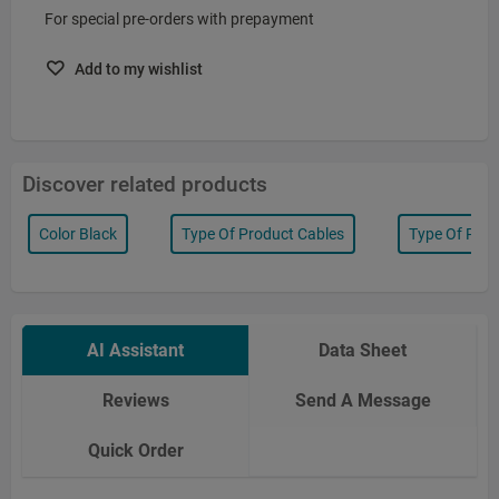
For special pre-orders with prepayment
Add to my wishlist
Discover related products
Color Black
Type Of Product Cables
Type Of Prod
AI Assistant
Data Sheet
Reviews
Send A Message
Quick Order