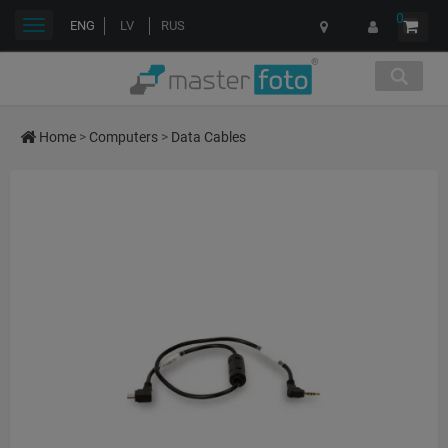
0
Toggle
ENG
LV
RUS
navigation
Home
>
Computers
>
Data Cables