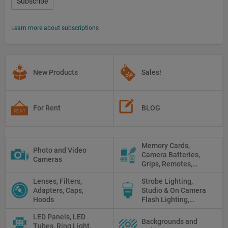
Subscribe
Learn more about subscriptions
New Products
Sales!
For Rent
BLOG
Memory Cards,
Photo and Video
Camera Batteries,
Cameras
Grips, Remotes,
Protectors, Straps,
Lenses, Filters,
Strobe Lighting,
White Balance Cards,
Adapters, Caps,
Studio & On Camera
Cleaning
Hoods
Flash Lighting,
Triggers
LED Panels, LED
Backgrounds and
Tubes, Ring Light,