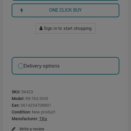
ONE CLICK BUY
Sign in to start shopping
Delivery options
SKU:
56423
Model:
RS-TA2-GHS
Ean:
0614234708801
Condition:
New product
Manufacturer:
Tilta
Write a review