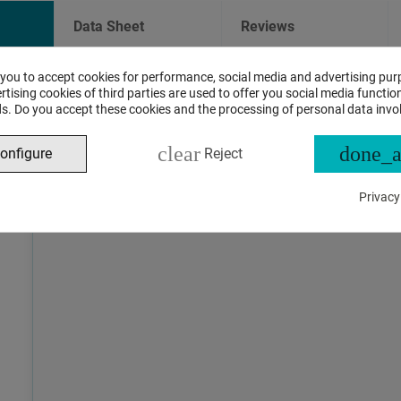
Data Sheet
Reviews
 you to accept cookies for performance, social media and advertising pur
ASSISTANT CHAT
tising cookies of third parties are used to offer you social media function
s. Do you accept these cookies and the processing of personal data invo
This is the beta version of our new assistant chat, capable o
clear
done_a
onfigure
Reject
and advanced questions about product and store operations.
Privacy