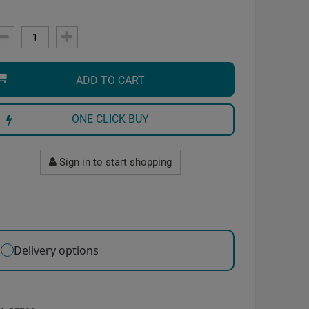
ADD TO CART
ONE CLICK BUY
Sign in to start shopping
Delivery options