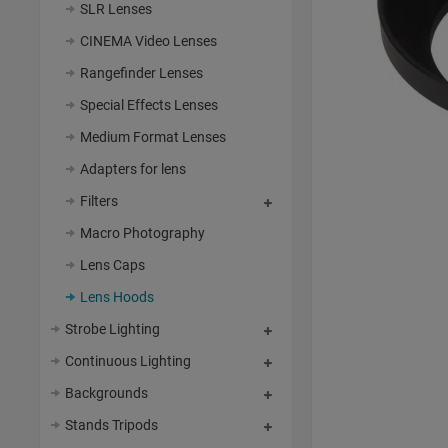
SLR Lenses
CINEMA Video Lenses
Rangefinder Lenses
Special Effects Lenses
Medium Format Lenses
Adapters for lens
Filters
Macro Photography
Lens Caps
Lens Hoods
Strobe Lighting
Continuous Lighting
Backgrounds
Stands Tripods