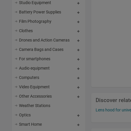
Studio Equipment
Battery Power Supplies
Film Photography
Clothes
Drones and Action Cameras
Camera Bags and Cases
For smartphones
Audio equipment
Computers
Video Equipment
Other Accessories
Discover rela
Weather Stations
Lens hood for unive
Optics
Smart Home