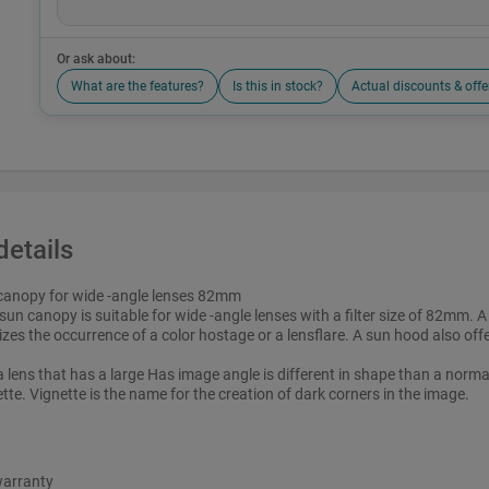
Or ask about:
What are the features?
Is this in stock?
Actual discounts & offe
details
canopy for wide -angle lenses 82mm
sun canopy is suitable for wide -angle lenses with a filter size of 82mm.
zes the occurrence of a color hostage or a lensflare. A sun hood also offe
a lens that has a large Has image angle is different in shape than a norma
tte. Vignette is the name for the creation of dark corners in the image.
warranty