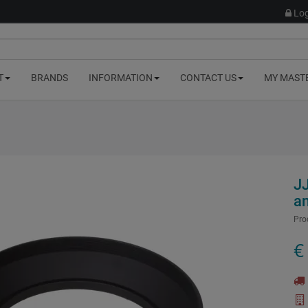
Log
T
BRANDS
INFORMATION
CONTACT US
MY MAST
J
a
Pro
€