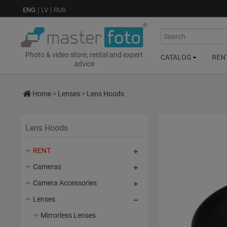
ENG
LV
RUS
Search
Photo & video store, rental and expert
CATALOG
REN
advice
Home
>
Lenses
>
Lens Hoods
Lens Hoods
RENT
Cameras
Camera Accessories
Lenses
Mirrorless Lenses