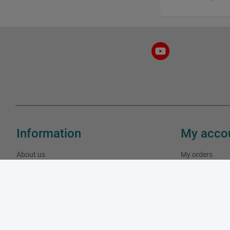
Information
My acco
About us
My orders
Our stores
My addresses
Contact us
My personal in
Specials
New products