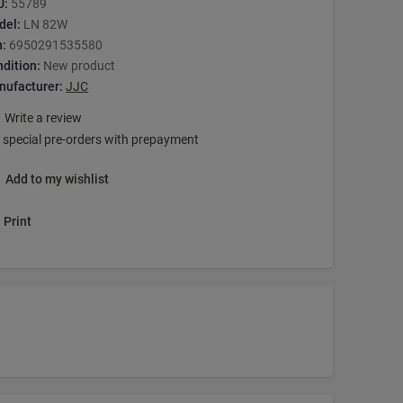
U:
55789
del:
LN 82W
n:
6950291535580
dition:
New product
nufacturer:
JJC
Write a review
 special pre-orders with prepayment
Add to my wishlist
Print