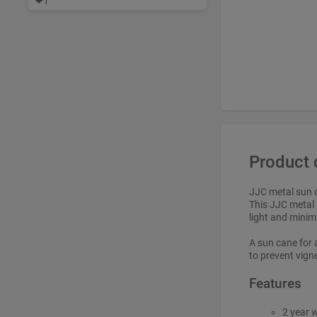
❤
1
Product 
JJC metal sun 
This JJC metal 
light and minimi
A sun cane for 
to prevent vigne
Features
2 year 