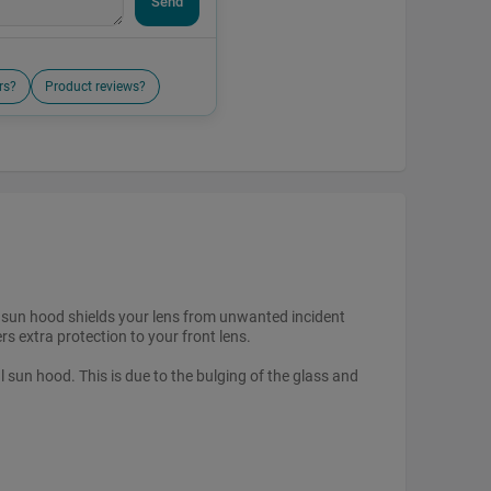
Send
rs?
Product reviews?
 A sun hood shields your lens from unwanted incident
rs extra protection to your front lens.
l sun hood. This is due to the bulging of the glass and