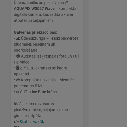
Ūdens, smiltis un piedzīvojumi?
AQUAPIX W3027 Wave
ir kompakta
digitālā kamera, kas radīta aktīvai
atpūtai un ceļojumiem.
Galvenās priekšrocības:
•
🌊
Ūdensizturīga – lieliski piemērota
pludmalei, baseinam un
snorkelēšanai
•
📷
Augstas izšķirtspējas foto un Full
HD video
•
🖥
2.7" LCD ekrāns ērtai kadru
apskatei
•
👜
Kompakta un viegla – vienmēr
paņemama līdzi
•
❄️
Stilīga
Ice Blue
krāsa
Ideāla kamera vasaras
piedzīvojumiem, ceļojumiem un
ģimenes atpūtai.
👉
Skaties vairāk