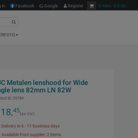
 in
Facebook
Google
Register
0
Item
- € 0.00
ERFOTO
JC Metalen lenshood for Wide
ngle lens 82mm LN 82W
duct ID:
55789
18
45
,
tax incl.
Delivery in 6 - 11 business days
Available from supplier: 2 Items