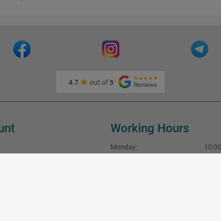
4.7
out of
5
unt
Working Hours
Monday:
10:00
Tuesday:
10:00
Wednesday:
10:00
fo
Thursday:
10:00
Friday:
10:00
Saturday:
10:00