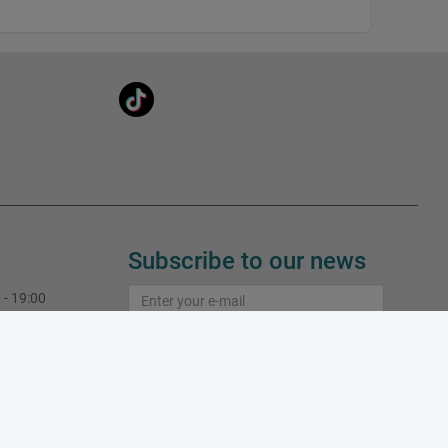
Subscribe to our news
 - 19:00
 - 19:00
Subscribe
 - 19:00
 - 19:00
Learn more about subscriptions
 - 19:00
 - 16:00