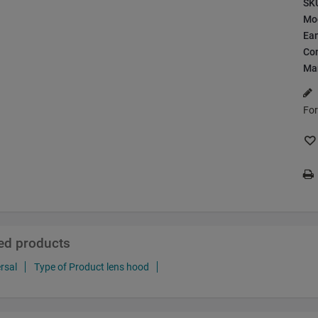
SK
Mo
Ea
Con
Ma
For
ted products
rsal
Type of Product lens hood