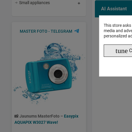
Small appliances
AI Assistant
This store asks
AI 
media and adver
MASTER FOTO - TELEGRAM
personalized ad
tune
C
📸
Jaunums MasterFoto –
Easypix
AQUAPIX W3027 Wave!