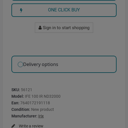
ONE CLICK BUY
Sign in to start shopping
Delivery options
SKU:
56121
Model:
IFE 100 IR ND32000
Ean:
7640172191118
Condition:
New product
Manufacturer:
Irix
Write a review