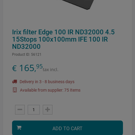
Irix filter Edge 100 IR ND32000 4.5
15Stops 100x100mm IFE 100 IR
ND32000
Product ID:
56121
165
95
€
,
tax incl.
Delivery in 3 - 8 business days
Available from supplier: 75 Items
ADD TO CART