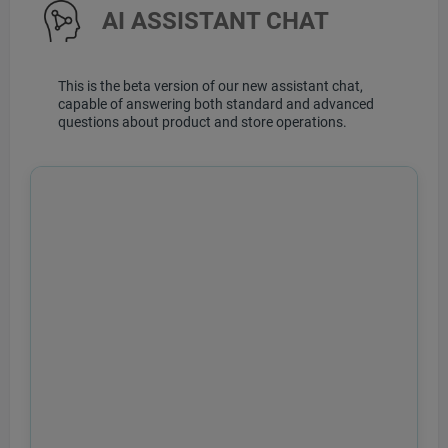
AI ASSISTANT CHAT
This is the beta version of our new assistant chat,
capable of answering both standard and advanced
questions about product and store operations.