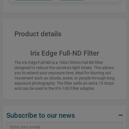
Product details
Irix Edge Full-ND Filter
The Irix Edge Full-ND is a 100x100mm full ND filter
designed to reduce the camera's light intake. This allows
you to extend your exposure time, ideal for blurring out
movement such as clouds, water, or people through long
exposure photography. The filter adds an extra 15 stops
and can be used in the IFH-100 Filter adapter.
Subscribe to our news