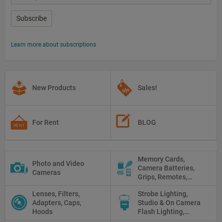
Subscribe
Learn more about subscriptions
New Products
Sales!
For Rent
BLOG
Memory Cards,
Photo and Video
Camera Batteries,
Cameras
Grips, Remotes,
Protectors, Straps,
Lenses, Filters,
Strobe Lighting,
White Balance Cards,
Adapters, Caps,
Studio & On Camera
Cleaning
Hoods
Flash Lighting,
Triggers