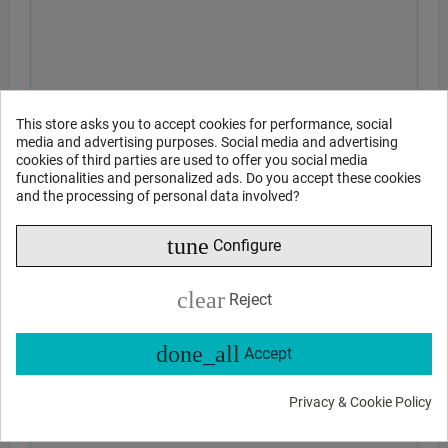
This store asks you to accept cookies for performance, social
media and advertising purposes. Social media and advertising
cookies of third parties are used to offer you social media
functionalities and personalized ads. Do you accept these cookies
and the processing of personal data involved?
tune
Configure
clear
Reject
done_all
Accept
Privacy & Cookie Policy