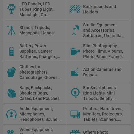
LED Panels, LED
Backgrounds and
Tubes, Ring Light,
Holders
Monolight, On-
camera light, Fresnel,
Studio Equipment
Fluorescent, Halogen
Stands, Tripods,
and Accessories,
Monopods, Heads
Softboxes, Umbrellas,
Reflectors, Holders
Battery Power
Film Photography,
Supplies, Camera
Photo Films, Albums,
Batteries, Chargers,
Photo Paper, Frames
Camera Grips, Power
Clothes for
Banks, AC Adapters
Action Cameras and
photographers,
and Cords, Power
Drones
Camouflage, Gloves,
Packs
Clothes
Bags, Backpacks,
For Smartphones,
Shoulder Bags,
Ring Lights, Mini
Cases, Lens Pouches
Tripods, Selphy
Sticks, Phone cases
Audio Equipment,
Printers, Hard Drives,
Microphones,
Monitors, Projectors,
Headphones, Sound
Tablets, Scanners,
Recorders, Audio
Photo Paper, Memory
Video Equipment,
Mixers
Stick
Others Photo