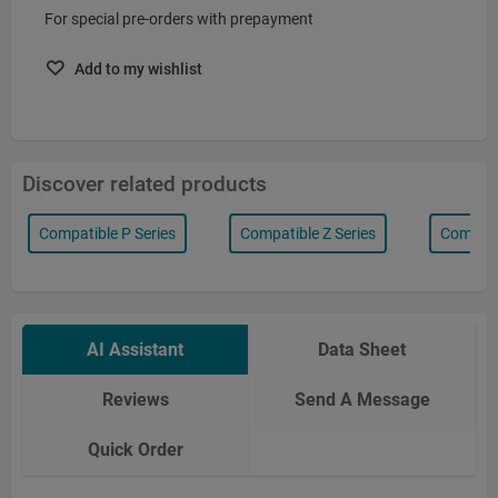
For special pre-orders with prepayment
Add to my wishlist
Discover related products
Compatible P Series
Compatible Z Series
Compatib
AI Assistant
Data Sheet
Reviews
Send A Message
Quick Order