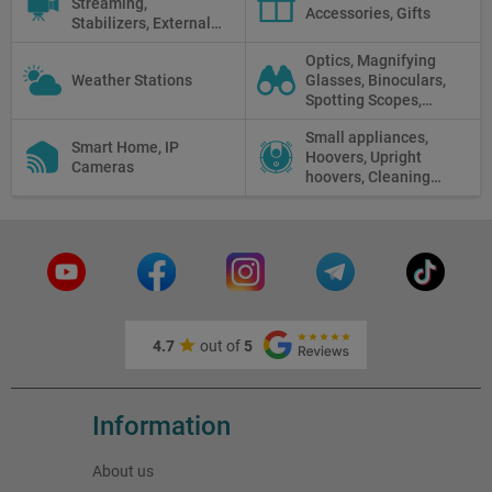
Streaming,
Accessories, Gifts
Stabilizers, External
Displays
Optics, Magnifying
Weather Stations
Glasses, Binoculars,
Spotting Scopes,
Telescopes, Rifle
Small appliances,
Scopes, Microscopes,
Smart Home, IP
Hoovers, Upright
Thermal vision, Night
Cameras
hoovers, Cleaning
Vision
robots
4.7
out of
5
Information
About us