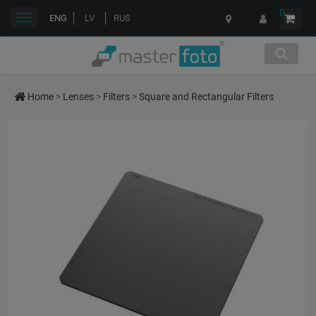
0
Toggle
ENG
LV
RUS
navigation
Home
>
Lenses
>
Filters
>
Square and Rectangular Filters