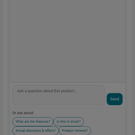
Send
Or ask about:
What are the features?
Is this in stock?
Actual discounts & offers?
Product reviews?