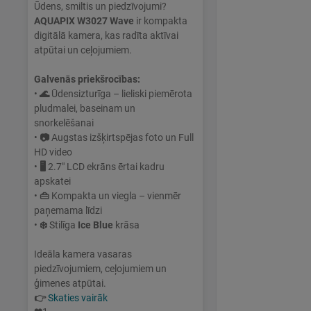
Ūdens, smiltis un piedzīvojumi?
AQUAPIX W3027 Wave
ir kompakta
digitālā kamera, kas radīta aktīvai
atpūtai un ceļojumiem.
Galvenās priekšrocības:
•
🌊
Ūdensizturīga – lieliski piemērota
pludmalei, baseinam un
snorkelēšanai
•
📷
Augstas izšķirtspējas foto un Full
HD video
•
🖥
2.7" LCD ekrāns ērtai kadru
apskatei
•
👜
Kompakta un viegla – vienmēr
paņemama līdzi
•
❄️
Stilīga
Ice Blue
krāsa
Ideāla kamera vasaras
piedzīvojumiem, ceļojumiem un
ģimenes atpūtai.
👉
Skaties vairāk