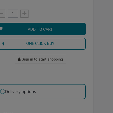
ADD TO CART
ONE CLICK BUY
Sign in to start shopping
Delivery options