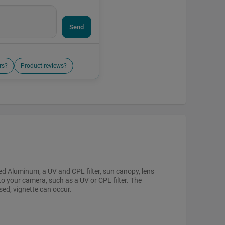
Send
rs?
Product reviews?
zed Aluminum, a UV and CPL filter, sun canopy, lens
to your camera, such as a UV or CPL filter. The
sed, vignette can occur.