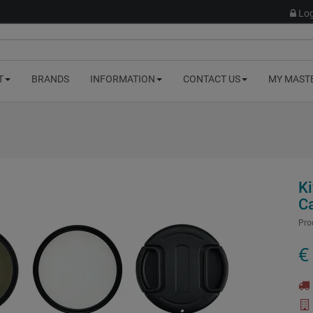
Log
T
BRANDS
INFORMATION
CONTACT US
MY MAST
Ki
C
Pro
€