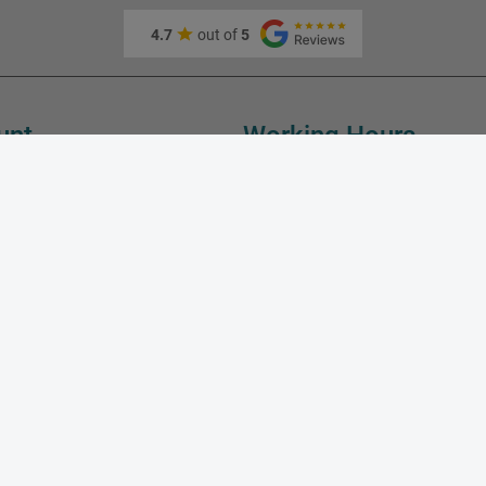
4.7
out of
5
unt
Working Hours
Monday:
10:00
Tuesday:
10:00
Wednesday:
10:00
fo
Thursday:
10:00
Friday:
10:00
Saturday:
10:00
Sunday:
SIA Master Foto, LV40103189288