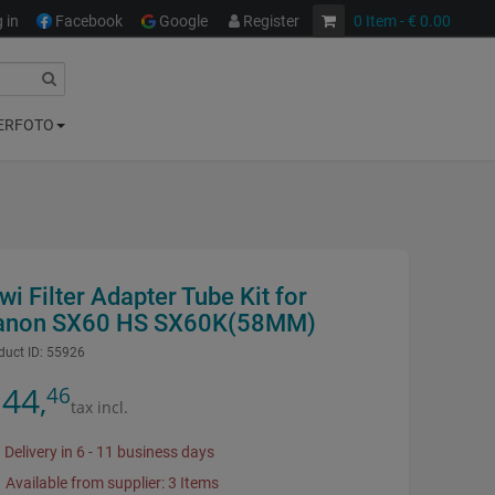
 in
Facebook
Google
Register
0
Item
- € 0.00
ERFOTO
wi Filter Adapter Tube Kit for
anon SX60 HS SX60K(58MM)
duct ID:
55926
44
46
,
tax incl.
Delivery in 6 - 11 business days
Available from supplier: 3 Items