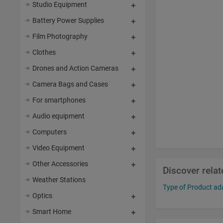
Studio Equipment
Battery Power Supplies
Film Photography
Clothes
Drones and Action Cameras
Camera Bags and Cases
For smartphones
Audio equipment
Computers
Video Equipment
Other Accessories
Discover rela
Weather Stations
Type of Product ada
Optics
Smart Home