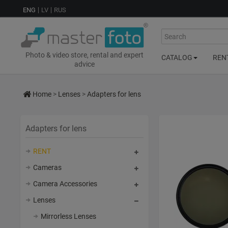
ENG
LV
RUS
Search
Photo & video store, rental and expert
CATALOG
REN
advice
Home
>
Lenses
>
Adapters for lens
Adapters for lens
RENT
Cameras
Camera Accessories
Lenses
Mirrorless Lenses