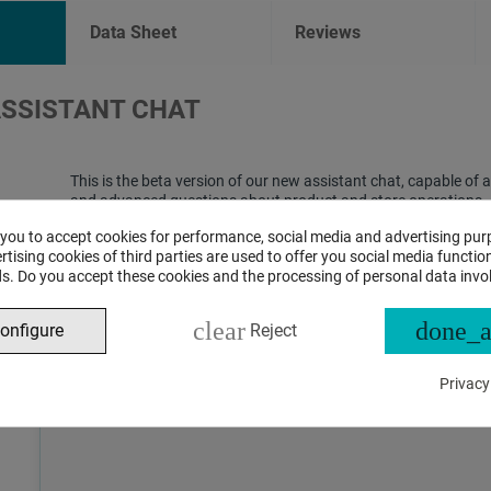
Data Sheet
Reviews
ASSISTANT CHAT
This is the beta version of our new assistant chat, capable o
and advanced questions about product and store operations.
 you to accept cookies for performance, social media and advertising pur
tising cookies of third parties are used to offer you social media function
s. Do you accept these cookies and the processing of personal data invo
clear
done_a
onfigure
Reject
Privacy