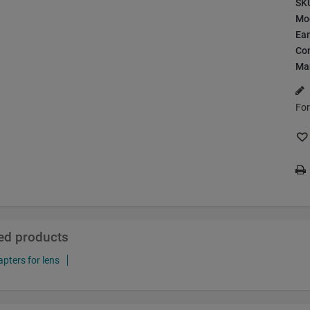
SK
Mo
Ea
Con
Ma
For
ted products
pters for lens