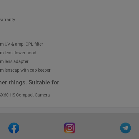
warranty
m UV & amp; CPL filter
m lens flower hood
m lens adapter
m lenscap with cap keeper
er things. Suitable for
SX60 HS Compact Camera