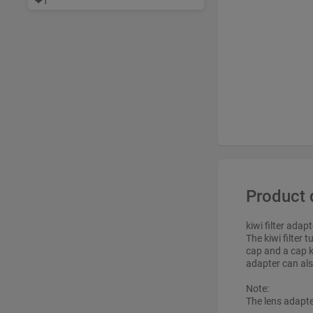
❤
1
Product 
kiwi filter adap
The kiwi filter
cap and a cap k
adapter can als
Note:
The lens adapt