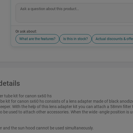
Or ask about:
What are the features?
Is this in stock?
Actual discounts & offe
details
ter tube kit for canon sx60 hs
 tube kit for canon sx60 hs consists of a lens adapter made of black anodi
eeper. With the help of this lens adapter kit you can attach a 58mm filter 
o be used to attach other accessories. When the wide -angle position is u
er and the sun hood cannot be used simultaneously.