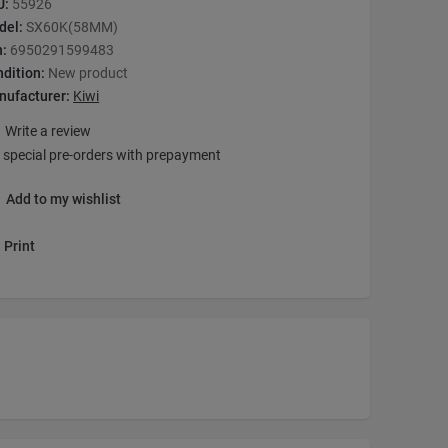
U:
55926
del:
SX60K(58MM)
n:
6950291599483
dition:
New product
nufacturer:
Kiwi
Write a review
 special pre-orders with prepayment
Add to my wishlist
Print