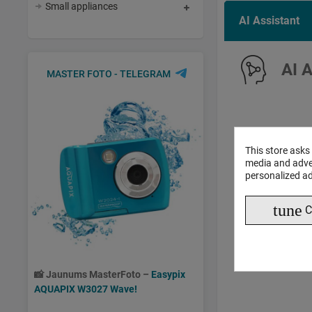
Small appliances
AI Assistant
AI 
MASTER FOTO - TELEGRAM
This store asks
media and adver
personalized ad
tune
C
📸
Jaunums MasterFoto –
Easypix
AQUAPIX W3027 Wave!