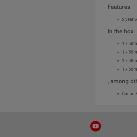
Features
2 year 
In the box
1 x 58m
1 x 58m
1 x 58m
1 x 58m
, among oth
Canon 