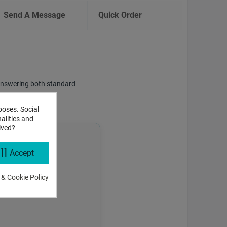
Send A Message
Quick Order
f answering both standard
poses. Social
alities and
lved?
ll
Accept
 & Cookie Policy