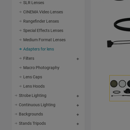
SLR Lenses
CINEMA Video Lenses
Rangefinder Lenses
Special Effects Lenses
Medium Format Lenses
Adapters for lens
Filters
Macro Photography
Lens Caps
Lens Hoods
Strobe Lighting
Continuous Lighting
Backgrounds
Stands Tripods