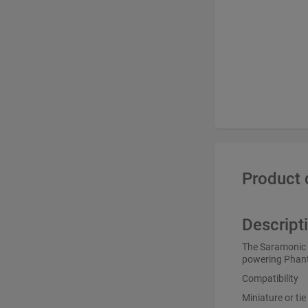
Product 
Descript
The Saramonic C
powering Phant
Compatibility
Miniature or ti