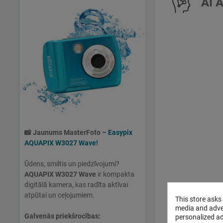
AI 
📸
Jaunums MasterFoto –
Easypix
AQUAPIX W3027 Wave!
Ūdens, smiltis un piedzīvojumi?
AQUAPIX W3027 Wave
ir kompakta
digitālā kamera, kas radīta aktīvai
atpūtai un ceļojumiem.
This store asks
media and adver
Galvenās priekšrocības:
personalized ad