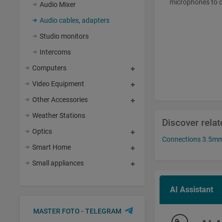
microphones to c
Audio Mixer
Audio cables, adapters
Studio monitors
Intercoms
Computers
Video Equipment
Other Accessories
Weather Stations
Discover rela
Optics
Connections 3.5mm 
Smart Home
Small appliances
AI Assistant
MASTER FOTO - TELEGRAM