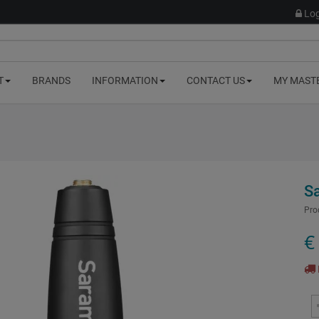
Log
T
BRANDS
INFORMATION
CONTACT US
MY MAST
S
Pro
€