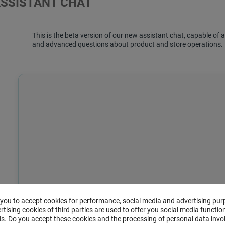
ASSISTANT CHAT
This is the beta version of our new assistant chat, capable o
and advanced questions about product and store operations.
 you to accept cookies for performance, social media and advertising pur
tising cookies of third parties are used to offer you social media function
s. Do you accept these cookies and the processing of personal data invo