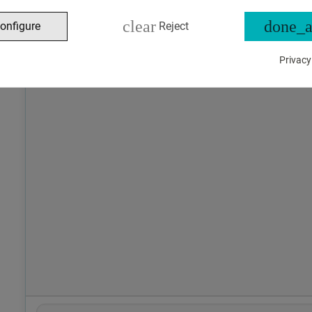
clear
done_a
onfigure
Reject
Privacy