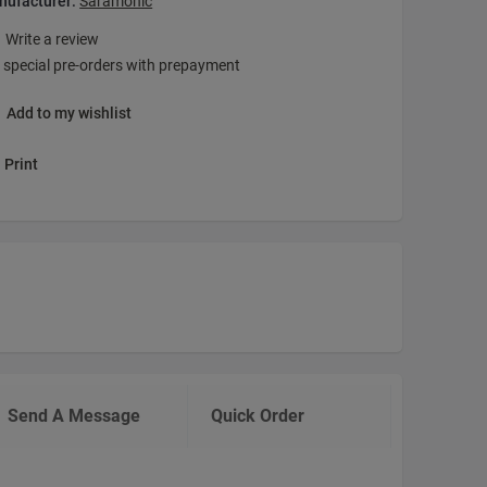
nufacturer:
Saramonic
Write a review
 special pre-orders with prepayment
Add to my wishlist
Print
Send A Message
Quick Order