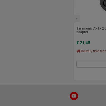
‹
Saramonic AX1 - 2 
adapter
€ 21,45
Delivery time fr