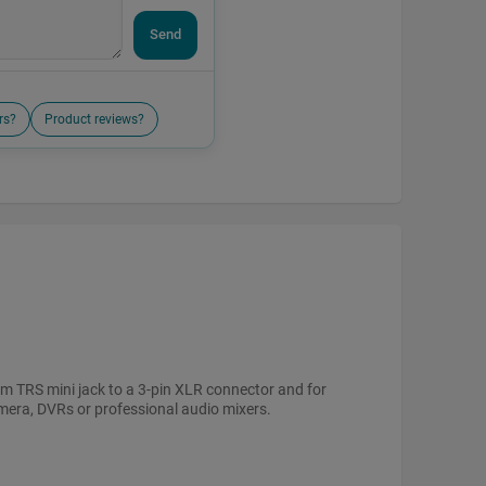
Send
rs?
Product reviews?
mm TRS mini jack to a 3-pin XLR connector and for
mera, DVRs or professional audio mixers.