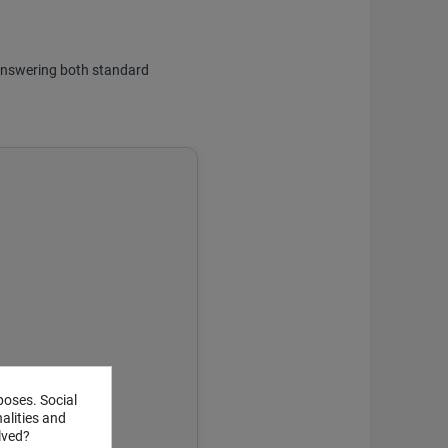
f answering both standard
poses. Social
alities and
lved?