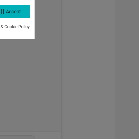
ll
Accept
 & Cookie Policy