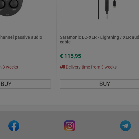
channel passive audio
Saramonic LC-XLR - Lightning / XLR aud
cable
€ 115,95
om 3 weeks
Delivery time from 3 weeks
BUY
BUY