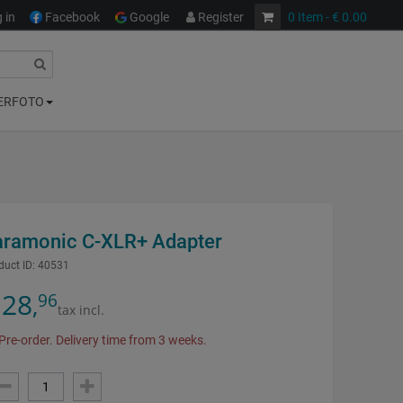
 in
Facebook
Google
Register
0
Item
- € 0.00
ERFOTO
aramonic C-XLR+ Adapter
duct ID:
40531
28
96
,
tax incl.
Pre-order. Delivery time from 3 weeks.