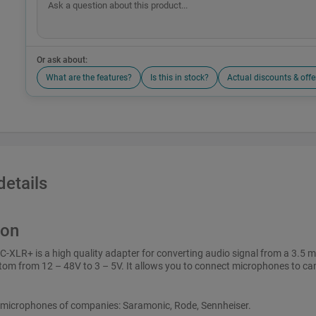
Or ask about:
What are the features?
Is this in stock?
Actual discounts & offe
details
ion
-XLR+ is a high quality adapter for converting audio signal from a 3.5 
om from 12 – 48V to 3 – 5V. It allows you to connect microphones to ca
e microphones of companies: Saramonic, Rode, Sennheiser.