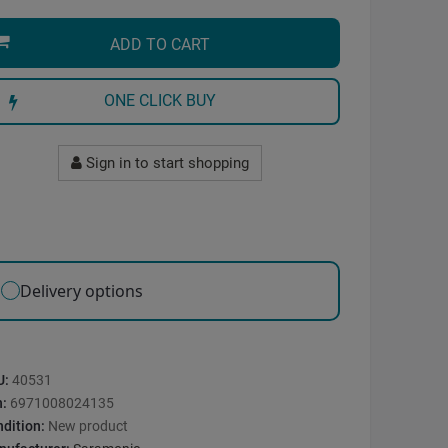
ADD TO CART
ONE CLICK BUY
Sign in to start shopping
Delivery options
U:
40531
n:
6971008024135
dition:
New product