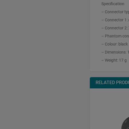
Specification
– Connector ty
– Connector 1:
– Connector 2:
– Phantom conv
– Colour: black
– Dimensions: 
– Weight: 17 g
RELATED PROD