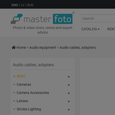
ENG
LV
RUS
Search
Photo & video store, rental and expert
CATALOG
REN
advice
Home
>
Audio equipment
>
Audio cables, adapters
Audio cables, adapters
RENT
Cameras
Camera Accessories
Lenses
Strobe Lighting