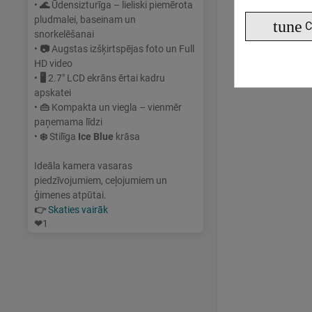
•
🌊
Ūdensizturīga – lieliski piemērota
pludmalei, baseinam un
tune
C
snorkelēšanai
•
📷
Augstas izšķirtspējas foto un Full
HD video
•
🖥
2.7" LCD ekrāns ērtai kadru
apskatei
•
👜
Kompakta un viegla – vienmēr
paņemama līdzi
•
❄️
Stilīga
Ice Blue
krāsa
Ideāla kamera vasaras
piedzīvojumiem, ceļojumiem un
ģimenes atpūtai.
👉
Skaties vairāk
❤
1