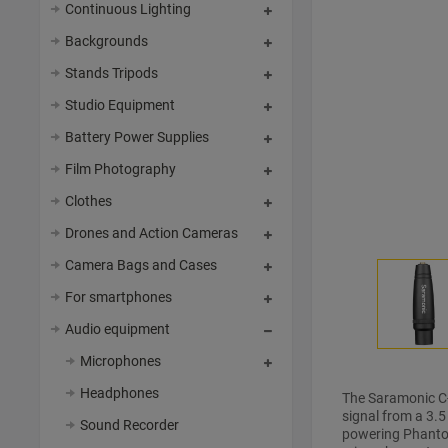
Continuous Lighting
Backgrounds
Stands Tripods
Studio Equipment
Battery Power Supplies
Film Photography
Clothes
Drones and Action Cameras
Camera Bags and Cases
For smartphones
Audio equipment
Microphones
Headphones
The Saramonic C-
signal from a 3.
Sound Recorder
powering Phantom