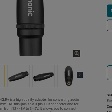
Next
SK
XLR+ is a high quality adapter for converting audio
Ea
5 mm TRS mini jack to a 3-pin XLR connector and for
Con
 from 12 - 48V to 3 - 5V. It allows you to connect