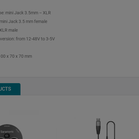
pe: mini Jack 3.5mm – XLR
 mini Jack 3.5 mm female
 XLR male
ersion: from 12-48V to 3-5V
100 x 70 x 70 mm
UCTS