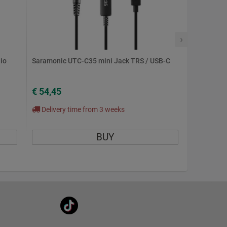
›
io
Saramonic UTC-C35 mini Jack TRS / USB-C
€ 54,45
Delivery time from 3 weeks
BUY