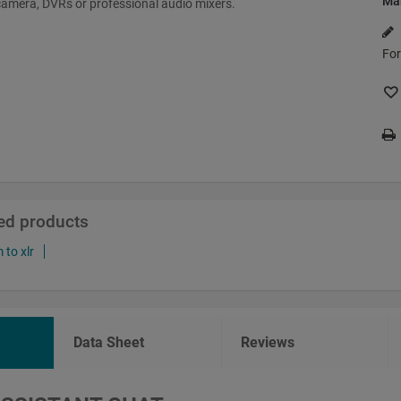
Ma
amera, DVRs or professional audio mixers.
For
ted products
to xlr
Data Sheet
Reviews