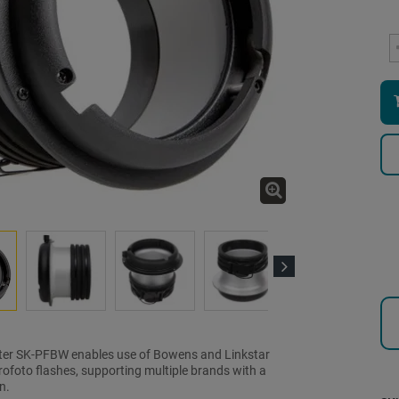
Next
ter SK-PFBW enables use of Bowens and Linkstar
ofoto flashes, supporting multiple brands with a
n.