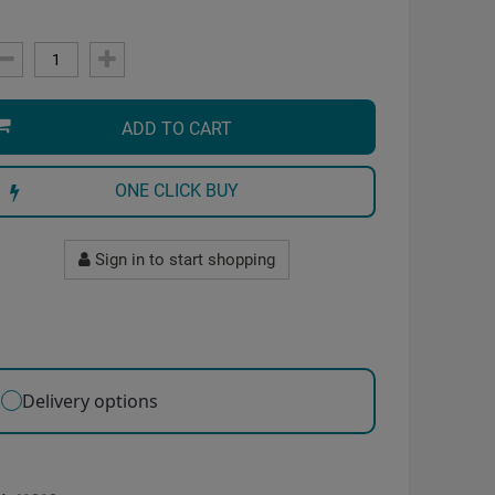
ADD TO CART
ONE CLICK BUY
Sign in to start shopping
Delivery options