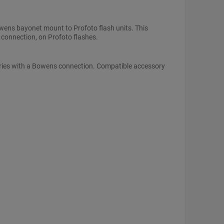
ens bayonet mount to Profoto flash units. This
 connection, on Profoto flashes.
ories with a Bowens connection. Compatible accessory