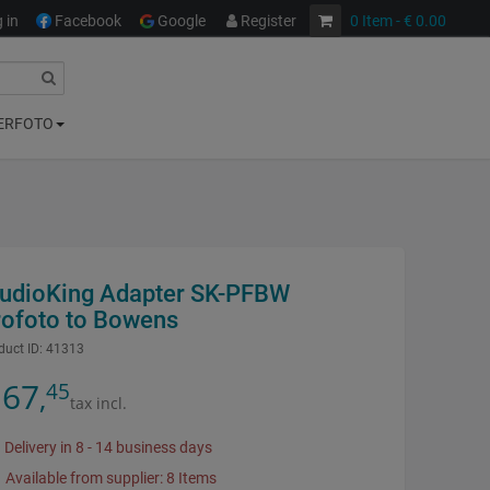
 in
Facebook
Google
Register
0
Item
- € 0.00
ERFOTO
tudioKing Adapter SK-PFBW
rofoto to Bowens
duct ID:
41313
67
45
,
tax incl.
Delivery in 8 - 14 business days
Available from supplier: 8 Items