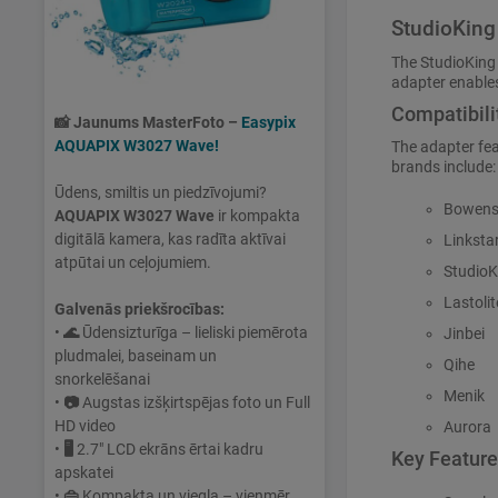
StudioKing
The StudioKing
adapter enables
Compatibili
📸
Jaunums MasterFoto –
Easypix
AQUAPIX W3027 Wave!
The adapter fe
brands include:
Ūdens, smiltis un piedzīvojumi?
Bowen
AQUAPIX W3027 Wave
ir kompakta
digitālā kamera, kas radīta aktīvai
Linksta
atpūtai un ceļojumiem.
StudioK
Lastolit
Galvenās priekšrocības:
•
🌊
Ūdensizturīga – lieliski piemērota
Jinbei
pludmalei, baseinam un
Qihe
snorkelēšanai
Menik
•
📷
Augstas izšķirtspējas foto un Full
HD video
Aurora
•
🖥
2.7" LCD ekrāns ērtai kadru
Key Featur
apskatei
•
👜
Kompakta un viegla – vienmēr