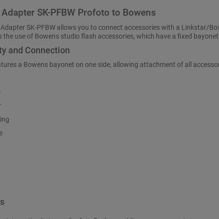
 Adapter SK-PFBW Profoto to Bowens
 Adapter SK-PFBW allows you to connect accessories with a Linkstar/Bow
 the use of Bowens studio flash accessories, which have a fixed bayonet
ty and Connection
atures a Bowens bayonet on one side, allowing attachment of all access
s
r
ing
e
es