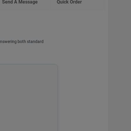
Send A Message
Quick Order
f answering both standard