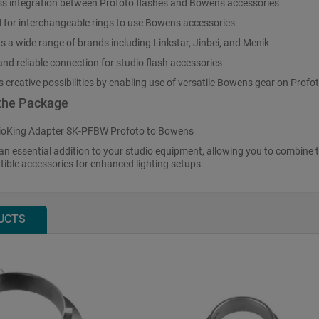
s integration between Profoto flashes and Bowens accessories
 for interchangeable rings to use Bowens accessories
s a wide range of brands including Linkstar, Jinbei, and Menik
nd reliable connection for studio flash accessories
creative possibilities by enabling use of versatile Bowens gear on Profot
 the Package
ioKing Adapter SK-PFBW Profoto to Bowens
an essential addition to your studio equipment, allowing you to combine the
ble accessories for enhanced lighting setups.
UCTS