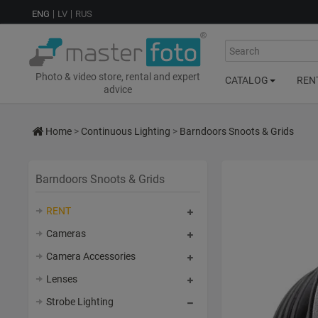
ENG
LV
RUS
Search
Photo & video store, rental and expert
CATALOG
REN
advice
Home
>
Continuous Lighting
>
Barndoors Snoots & Grids
Barndoors Snoots & Grids
RENT
Cameras
Camera Accessories
Lenses
Strobe Lighting