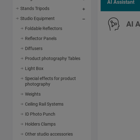
AI Assistant
Stands Tripods
Studio Equipment
AI 
Foldable Reflectors
Reflector Panels
Diffusers
Product photography Tables
Light Box
Special effects for product
photography
Weights
Ceiling Rail Systems
ID Photo Punch
Holders Clamps
Other studio accessories