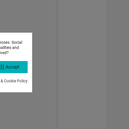
poses. Social
alities and
lved?
ll
Accept
 & Cookie Policy