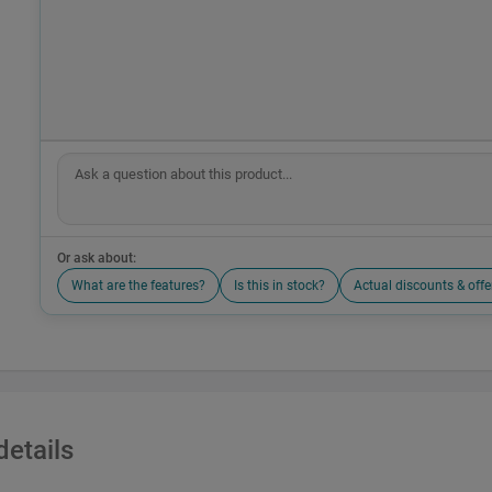
Or ask about:
What are the features?
Is this in stock?
Actual discounts & offe
details