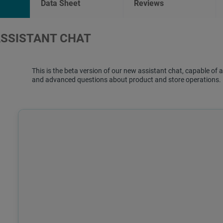
Data Sheet
Reviews
ASSISTANT CHAT
This is the beta version of our new assistant chat, capable o
and advanced questions about product and store operations.