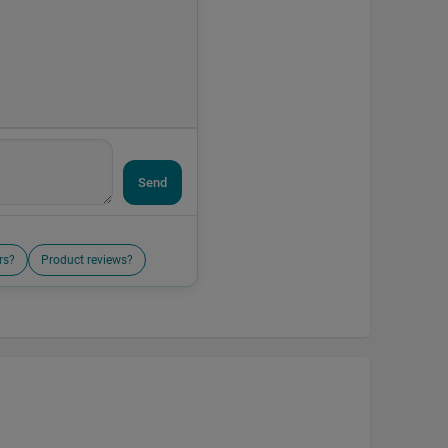
Send
rs?
Product reviews?