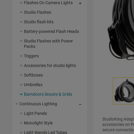
Flashes On Camera Lights
Studio Flashes
Studio flash kits
Battery-powered Flash Heads
Studio Flashes with Power
Packs
Triggers
Accessories for studio lights
Softboxes
Umbrellas
Barndoors Snoots & Grids
Continuous Lighting
Light Panels
StudioKing Adap
Monolight Style
accessories on Pr
secure connectio
Light Wands Led Tubes