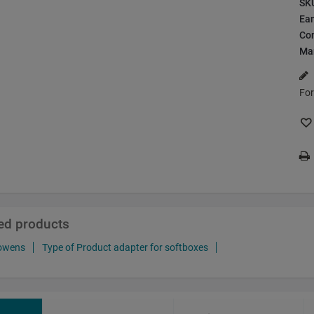
SK
Ea
Con
Ma
For
ted products
bowens
Type of Product adapter for softboxes