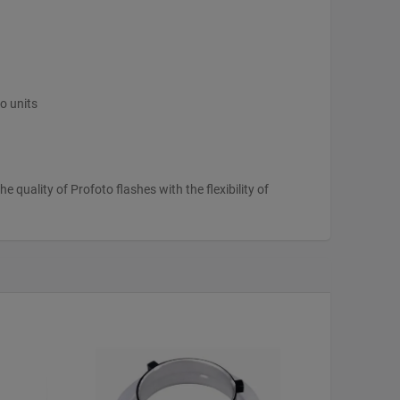
o units
 quality of Profoto flashes with the flexibility of