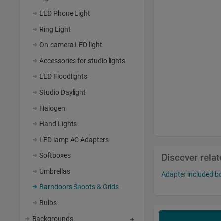
LED Phone Light
Ring Light
On-camera LED light
Accessories for studio lights
LED Floodlights
Studio Daylight
Halogen
Hand Lights
LED lamp AC Adapters
Softboxes
Discover rela
Umbrellas
Adapter included 
Barndoors Snoots & Grids
Bulbs
Backgrounds