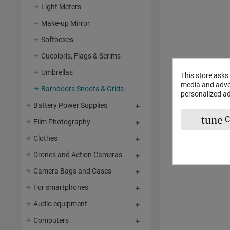
Light Meters
Make-up Mirror
Softboxes
Cucoloris, Flags & Scrims
Umbrellas
This store asks
media and adver
Barndoors Snoots & Grids
personalized ad
Battery Power Supplies
tune
C
Film Photography
Clothes
Drones and Action Cameras
Camera Bags and Cases
For smartphones
Audio equipment
Computers