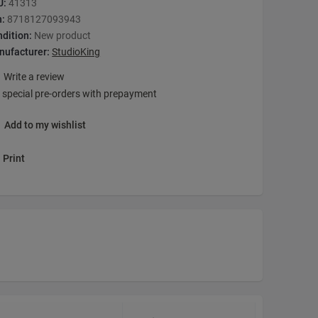
U:
41313
n:
8718127093943
dition:
New product
nufacturer:
StudioKing
Write a review
 special pre-orders with prepayment
Add to my wishlist
Print