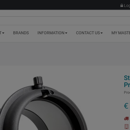
Log
T
BRANDS
INFORMATION
CONTACT US
MY MAST
S
P
Pro
€