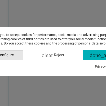
 you to accept cookies for performance, social media and advertising pur
tising cookies of third parties are used to offer you social media function
s. Do you accept these cookies and the processing of personal data invo
clear
done_a
onfigure
Reject
Privacy