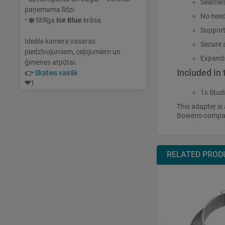
Seamles
paņemama līdzi
No need
•
❄️
Stilīga
Ice Blue
krāsa
Support
Ideāla kamera vasaras
Secure a
piedzīvojumiem, ceļojumiem un
Expands 
ģimenes atpūtai.
Included in
👉
Skaties vairāk
❤
1
1x Stud
This adapter is 
Bowens-compati
RELATED PROD