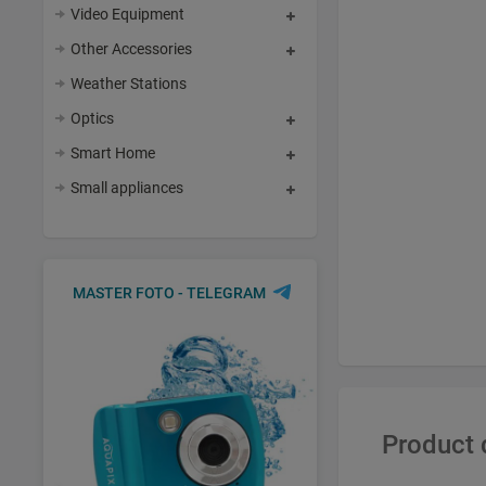
Video Equipment
Other Accessories
Weather Stations
Optics
Smart Home
Small appliances
MASTER FOTO - TELEGRAM
Product 