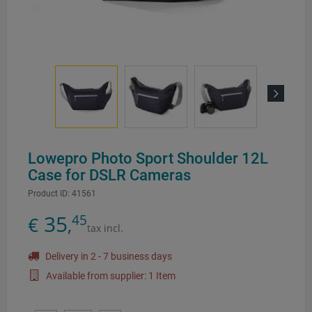
Next
Lowepro Photo Sport Shoulder 12L
Case for DSLR Cameras
Product ID:
41561
35
45
€
,
tax incl.
Delivery in 2 - 7 business days
Available from supplier: 1 Item