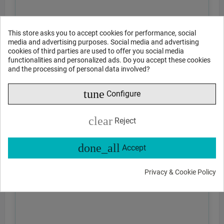
This store asks you to accept cookies for performance, social
media and advertising purposes. Social media and advertising
cookies of third parties are used to offer you social media
functionalities and personalized ads. Do you accept these cookies
and the processing of personal data involved?
tune
Configure
clear
Reject
done_all
Accept
Privacy & Cookie Policy