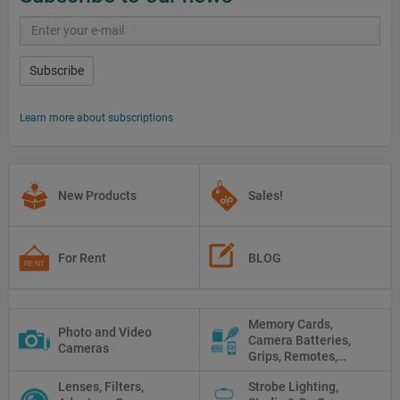
Subscribe
Learn more about subscriptions
New Products
Sales!
For Rent
BLOG
Memory Cards,
Photo and Video
Camera Batteries,
Cameras
Grips, Remotes,
Protectors, Straps,
Lenses, Filters,
Strobe Lighting,
White Balance Cards,