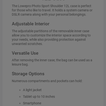
The Lowepro Photo Sport Shoulder 12L case is perfect
for those who like to travel. It holds a system camera or
DSLR camera along with your personal belongings.
Adjustable Interior
The adjustable partitions of the removable inner case
allow you to customize the interior space according to
your needs, while also providing protection against
unwanted scratches.
Versatile Use
After removing the inner case, the bag can be used as a
leisure bag.
Storage Options
Numerous compartments and pockets can hold:
A light jacket
Tablet up to 10 inches
Smartphone