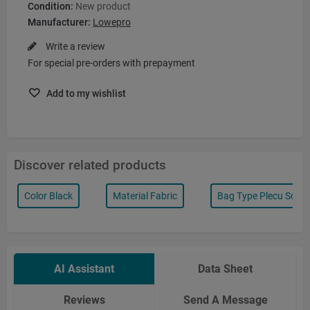
Condition:
New product
Manufacturer:
Lowepro
Write a review
For special pre-orders with prepayment
Add to my wishlist
Discover related products
Color Black
Material Fabric
Bag Type Plecu Soma
AI Assistant
Data Sheet
Reviews
Send A Message