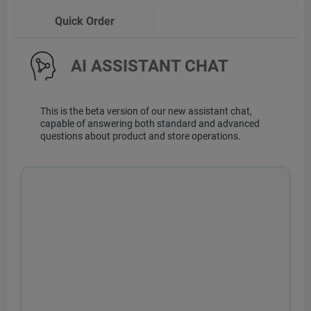
Quick Order
AI ASSISTANT CHAT
This is the beta version of our new assistant chat,
capable of answering both standard and advanced
questions about product and store operations.