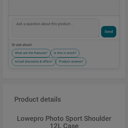
Send
Or ask about:
What are the features?
Is this in stock?
Actual discounts & offers?
Product reviews?
Product details
Lowepro Photo Sport Shoulder
12L Case