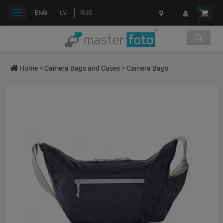
0
Toggle
ENG
LV
RUS
navigation
Home
>
Camera Bags and Cases
>
Camera Bags