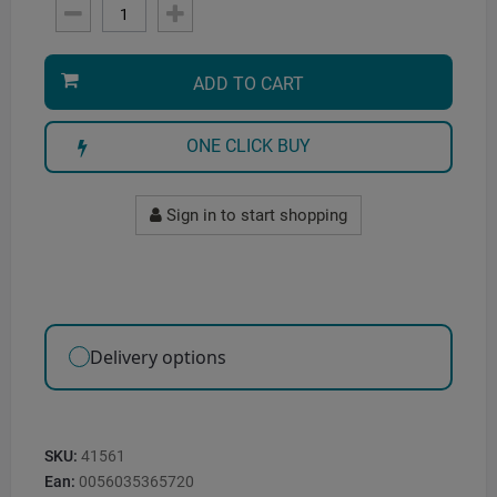
ADD TO CART
ONE CLICK BUY
Sign in to start shopping
Delivery options
SKU:
41561
Ean:
0056035365720