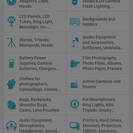
Adapters, Caps,
Studio & On Camera
Cleaning
Hoods
Flash Lighting,
Triggers
LED Panels, LED
Backgrounds and
Tubes, Ring Light,
Holders
Monolight, On-
camera light, Fresnel,
Studio Equipment
Fluorescent, Halogen
Stands, Tripods,
and Accessories,
Monopods, Heads
Softboxes, Umbrellas,
Reflectors, Holders
Battery Power
Film Photography,
Supplies, Camera
Photo Films, Albums,
Batteries, Chargers,
Photo Paper, Frames
Camera Grips, Power
Clothes for
Banks, AC Adapters
Action Cameras and
photographers,
and Cords, Power
Drones
Camouflage, Gloves,
Packs
Clothes
Bags, Backpacks,
For Smartphones,
Shoulder Bags,
Ring Lights, Mini
Cases, Lens Pouches
Tripods, Selphy
Sticks, Phone cases
Audio Equipment,
Printers, Hard Drives,
Microphones,
Monitors, Projectors,
Headphones, Sound
Tablets, Scanners,