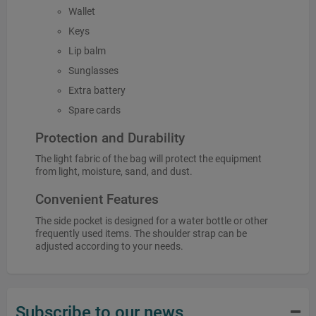
Wallet
Keys
Lip balm
Sunglasses
Extra battery
Spare cards
Protection and Durability
The light fabric of the bag will protect the equipment
from light, moisture, sand, and dust.
Convenient Features
The side pocket is designed for a water bottle or other
frequently used items. The shoulder strap can be
adjusted according to your needs.
Subscribe to our news