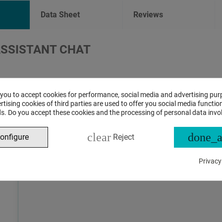
Data Sheet
Reviews
ASSISTANT CHAT
This is the beta version of our new assistant chat, capable o
and advanced questions about product and store operations.
 you to accept cookies for performance, social media and advertising pur
tising cookies of third parties are used to offer you social media function
s. Do you accept these cookies and the processing of personal data invo
clear
done_a
onfigure
Reject
Privacy