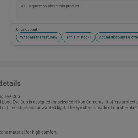
Or ask about:
What are the features?
Is this in stock?
Actual discounts & offe
details
ng Eye Cup
Long Eye Cup is designed for selected Nikon Cameras. It offers protecti
t dirt, moisture and unwanted light. The eye shell is made of durable plast
icone material for high comfort