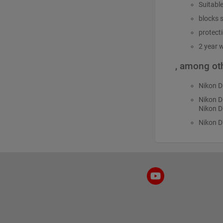
Suitabl
blocks s
protect
2 year 
, among oth
Nikon 
Nikon 
Nikon D
Nikon 