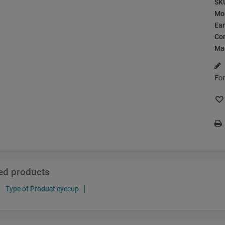
SK
Mo
Ea
Con
Ma
For
ted products
Type of Product eyecup