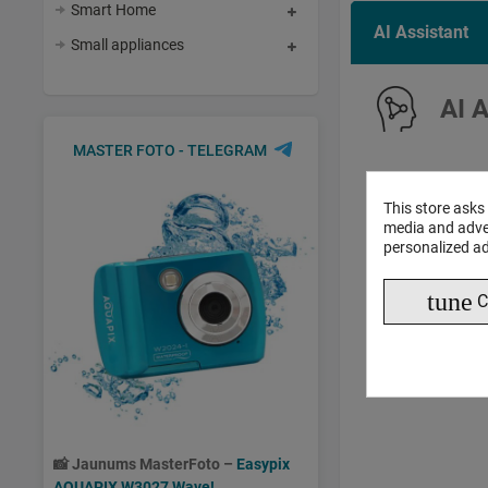
Smart Home
AI Assistant
Small appliances
AI 
MASTER FOTO - TELEGRAM
This store asks
media and adver
personalized ad
tune
C
📸
Jaunums MasterFoto –
Easypix
AQUAPIX W3027 Wave!