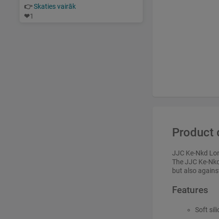
👉
Skaties vairāk
❤
1
Product 
JJC Ke-Nkd Lo
The JJC Ke-Nkd 
but also agains
Features
Soft sil