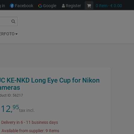
 in
Facebook
Google
Register
0
Item
- € 0.00
ERFOTO
JC KE-NKD Long Eye Cup for Nikon
ameras
duct ID:
56217
12
95
,
tax incl.
Delivery in 6 - 11 business days
Available from supplier: 9 Items