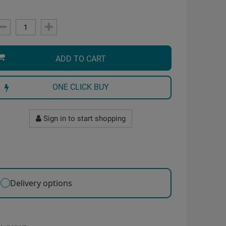
ADD TO CART
ONE CLICK BUY
Sign in to start shopping
Delivery options