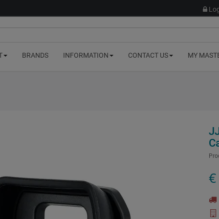
Log
T
BRANDS
INFORMATION
CONTACT US
MY MAST
J
C
Pro
€