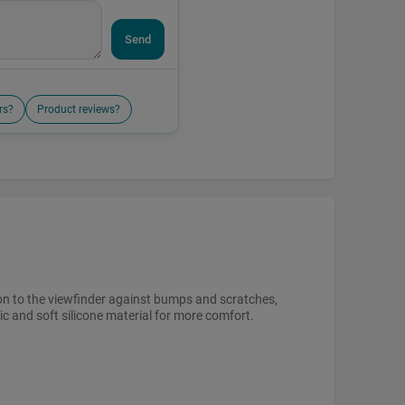
Send
rs?
Product reviews?
on to the viewfinder against bumps and scratches,
ic and soft silicone material for more comfort.