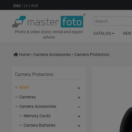
ENG
LV
RUS
Search
Photo & video store, rental and expert
CATALOG
REN
advice
Home
>
Camera Accessories
>
Camera Protectors
Camera Protectors
RENT
Cameras
Camera Accessories
Memory Cards
Camera Batteries