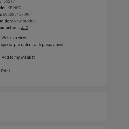
U:
56217
del:
KE NKD
n:
6950291573964
dition:
New product
nufacturer:
JJC
Write a review
 special pre-orders with prepayment
Add to my wishlist
Print