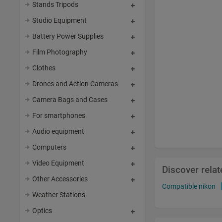
Stands Tripods
Studio Equipment
Battery Power Supplies
Film Photography
Clothes
Drones and Action Cameras
Camera Bags and Cases
For smartphones
Audio equipment
Computers
Video Equipment
Discover rela
Other Accessories
Compatible nikon
Weather Stations
Optics