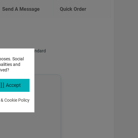
Send A Message
Quick Order
f answering both standard
poses. Social
alities and
lved?
ll
Accept
 & Cookie Policy