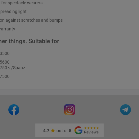
e for spectacle wearers
preading light
ion against scratches and bumps
warranty
er things. Suitable for
D3500
D5600
750 < /Span>
D7500
4.7
out of
5