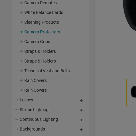
Camera Remotes
White Balance Cards
Cleaning Products
Camera Protectors
Camera Grips
Straps & Holders
Straps & Holders
Technical Vest and Belts
Rain Covers
Rain Covers
Lenses
Strobe Lighting
Continuous Lighting
Backgrounds