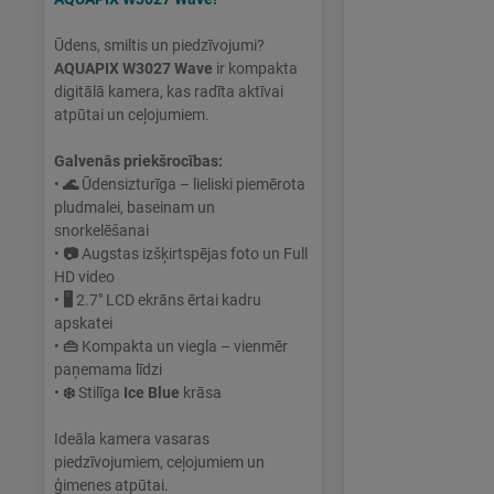
Ūdens, smiltis un piedzīvojumi?
AQUAPIX W3027 Wave
ir kompakta
digitālā kamera, kas radīta aktīvai
atpūtai un ceļojumiem.
Galvenās priekšrocības:
•
🌊
Ūdensizturīga – lieliski piemērota
pludmalei, baseinam un
snorkelēšanai
•
📷
Augstas izšķirtspējas foto un Full
HD video
•
🖥
2.7" LCD ekrāns ērtai kadru
apskatei
•
👜
Kompakta un viegla – vienmēr
paņemama līdzi
•
❄️
Stilīga
Ice Blue
krāsa
Ideāla kamera vasaras
piedzīvojumiem, ceļojumiem un
ģimenes atpūtai.