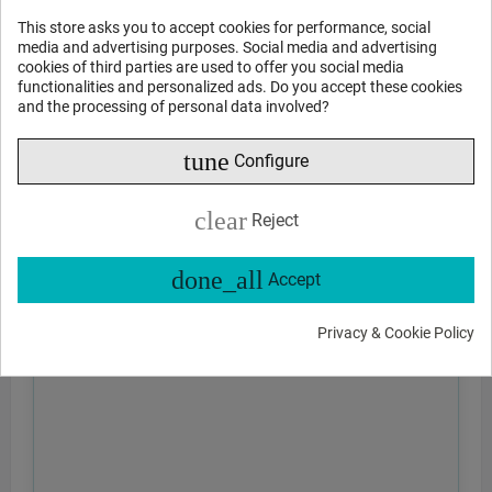
This store asks you to accept cookies for performance, social
media and advertising purposes. Social media and advertising
cookies of third parties are used to offer you social media
functionalities and personalized ads. Do you accept these cookies
and the processing of personal data involved?
tune
Configure
clear
Reject
done_all
Accept
Privacy & Cookie Policy