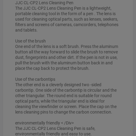
JJC CL-CP2 Lens Cleaning Pen
The JJC CL-CP2 Lens Cleaning Pen is a lightweight,
portable cleaning tool in the form of a pen . The lens is
used for cleaning optical parts, such as lenses, seekers,
filters and screens of cameras, camcorders, telephones
and tablets.
Use of the brush
One end of the lens is a soft brush. Press the aluminum
button all the way forward to slide the brush to remove
dust, fingerprints and other dirt. If the pen is not in use,
pull the brush with the aluminum button back in and
place the cap back to protect the brush.
Use of the carbontips
The other end is a cleverly designed two -sided
carbontip. One side of the carbontip is circular and the
other triangular. The round end is suitable for round
optical parts, while the triangular end is ideal for
cleaning the viewfinder or screen. Place the cap on the
lens cleaning pins to change the carbon connection.
environmentally friendly
< /Div>
The JJC CL-CP2 Lens Cleaning Pen is safe,
environmentally friendly and easy to use.