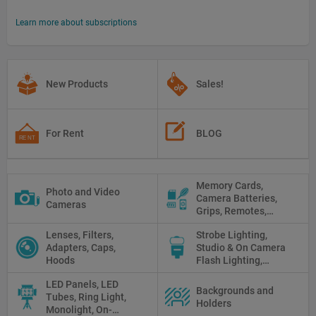
Learn more about subscriptions
New Products
Sales!
For Rent
BLOG
Memory Cards,
Photo and Video
Camera Batteries,
Cameras
Grips, Remotes,
Protectors, Straps,
Lenses, Filters,
Strobe Lighting,
White Balance Cards,
Adapters, Caps,
Studio & On Camera
Cleaning
Hoods
Flash Lighting,
Triggers
LED Panels, LED
Backgrounds and
Tubes, Ring Light,
Holders
Monolight, On-