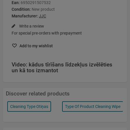
Ean:
6950291507532
Condition:
New product
Manufacturer:
JJC
Write a review
For special pre-orders with prepayment
Add to my wishlist
Video: kādus tīrīšans līdzekļus izvēlēties
un kā tos izmantot
Discover related products
Cleaning Type Otiņas
Type Of Product Cleaning Wipe