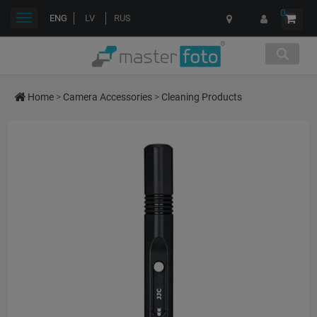
0
Toggle
ENG
LV
RUS
navigation
Home
>
Camera Accessories
>
Cleaning Products