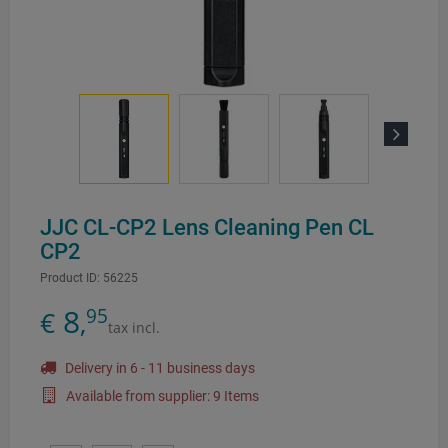
Next
JJC CL-CP2 Lens Cleaning Pen CL
CP2
Product ID:
56225
8
95
€
,
tax incl.
Delivery in 6 - 11 business days
Available from supplier: 9 Items