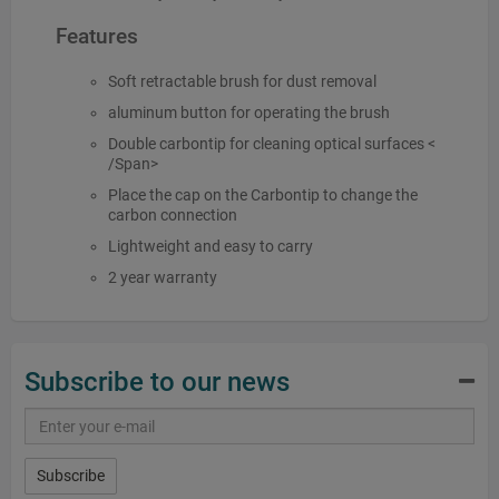
Features
Soft retractable brush for dust removal
aluminum button for operating the brush
Double carbontip for cleaning optical surfaces <
/Span>
Place the cap on the Carbontip to change the
carbon connection
Lightweight and easy to carry
2 year warranty
Subscribe to our news
Subscribe