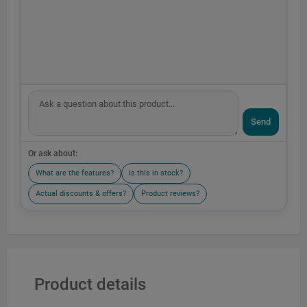
Send
Or ask about:
What are the features?
Is this in stock?
Actual discounts & offers?
Product reviews?
Product details