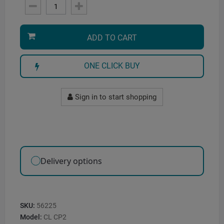
ADD TO CART
ONE CLICK BUY
Sign in to start shopping
Delivery options
SKU:
56225
Model:
CL CP2