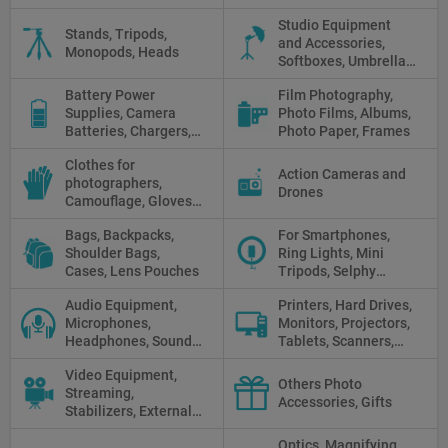
camera light, Fresnel,
Studio Equipment
Fluorescent, Halogen
Stands, Tripods,
and Accessories,
Monopods, Heads
Softboxes, Umbrellas,
Reflectors, Holders
Battery Power
Film Photography,
Supplies, Camera
Photo Films, Albums,
Batteries, Chargers,
Photo Paper, Frames
Camera Grips, Power
Clothes for
Banks, AC Adapters
Action Cameras and
photographers,
and Cords, Power
Drones
Camouflage, Gloves,
Packs
Clothes
Bags, Backpacks,
For Smartphones,
Shoulder Bags,
Ring Lights, Mini
Cases, Lens Pouches
Tripods, Selphy
Sticks, Phone cases
Audio Equipment,
Printers, Hard Drives,
Microphones,
Monitors, Projectors,
Headphones, Sound
Tablets, Scanners,
Recorders, Audio
Photo Paper, Memory
Video Equipment,
Mixers
Stick
Others Photo
Streaming,
Accessories, Gifts
Stabilizers, External
Displays
Optics, Magnifying