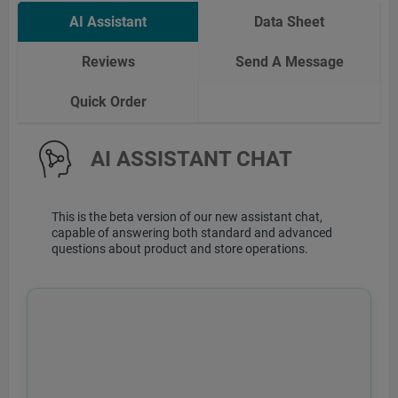
AI Assistant
Data Sheet
Reviews
Send A Message
Quick Order
AI ASSISTANT CHAT
This is the beta version of our new assistant chat,
capable of answering both standard and advanced
questions about product and store operations.