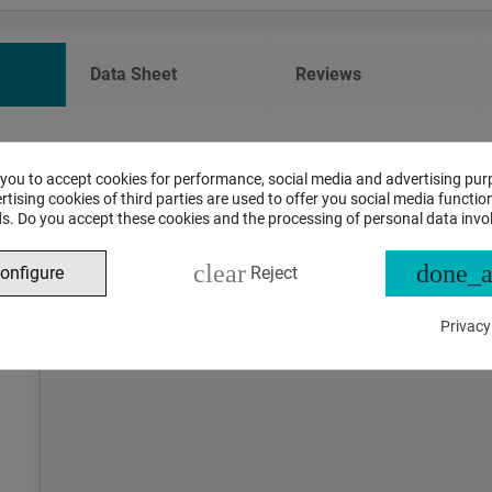
Data Sheet
Reviews
ASSISTANT CHAT
 you to accept cookies for performance, social media and advertising pur
tising cookies of third parties are used to offer you social media function
s. Do you accept these cookies and the processing of personal data invo
This is the beta version of our new assistant chat, capable o
and advanced questions about product and store operations.
clear
done_a
onfigure
Reject
Privacy