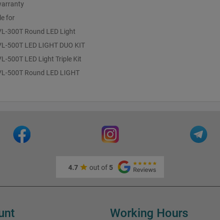
warranty
le for
 VL-300T Round LED Light
 VL-500T LED LIGHT DUO KIT
VL-500T LED Light Triple Kit
 VL-500T Round LED LIGHT
4.7
out of
5
unt
Working Hours