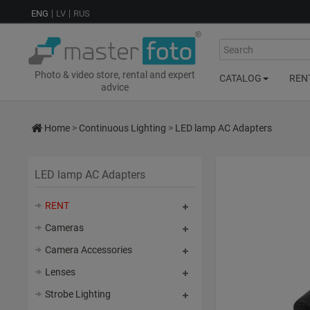
ENG
LV
RUS
Search
Photo & video store, rental and expert
CATALOG
REN
advice
Home
>
Continuous Lighting
>
LED lamp AC Adapters
LED lamp AC Adapters
RENT
Cameras
Camera Accessories
Lenses
Strobe Lighting