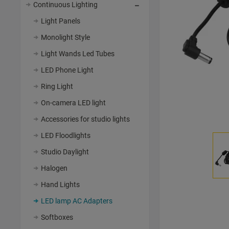
Continuous Lighting
Light Panels
Monolight Style
Light Wands Led Tubes
LED Phone Light
Ring Light
On-camera LED light
Accessories for studio lights
LED Floodlights
Studio Daylight
Halogen
Hand Lights
LED lamp AC Adapters
Softboxes