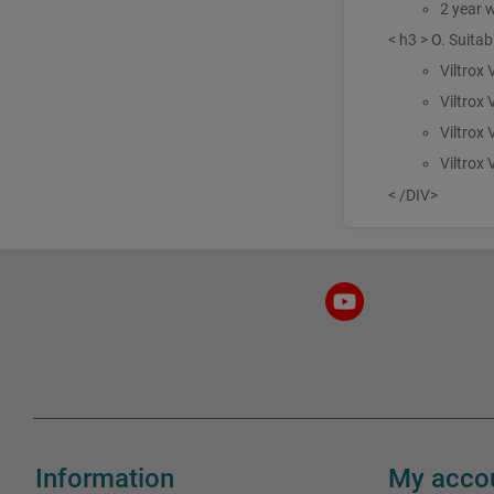
2 year 
< h3 > O. Suitab
Viltrox
Viltrox
Viltrox 
Viltrox
< /DIV>
Information
My acco