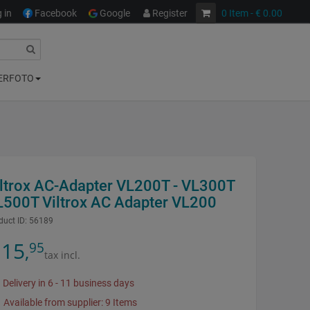
 in
Facebook
Google
Register
0
Item
- € 0.00
ERFOTO
iltrox AC-Adapter VL200T - VL300T
L500T Viltrox AC Adapter VL200
duct ID:
56189
15
95
,
tax incl.
Delivery in 6 - 11 business days
Available from supplier: 9 Items