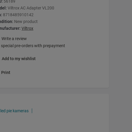
U:
56189
del:
Viltrox AC Adapter VL200
n:
8718485910142
dition:
New product
nufacturer:
Viltrox
Write a review
 special pre-orders with prepayment
Add to my wishlist
Print
 led pie kameras