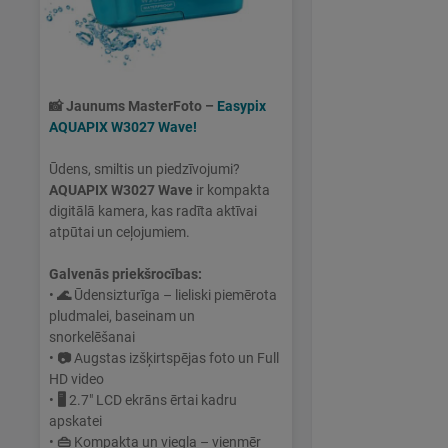
📸
Jaunums MasterFoto –
Easypix
AQUAPIX W3027 Wave!
Ūdens, smiltis un piedzīvojumi?
AQUAPIX W3027 Wave
ir kompakta
digitālā kamera, kas radīta aktīvai
atpūtai un ceļojumiem.
Galvenās priekšrocības:
•
🌊
Ūdensizturīga – lieliski piemērota
pludmalei, baseinam un
snorkelēšanai
•
📷
Augstas izšķirtspējas foto un Full
HD video
•
🖥
2.7" LCD ekrāns ērtai kadru
apskatei
•
👜
Kompakta un viegla – vienmēr