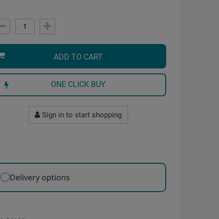
ADD TO CART
ONE CLICK BUY
Sign in to start shopping
Delivery options