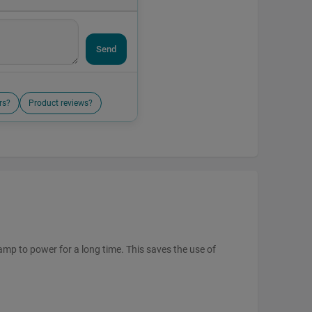
Send
rs?
Product reviews?
amp to power for a long time. This saves the use of