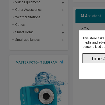
Video Equipment
Other Accessories
AI Assistant
Weather Stations
Optics
AI 
Smart Home
This store asks
Small appliances
media and adver
personalized ad
tune
C
MASTER FOTO - TELEGRAM