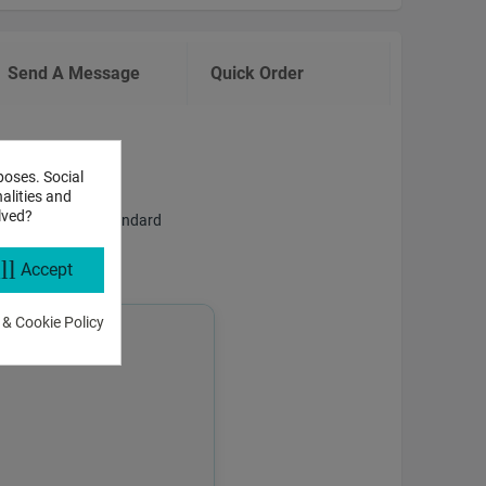
Send A Message
Quick Order
poses. Social
alities and
lved?
f answering both standard
ll
Accept
 & Cookie Policy