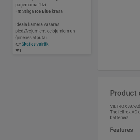
paņemama līdzi
•
❄️
Stilīga
Ice Blue
krāsa
Ideāla kamera vasaras
piedzīvojumiem, ceļojumiem un
ģimenes atpūtai.
👉
Skaties vairāk
❤
1
Product 
VILTROX AC-Ad
The feltrox AC 
batteries!
Features