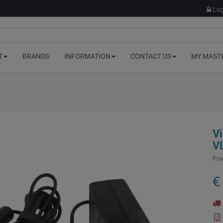
Log
T
BRANDS
INFORMATION
CONTACT US
MY MAST
V
V
Pro
€