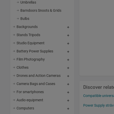
Umbrellas
Barndoors Snoots & Grids
Bulbs
Backgrounds
Stands Tripods
Studio Equipment
Battery Power Supplies
Film Photography
Clothes
Drones and Action Cameras
Camera Bags and Cases
Discover rela
For smartphones
Compatible univers
Audio equipment
Power Supply strāv
Computers