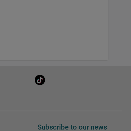
Subscribe to our news