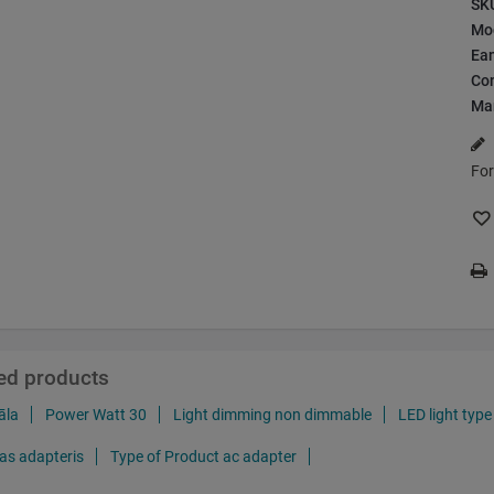
SK
Mo
Ea
Con
Ma
For
ted products
āla
Power Watt 30
Light dimming non dimmable
LED light type
as adapteris
Type of Product ac adapter