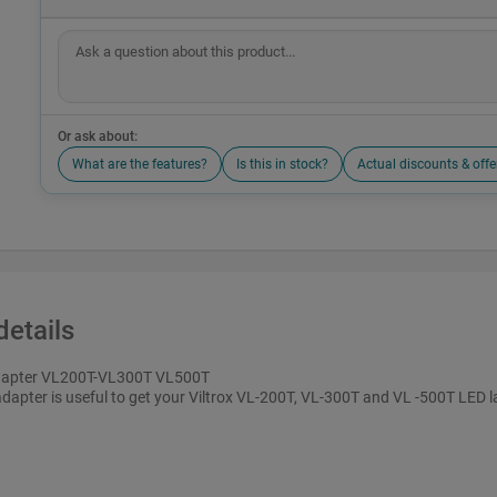
Or ask about:
What are the features?
Is this in stock?
Actual discounts & offe
details
apter VL200T-VL300T VL500T
adapter is useful to get your Viltrox VL-200T, VL-300T and VL -500T LED l