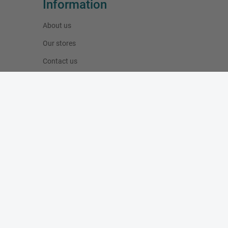
Information
About us
Our stores
Contact us
Specials
New products
Best sellers
Blog
My account
My orders
My addresses
My personal info