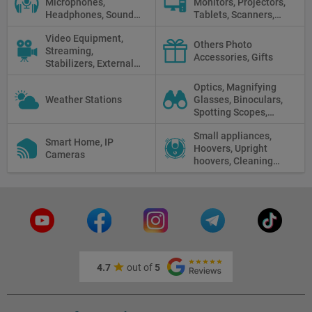
Microphones,
Monitors, Projectors,
Headphones, Sound
Tablets, Scanners,
Recorders, Audio
Photo Paper, Memory
Video Equipment,
Mixers
Stick
Others Photo
Streaming,
Accessories, Gifts
Stabilizers, External
Displays
Optics, Magnifying
Weather Stations
Glasses, Binoculars,
Spotting Scopes,
Telescopes, Rifle
Small appliances,
Scopes, Microscopes,
Smart Home, IP
Hoovers, Upright
Thermal vision, Night
Cameras
hoovers, Cleaning
Vision
robots
4.7
out of
5