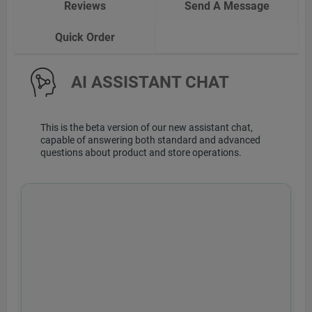
Reviews
Send A Message
Quick Order
AI ASSISTANT CHAT
This is the beta version of our new assistant chat,
capable of answering both standard and advanced
questions about product and store operations.