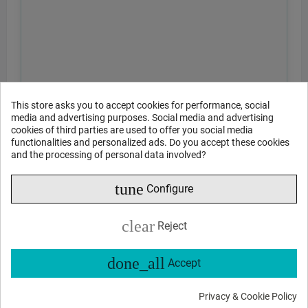
This store asks you to accept cookies for performance, social
media and advertising purposes. Social media and advertising
cookies of third parties are used to offer you social media
functionalities and personalized ads. Do you accept these cookies
and the processing of personal data involved?
tune
Configure
clear
Reject
done_all
Accept
Privacy & Cookie Policy