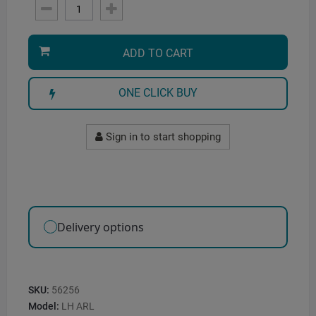
ADD TO CART
ONE CLICK BUY
Sign in to start shopping
Delivery options
SKU:
56256
Model:
LH ARL