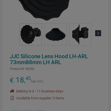
Next
JJC Silicone Lens Hood LH-ARL
73mm88mm LH ARL
Product ID:
56256
18
45
€
,
tax incl.
Delivery in 6 - 11 business days
Available from supplier: 9 Items