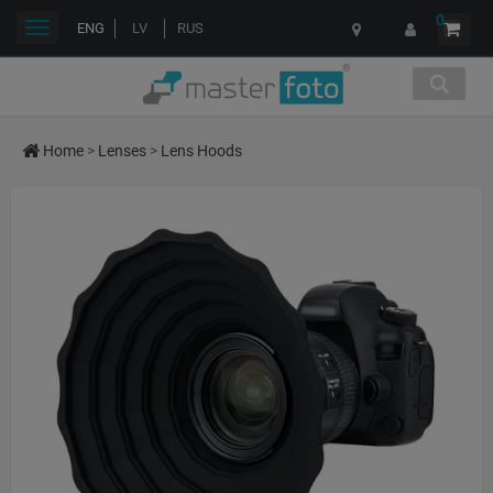
0
Toggle
ENG
LV
RUS
navigation
Home
>
Lenses
>
Lens Hoods