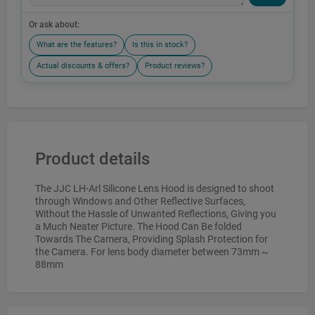
Or ask about:
What are the features?
Is this in stock?
Actual discounts & offers?
Product reviews?
Product details
The JJC LH-Arl Silicone Lens Hood is designed to shoot
through Windows and Other Reflective Surfaces,
Without the Hassle of Unwanted Reflections, Giving you
a Much Neater Picture. The Hood Can Be folded
Towards The Camera, Providing Splash Protection for
the Camera. For lens body diameter between 73mm ~
88mm