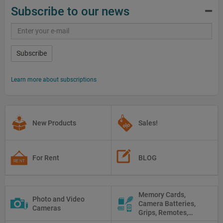
Subscribe to our news
Subscribe
Learn more about subscriptions
New Products
Sales!
For Rent
BLOG
Memory Cards,
Photo and Video
Camera Batteries,
Cameras
Grips, Remotes,
Protectors, Straps,