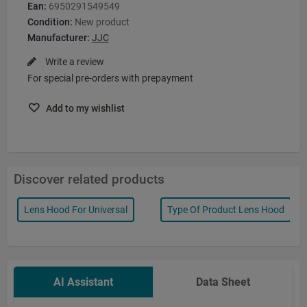
Ean:
6950291549549
Condition:
New product
Manufacturer:
JJC
Write a review
For special pre-orders with prepayment
Add to my wishlist
Discover related products
Lens Hood For Universal
Type Of Product Lens Hood
AI Assistant
Data Sheet