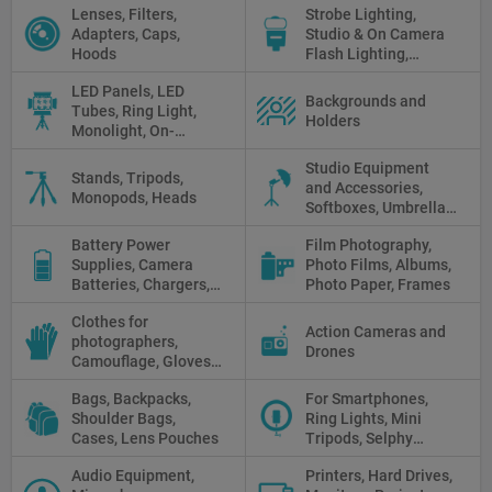
Lenses, Filters,
Strobe Lighting,
White Balance Cards,
Adapters, Caps,
Studio & On Camera
Cleaning
Hoods
Flash Lighting,
Triggers
LED Panels, LED
Backgrounds and
Tubes, Ring Light,
Holders
Monolight, On-
camera light, Fresnel,
Studio Equipment
Fluorescent, Halogen
Stands, Tripods,
and Accessories,
Monopods, Heads
Softboxes, Umbrellas,
Reflectors, Holders
Battery Power
Film Photography,
Supplies, Camera
Photo Films, Albums,
Batteries, Chargers,
Photo Paper, Frames
Camera Grips, Power
Clothes for
Banks, AC Adapters
Action Cameras and
photographers,
and Cords, Power
Drones
Camouflage, Gloves,
Packs
Clothes
Bags, Backpacks,
For Smartphones,
Shoulder Bags,
Ring Lights, Mini
Cases, Lens Pouches
Tripods, Selphy
Sticks, Phone cases
Audio Equipment,
Printers, Hard Drives,