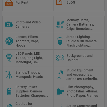
For Rent
BLOG
Memory Cards,
Photo and Video
Camera Batteries,
Cameras
Grips, Remotes,
Protectors, Straps,
Lenses, Filters,
Strobe Lighting,
White Balance Cards,
Adapters, Caps,
Studio & On Camera
Cleaning
Hoods
Flash Lighting,
Triggers
LED Panels, LED
Backgrounds and
Tubes, Ring Light,
Holders
Monolight, On-
camera light, Fresnel,
Studio Equipment
Fluorescent, Halogen
Stands, Tripods,
and Accessories,
Monopods, Heads
Softboxes, Umbrellas,
Reflectors, Holders
Battery Power
Film Photography,
Supplies, Camera
Photo Films, Albums,
Batteries, Chargers,
Photo Paper, Frames
Camera Grips, Power
Clothes for
Banks, AC Adapters
Action Cameras and