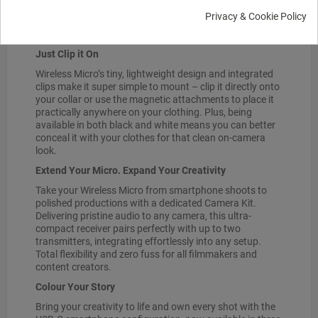
and 21 hours of battery life with the included charging
Privacy & Cookie Policy
case, the Wireless Micro is ready to roll whenever, and
wherever you are.
Just Clip it On
Wireless Micro’s tiny, lightweight design and integrated
clips make it super simple to mount – clip it directly onto
your collar or use the magnetic attachments to place it
practically anywhere on your clothing. Plus, being
available in both black and white means you can better
conceal it with your clothes for that clean on-camera
look.
Extend Your Micro. Expand Your Creativity
Take your Wireless Micro from smartphone shoots to
polished productions with a dedicated Camera Kit.
Delivering pristine audio to any camera, this ultra-
compact receiver pairs perfectly with up to two
transmitters, integrating effortlessly into any setup.
Total flexibility and zero fuss for all filmmakers and
content creators.
Colour Your Story
Bring your creativity to life and own every shot with the