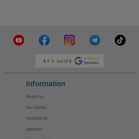
4.7
out of
5
Information
About us
Our stores
Contact us
Specials