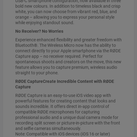
USB-C smartphone configuration, now available in three
bold new colours. In addition to timeless black and crisp
white, you can now choose from vibrant red, blue, and
orange – allowing you to express your personal style
while enjoying standout sound.
No Receiver? No Worries
Experience enhanced flexibility and greater freedom with
Bluetooth®. The Wireless Micro now has the ability to
connect directly to your Apple smartphone via the RØDE
Capture app – no receiver required. Perfect for
spontaneous shoots and creators on the move, this new
feature allows you to capture premium, wireless audio
straight to your phone.
RØDE CaptureCreate Incredible Content with RØDE
Capture
RØDE Capture is an easy-to-use iOS video app with
powerful features for creating content that looks and
sounds incredible. It offers direct in-app control of
compatible RØDE microphones for capturing
professional audio and a unique dual camera mode for
recording split screen or picture-in-picture with the front
and selfie cameras simultaneously.
Note: Compatible with iOS devices (iOS 16 or later)