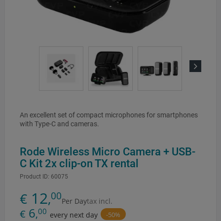
Next
An excellent set of compact microphones for smartphones
with Type-C and cameras.
Rode Wireless Micro Camera + USB-
C Kit 2x clip-on TX rental
Product ID:
60075
12
00
€
,
Per Day
tax incl.
6
00
€
,
-50%
every next day