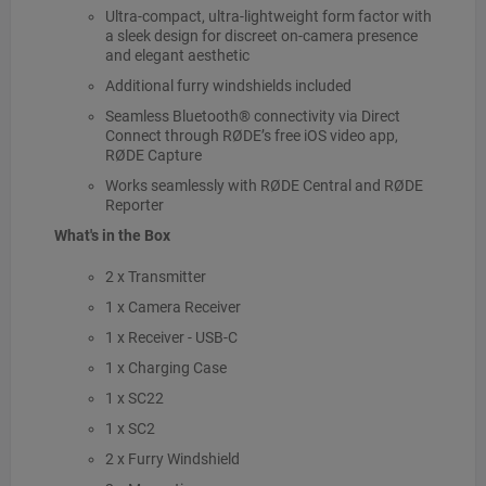
Ultra-compact, ultra-lightweight form factor with
a sleek design for discreet on-camera presence
and elegant aesthetic
Additional furry windshields included
Seamless Bluetooth® connectivity via Direct
Connect through RØDE’s free iOS video app,
RØDE Capture
Works seamlessly with RØDE Central and RØDE
Reporter
What's in the Box
2 x Transmitter
1 x Camera Receiver
1 x Receiver - USB-C
1 x Charging Case
1 x SC22
1 x SC2
2 x Furry Windshield