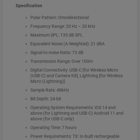
Specification
Polar Pattern: Omnidirectional
Frequency Range: 20 Hz – 20 kHz
Maximum SPL: 135 dB SPL
Equivalent Noise (A-Weighted): 21 dBA
Signal-to-noise Ratio: 73 dB
Transmission Range: Over 100m
Digital Connectivity: USB-C [for Wireless Micro
(USB-C) and Camera Kit], Lightning [for Wireless
Micro (Lightning)]
Sample Rate: 48kHz
Bit Depth: 24-bit
Operating System Requirements: iOS 14 and
above (for Lightning and USB-C) Android 11 and
above (for USB-C only)
Operating Time: 7 hours
Power Requirements: TX: In-built rechargeable