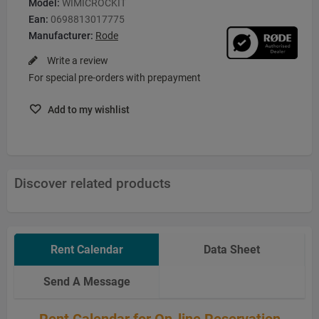
Model:
WIMICROCKIT
Ean:
0698813017775
Manufacturer:
Rode
Write a review
For special pre-orders with prepayment
Add to my wishlist
Discover related products
Rent Calendar
Data Sheet
Send A Message
Rent Calendar for On-line Reservation