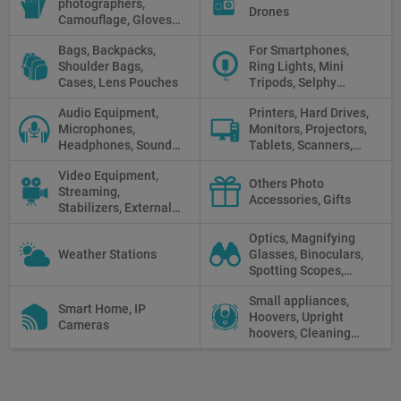
photographers,
and Cords, Power
Drones
Camouflage, Gloves,
Packs
Clothes
Bags, Backpacks,
For Smartphones,
Shoulder Bags,
Ring Lights, Mini
Cases, Lens Pouches
Tripods, Selphy
Sticks, Phone cases
Audio Equipment,
Printers, Hard Drives,
Microphones,
Monitors, Projectors,
Headphones, Sound
Tablets, Scanners,
Recorders, Audio
Photo Paper, Memory
Video Equipment,
Mixers
Stick
Others Photo
Streaming,
Accessories, Gifts
Stabilizers, External
Displays
Optics, Magnifying
Weather Stations
Glasses, Binoculars,
Spotting Scopes,
Telescopes, Rifle
Small appliances,
Scopes, Microscopes,
Smart Home, IP
Hoovers, Upright
Thermal vision, Night
Cameras
hoovers, Cleaning
Vision
robots