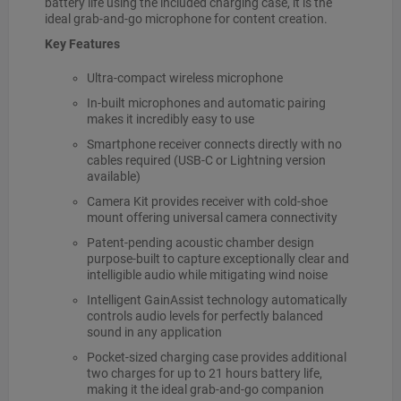
battery life using the included charging case, it is the
ideal grab-and-go microphone for content creation.
Key Features
Ultra-compact wireless microphone
In-built microphones and automatic pairing
makes it incredibly easy to use
Smartphone receiver connects directly with no
cables required (USB-C or Lightning version
available)
Camera Kit provides receiver with cold-shoe
mount offering universal camera connectivity
Patent-pending acoustic chamber design
purpose-built to capture exceptionally clear and
intelligible audio while mitigating wind noise
Intelligent GainAssist technology automatically
controls audio levels for perfectly balanced
sound in any application
Pocket-sized charging case provides additional
two charges for up to 21 hours battery life,
making it the ideal grab-and-go companion