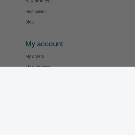
New products
Best sellers
Blog
My account
My orders
My addresses
My personal info
Working Hours
Monday:
10:00 - 19:00
Tuesday:
10:00 - 19:00
Wednesday:
10:00 - 19:00