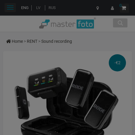
0
Toggle
ENG
LV
RUS
navigation
Home
>
RENT
>
Sound recording
-€2