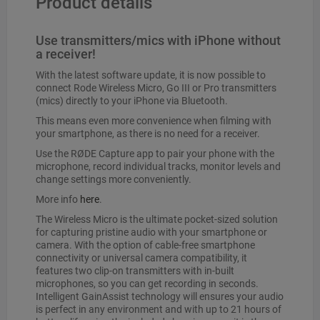
Product details
Use transmitters/mics with iPhone without
a receiver!
With the latest software update, it is now possible to
connect Rode Wireless Micro, Go III or Pro transmitters
(mics) directly to your iPhone via Bluetooth.
This means even more convenience when filming with
your smartphone, as there is no need for a receiver.
Use the RØDE Capture app to pair your phone with the
microphone, record individual tracks, monitor levels and
change settings more conveniently.
More info
here
.
The Wireless Micro is the ultimate pocket-sized solution
for capturing pristine audio with your smartphone or
camera. With the option of cable-free smartphone
connectivity or universal camera compatibility, it
features two clip-on transmitters with in-built
microphones, so you can get recording in seconds.
Intelligent GainAssist technology will ensures your audio
is perfect in any environment and with up to 21 hours of