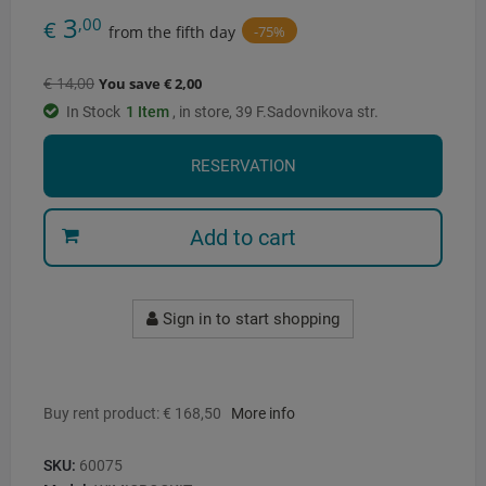
3
,00
€
-75%
from the fifth day
€ 14,00
You save € 2,00
In Stock
1
Item
, in store, 39 F.Sadovnikova str.
RESERVATION
Add to cart
Sign in to start shopping
Buy rent product: € 168,50
More info
SKU:
60075