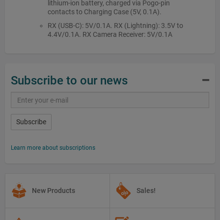
lithium-ion battery, charged via Pogo-pin
contacts to Charging Case (5V, 0.1A).
RX (USB-C): 5V/0.1A. RX (Lightning): 3.5V to
4.4V/0.1A. RX Camera Receiver: 5V/0.1A
Subscribe to our news
Subscribe
Learn more about subscriptions
New Products
Sales!