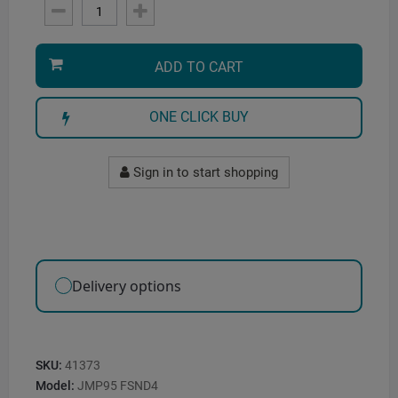
ADD TO CART
ONE CLICK BUY
Sign in to start shopping
Delivery options
SKU:
41373
Model:
JMP95 FSND4