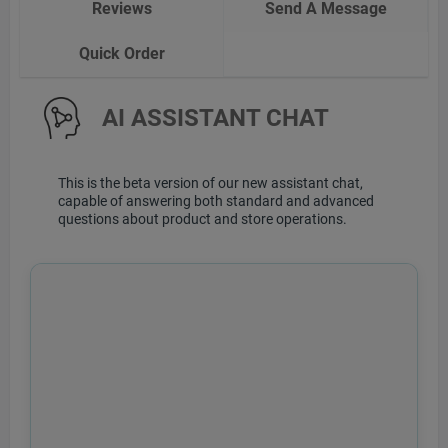
Reviews
Send A Message
Quick Order
AI ASSISTANT CHAT
This is the beta version of our new assistant chat,
capable of answering both standard and advanced
questions about product and store operations.