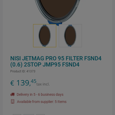
NISI JETMAG PRO 95 FILTER FSND4
(0.6) 2STOP JMP95 FSND4
Product ID:
41373
139
45
€
,
tax incl.
Delivery in 5 - 6 business days
Available from supplier: 5 Items