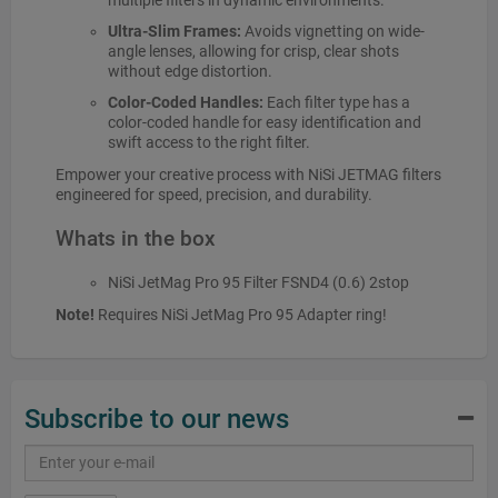
multiple filters in dynamic environments.
Ultra-Slim Frames:
Avoids vignetting on wide-
angle lenses, allowing for crisp, clear shots
without edge distortion.
Color-Coded Handles:
Each filter type has a
color-coded handle for easy identification and
swift access to the right filter.
Empower your creative process with NiSi JETMAG filters
engineered for speed, precision, and durability.
Whats in the box
NiSi JetMag Pro 95 Filter FSND4 (0.6) 2stop
Note!
Requires NiSi JetMag Pro 95 Adapter ring!
Subscribe to our news