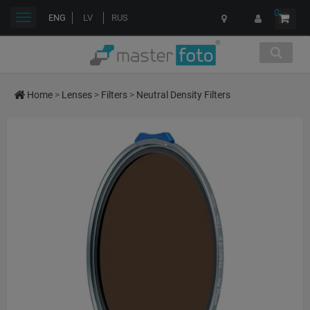
0
Toggle
ENG
LV
RUS
navigation
Home
>
Lenses
>
Filters
>
Neutral Density Filters