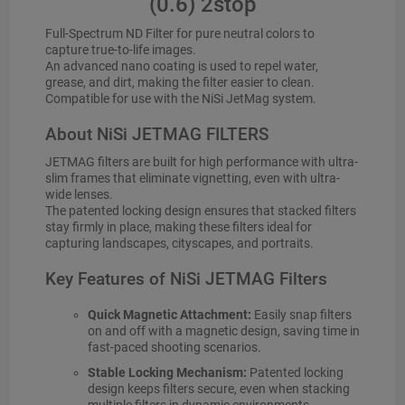
(0.6) 2stop
Full-Spectrum ND Filter for pure neutral colors to
capture true-to-life images.
An advanced nano coating is used to repel water,
grease, and dirt, making the filter easier to clean.
Compatible for use with the NiSi JetMag system.
About NiSi JETMAG FILTERS
JETMAG filters are built for high performance with ultra-
slim frames that eliminate vignetting, even with ultra-
wide lenses.
The patented locking design ensures that stacked filters
stay firmly in place, making these filters ideal for
capturing landscapes, cityscapes, and portraits.
Key Features of NiSi JETMAG Filters
Quick Magnetic Attachment:
Easily snap filters
on and off with a magnetic design, saving time in
fast-paced shooting scenarios.
Stable Locking Mechanism:
Patented locking
design keeps filters secure, even when stacking