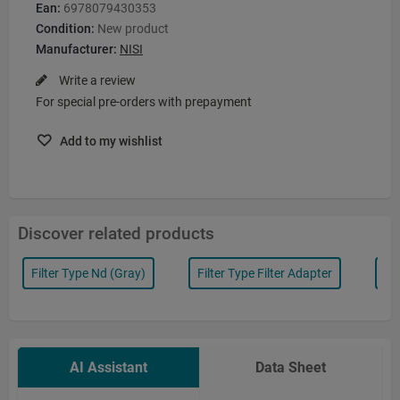
Ean:
6978079430353
Condition:
New product
Manufacturer:
NISI
Write a review
For special pre-orders with prepayment
Add to my wishlist
Discover related products
Filter Type Nd (gray)
Filter Type Filter Adapter
Fi
AI Assistant
Data Sheet