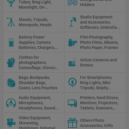
Tubes, Ring Light,
Holders
Monolight, On-
camera light, Fresnel,
Studio Equipment
Fluorescent, Halogen
Stands, Tripods,
and Accessories,
Monopods, Heads
Softboxes, Umbrellas,
Reflectors, Holders
Battery Power
Film Photography,
Supplies, Camera
Photo Films, Albums,
Batteries, Chargers,
Photo Paper, Frames
Camera Grips, Power
Clothes for
Banks, AC Adapters
Action Cameras and
photographers,
and Cords, Power
Drones
Camouflage, Gloves,
Packs
Clothes
Bags, Backpacks,
For Smartphones,
Shoulder Bags,
Ring Lights, Mini
Cases, Lens Pouches
Tripods, Selphy
Sticks, Phone cases
Audio Equipment,
Printers, Hard Drives,
Microphones,
Monitors, Projectors,
Headphones, Sound
Tablets, Scanners,
Recorders, Audio
Photo Paper, Memory
Video Equipment,
Mixers
Stick
Others Photo
Streaming,
Accessories, Gifts
Stabilizers, External