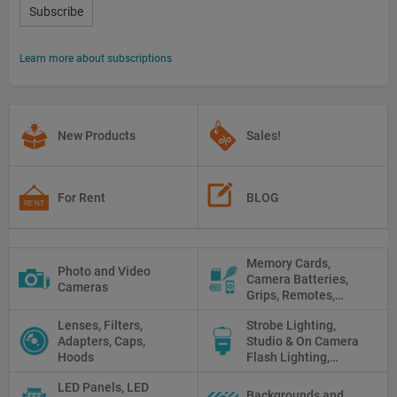
Subscribe
Learn more about subscriptions
New Products
Sales!
For Rent
BLOG
Memory Cards,
Photo and Video
Camera Batteries,
Cameras
Grips, Remotes,
Protectors, Straps,
Lenses, Filters,
Strobe Lighting,
White Balance Cards,
Adapters, Caps,
Studio & On Camera
Cleaning
Hoods
Flash Lighting,
Triggers
LED Panels, LED
Backgrounds and