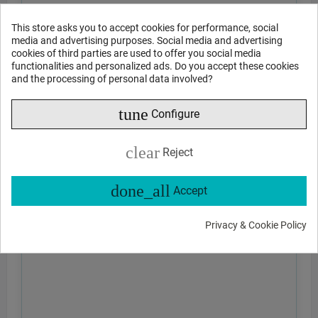
This store asks you to accept cookies for performance, social
media and advertising purposes. Social media and advertising
cookies of third parties are used to offer you social media
functionalities and personalized ads. Do you accept these cookies
and the processing of personal data involved?
tune
Configure
clear
Reject
done_all
Accept
Privacy & Cookie Policy