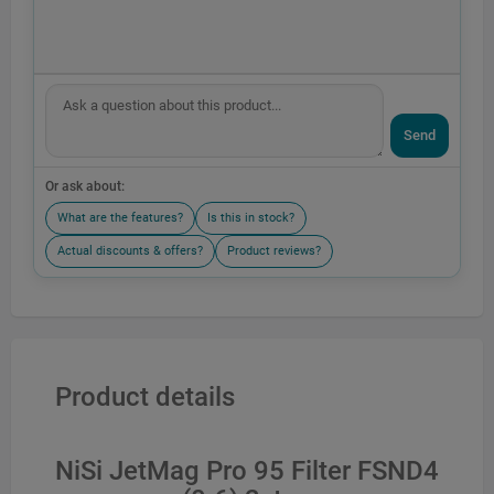
Send
Or ask about:
What are the features?
Is this in stock?
Actual discounts & offers?
Product reviews?
Product details
NiSi JetMag Pro 95 Filter FSND4