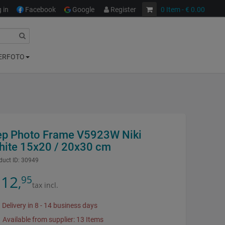
 in
Facebook
Google
Register
0
Item
- € 0.00
ERFOTO
ep Photo Frame V5923W Niki
hite 15x20 / 20x30 cm
duct ID:
30949
12
95
,
tax incl.
Delivery in 8 - 14 business days
Available from supplier: 13 Items