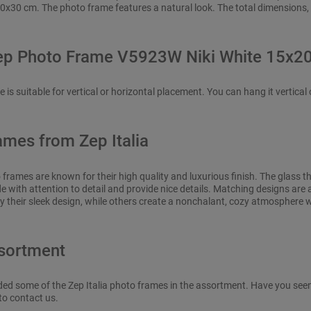
0x30 cm. The photo frame features a natural look. The total dimensions,
ep Photo Frame V5923W Niki White 15x2
is suitable for vertical or horizontal placement. You can hang it vertical o
ames from Zep Italia
o frames are known for their high quality and luxurious finish. The glass t
 with attention to detail and provide nice details. Matching designs are a
y their sleek design, while others create a nonchalant, cozy atmosphere 
sortment
ded some of the Zep Italia photo frames in the assortment. Have you seen a
to contact us.