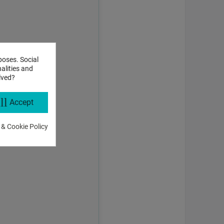
poses. Social
alities and
lved?
ll
Accept
 & Cookie Policy