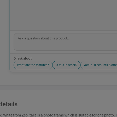
Or ask about:
What are the features?
Is this in stock?
Actual discounts & offe
details
 White from Zep Italia is a photo frame which is suitable for one photo. 