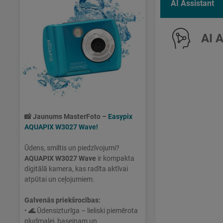
AI Assistant
AI 
📸
Jaunums MasterFoto –
Easypix
AQUAPIX W3027 Wave!
Ūdens, smiltis un piedzīvojumi?
AQUAPIX W3027 Wave
ir kompakta
digitālā kamera, kas radīta aktīvai
atpūtai un ceļojumiem.
Galvenās priekšrocības:
•
🌊
Ūdensizturīga – lieliski piemērota
pludmalei, baseinam un