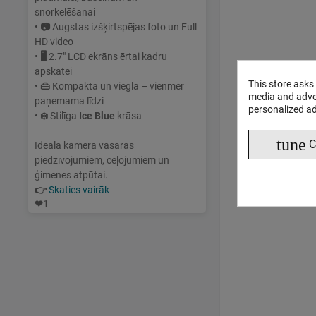
snorkelēšanai
•
📷
Augstas izšķirtspējas foto un Full
HD video
•
🖥
2.7" LCD ekrāns ērtai kadru
apskatei
This store asks
•
👜
Kompakta un viegla – vienmēr
media and adver
paņemama līdzi
personalized ad
•
❄️
Stilīga
Ice Blue
krāsa
tune
C
Ideāla kamera vasaras
piedzīvojumiem, ceļojumiem un
ģimenes atpūtai.
👉
Skaties vairāk
❤
1