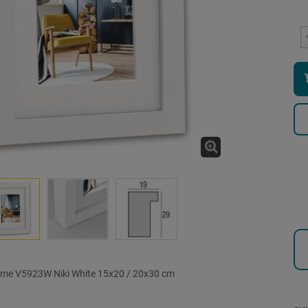
ame V5923W Niki White 15x20 / 20x30 cm