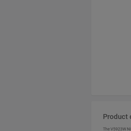
Product 
The V5923W Niki