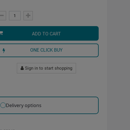
ADD TO CART
ONE CLICK BUY
Sign in to start shopping
Delivery options