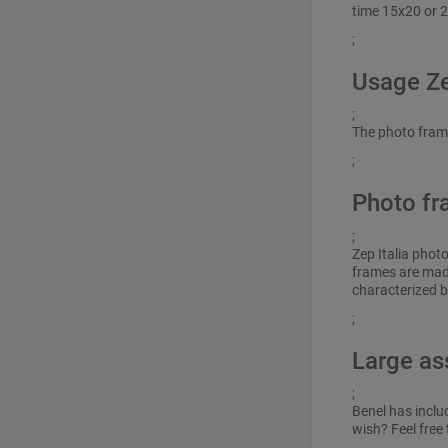
time 15x20 or 2
;
Usage Z
;
The photo frame 
;
Photo fr
;
Zep Italia phot
frames are made
characterized b
;
Large as
;
Benel has inclu
wish? Feel free 