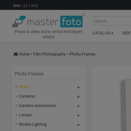
ENG
LV
RUS
Search
Photo & video store, rental and expert
CATALOG
REN
advice
Home
>
Film Photography
>
Photo Frames
Photo Frames
RENT
Cameras
Camera Accessories
Lenses
Strobe Lighting