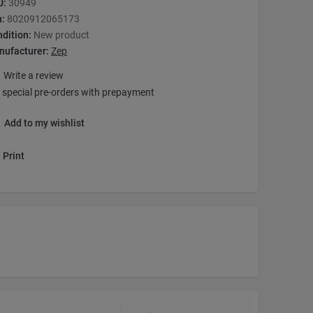
U:
30949
n:
8020912065173
dition:
New product
nufacturer:
Zep
Write a review
 special pre-orders with prepayment
Add to my wishlist
Print