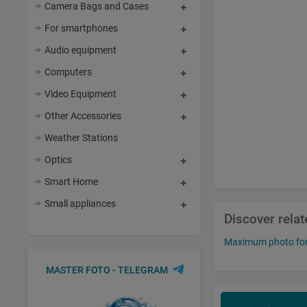
Camera Bags and Cases
For smartphones
Audio equipment
Computers
Video Equipment
Other Accessories
Weather Stations
Optics
Smart Home
Small appliances
Discover rela
Maximum photo fo
MASTER FOTO - TELEGRAM