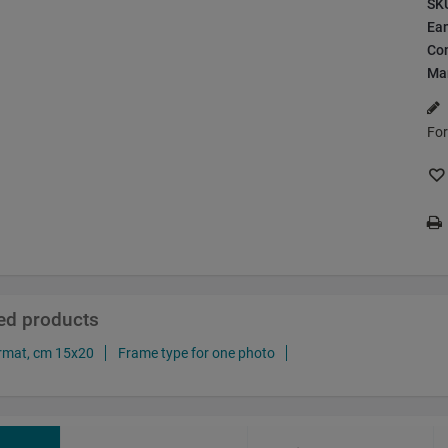
SK
Ea
Con
Ma
For
ted products
rmat, cm 15x20
Frame type for one photo