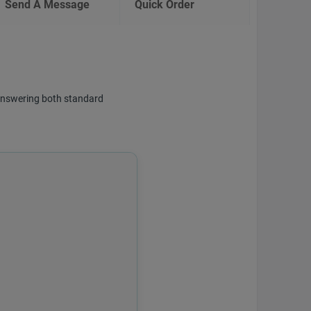
Send A Message
Quick Order
f answering both standard