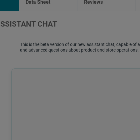
Data Sheet
Reviews
ASSISTANT CHAT
This is the beta version of our new assistant chat, capable o
and advanced questions about product and store operations.