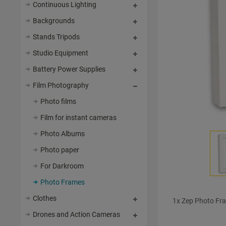
Continuous Lighting
Backgrounds
Stands Tripods
Studio Equipment
Battery Power Supplies
Film Photography
Photo films
Film for instant cameras
Photo Albums
Photo paper
For Darkroom
Photo Frames
Clothes
1x Zep Photo Fr
Drones and Action Cameras