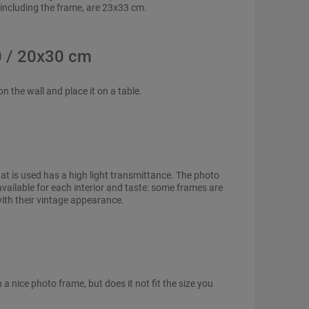
 including the frame, are 23x33 cm.
0 / 20x30 cm
n the wall and place it on a table.
hat is used has a high light transmittance. The photo
vailable for each interior and taste: some frames are
with their vintage appearance.
 nice photo frame, but does it not fit the size you