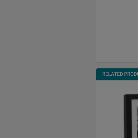
;
RELATED PROD