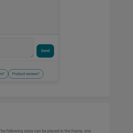
Send
rs?
Product reviews?
The following sizes can be placed in the frame, one