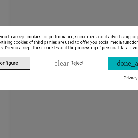
 you to accept cookies for performance, social media and advertising pur
tising cookies of third parties are used to offer you social media function
s. Do you accept these cookies and the processing of personal data invo
clear
done_a
onfigure
Reject
Privacy