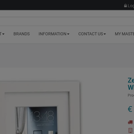
Log
T
BRANDS
INFORMATION
CONTACT US
MY MAST
Z
W
Pro
€