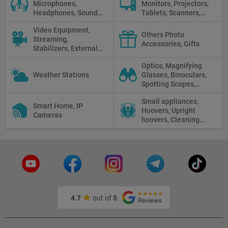
Microphones,
Monitors, Projectors,
Headphones, Sound
Tablets, Scanners,
Recorders, Audio
Photo Paper, Memory
Video Equipment,
Mixers
Stick
Others Photo
Streaming,
Accessories, Gifts
Stabilizers, External
Displays
Optics, Magnifying
Weather Stations
Glasses, Binoculars,
Spotting Scopes,
Telescopes, Rifle
Small appliances,
Scopes, Microscopes,
Smart Home, IP
Hoovers, Upright
Thermal vision, Night
Cameras
hoovers, Cleaning
Vision
robots
4.7
out of
5