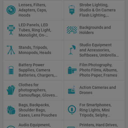
Protectors, Straps,
Lenses, Filters,
Strobe Lighting,
White Balance Cards,
Adapters, Caps,
Studio & On Camera
Cleaning
Hoods
Flash Lighting,
Triggers
LED Panels, LED
Backgrounds and
Tubes, Ring Light,
Holders
Monolight, On-
camera light, Fresnel,
Studio Equipment
Fluorescent, Halogen
Stands, Tripods,
and Accessories,
Monopods, Heads
Softboxes, Umbrellas,
Reflectors, Holders
Battery Power
Film Photography,
Supplies, Camera
Photo Films, Albums,
Batteries, Chargers,
Photo Paper, Frames
Camera Grips, Power
Clothes for
Banks, AC Adapters
Action Cameras and
photographers,
and Cords, Power
Drones
Camouflage, Gloves,
Packs
Clothes
Bags, Backpacks,
For Smartphones,
Shoulder Bags,
Ring Lights, Mini
Cases, Lens Pouches
Tripods, Selphy
Sticks, Phone cases
Audio Equipment,
Printers, Hard Drives,