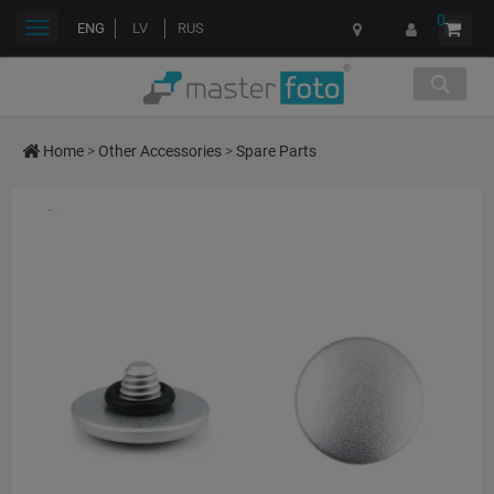
0
Toggle
ENG
LV
RUS
navigation
Home
>
Other Accessories
>
Spare Parts