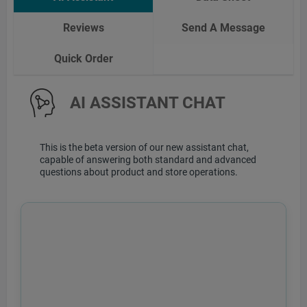
Reviews
Send A Message
Quick Order
AI ASSISTANT CHAT
This is the beta version of our new assistant chat,
capable of answering both standard and advanced
questions about product and store operations.