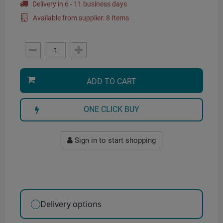
Delivery in 6 - 11 business days
Available from supplier: 8 Items
ADD TO CART
ONE CLICK BUY
Sign in to start shopping
Delivery options