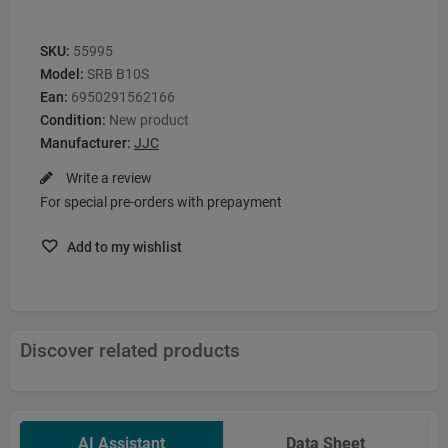
SKU:
55995
Model:
SRB B10S
Ean:
6950291562166
Condition:
New product
Manufacturer:
JJC
Write a review
For special pre-orders with prepayment
Add to my wishlist
Discover related products
AI Assistant
Data Sheet