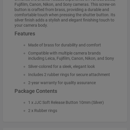
Fujifilm, Canon, Nikon, and Sony cameras. This screw-on
button is crafted from brass, providing a durable and
comfortable touch when pressing the shutter button. Its
silver finish adds a stylish and elegant finishing touch to
your camera body.
Features
Made of brass for durability and comfort
Compatible with multiple camera brands
including Leica, Fujifilm, Canon, Nikon, and Sony
Silver-colored for a sleek, elegant look
Includes 2 rubber rings for secure attachment
2-year warranty for quality assurance
Package Contents
1 x JJC Soft Release Button 10mm (Silver)
2 x Rubber rings