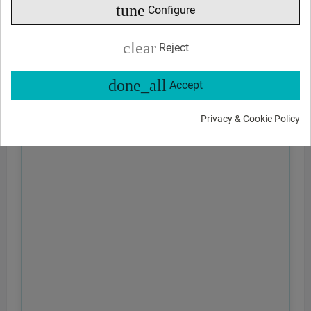
tune
Configure
clear
Reject
done_all
Accept
Privacy & Cookie Policy