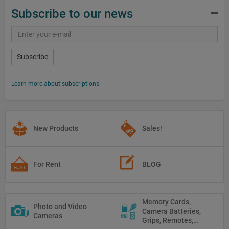
Subscribe to our news
Subscribe
Learn more about subscriptions
New Products
Sales!
For Rent
BLOG
Memory Cards,
Photo and Video
Camera Batteries,
Cameras
Grips, Remotes,