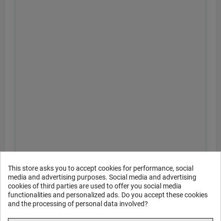
This store asks you to accept cookies for performance, social
media and advertising purposes. Social media and advertising
cookies of third parties are used to offer you social media
functionalities and personalized ads. Do you accept these cookies
and the processing of personal data involved?