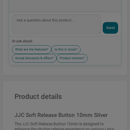
Send
Or ask about:
What are the features?
Is this in stock?
Actual discounts & offers?
Product reviews?
Product details
JJC Soft Release Button 10mm Silver
The JJC Soft Release Button 10mm is designed to
enhance the shutter release experience on various Leica,