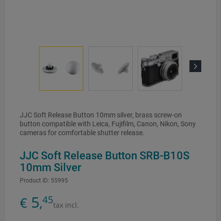
Next
JJC Soft Release Button 10mm silver, brass screw-on
button compatible with Leica, Fujifilm, Canon, Nikon, Sony
cameras for comfortable shutter release.
JJC Soft Release Button SRB-B10S
10mm Silver
Product ID:
55995
5
45
€
,
tax incl.